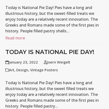
Today is National Pie Day! Pies have a long and
illustrious history, but the sweet-filled treats we
enjoy today are a relatively recent innovation. The
Greeks and Romans made some of the first pies in
history. People filled pastry shells…
Read more
TODAY IS NATIONAL PIE DAY!
January 23, 2022
Joern Weigelt
Art
,
Design
,
Vintage Posters
Today is National Pie Day! Pies have a long and
illustrious history, but the sweet filled treats we
enjoy today are a relatively recent innovation. The
Greeks and Romans made some of the first pies in
history. People filled pastry…