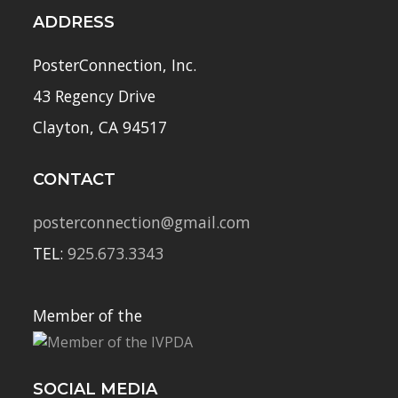
ADDRESS
PosterConnection, Inc.
43 Regency Drive
Clayton, CA 94517
CONTACT
posterconnection@gmail.com
TEL:
925.673.3343
Member of the
SOCIAL MEDIA