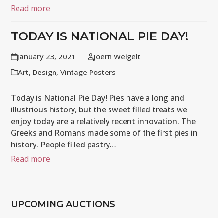
Read more
TODAY IS NATIONAL PIE DAY!
January 23, 2021
Joern Weigelt
Art
,
Design
,
Vintage Posters
Today is National Pie Day! Pies have a long and
illustrious history, but the sweet filled treats we
enjoy today are a relatively recent innovation. The
Greeks and Romans made some of the first pies in
history. People filled pastry…
Read more
UPCOMING AUCTIONS