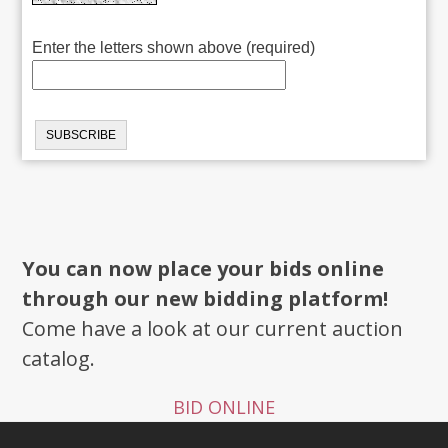
Enter the letters shown above (required)
You can now place your bids online
through our new bidding platform!
Come have a look at our current auction
catalog.
BID ONLINE