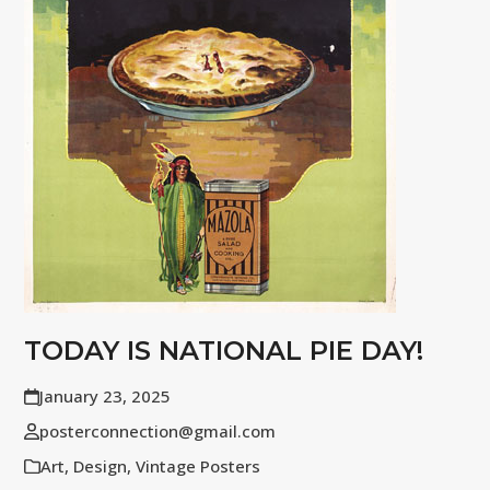
TODAY IS NATIONAL PIE DAY!
January 23, 2025
posterconnection@gmail.com
Art
,
Design
,
Vintage Posters