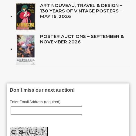
ART NOUVEAU, TRAVEL & DESIGN –
130 YEARS OF VINTAGE POSTERS –
MAY 16, 2026
POSTER AUCTIONS – SEPTEMBER &
NOVEMBER 2026
Don't miss our next auction!
Enter Email Address (required)