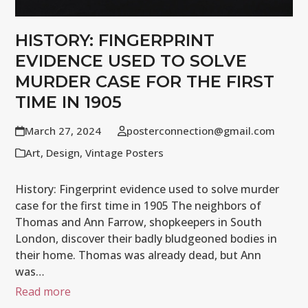
HISTORY: FINGERPRINT
EVIDENCE USED TO SOLVE
MURDER CASE FOR THE FIRST
TIME IN 1905
March 27, 2024
posterconnection@gmail.com
Art
,
Design
,
Vintage Posters
History: Fingerprint evidence used to solve murder
case for the first time in 1905 The neighbors of
Thomas and Ann Farrow, shopkeepers in South
London, discover their badly bludgeoned bodies in
their home. Thomas was already dead, but Ann
was…
Read more