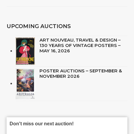
UPCOMING AUCTIONS
ART NOUVEAU, TRAVEL & DESIGN –
130 YEARS OF VINTAGE POSTERS –
MAY 16, 2026
POSTER AUCTIONS – SEPTEMBER &
NOVEMBER 2026
Don't miss our next auction!