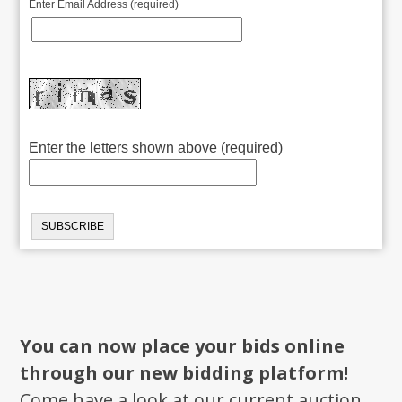
Enter Email Address (required)
Enter the letters shown above (required)
You can now place your bids online
through our new bidding platform!
Come have a look at our current auction