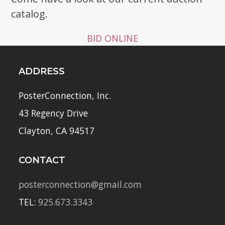
catalog.
BID ONLINE
ADDRESS
PosterConnection, Inc.
43 Regency Drive
Clayton, CA 94517
CONTACT
posterconnection@gmail.com
TEL:
925.673.3343