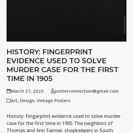
HISTORY: FINGERPRINT
EVIDENCE USED TO SOLVE
MURDER CASE FOR THE FIRST
TIME IN 1905
March 27, 2023
posterconnection@gmail.com
Art
,
Design
,
Vintage Posters
History: Fingerprint evidence used to solve murder
case for the first time in 1905 The neighbors of
Thomas and Ann Farrow, shopkeepers in South