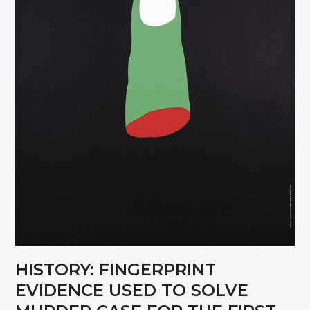
HISTORY: FINGERPRINT
EVIDENCE USED TO SOLVE