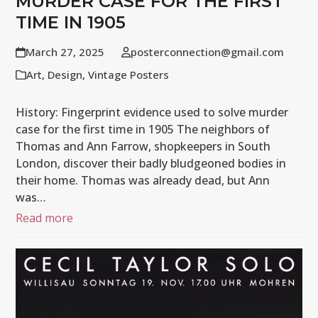
MURDER CASE FOR THE FIRST
TIME IN 1905
March 27, 2025
posterconnection@gmail.com
Art
,
Design
,
Vintage Posters
History: Fingerprint evidence used to solve murder
case for the first time in 1905 The neighbors of
Thomas and Ann Farrow, shopkeepers in South
London, discover their badly bludgeoned bodies in
their home. Thomas was already dead, but Ann
was…
Read more