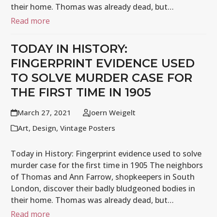
their home. Thomas was already dead, but…
Read more
TODAY IN HISTORY:
FINGERPRINT EVIDENCE USED
TO SOLVE MURDER CASE FOR
THE FIRST TIME IN 1905
March 27, 2021
Joern Weigelt
Art
,
Design
,
Vintage Posters
Today in History: Fingerprint evidence used to solve
murder case for the first time in 1905 The neighbors
of Thomas and Ann Farrow, shopkeepers in South
London, discover their badly bludgeoned bodies in
their home. Thomas was already dead, but…
Read more