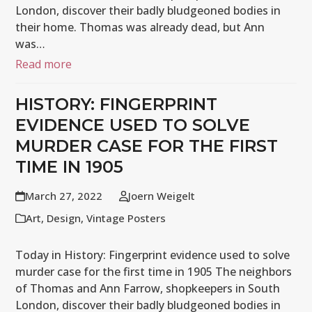
London, discover their badly bludgeoned bodies in
their home. Thomas was already dead, but Ann
was…
Read more
HISTORY: FINGERPRINT
EVIDENCE USED TO SOLVE
MURDER CASE FOR THE FIRST
TIME IN 1905
March 27, 2022
Joern Weigelt
Art
,
Design
,
Vintage Posters
Today in History: Fingerprint evidence used to solve
murder case for the first time in 1905 The neighbors
of Thomas and Ann Farrow, shopkeepers in South
London, discover their badly bludgeoned bodies in