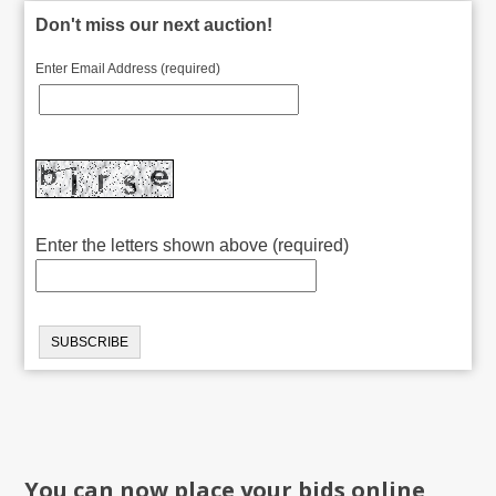
Don't miss our next auction!
Enter Email Address (required)
Enter the letters shown above (required)
You can now place your bids online