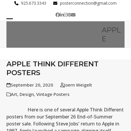
Skip
925.673.3343
posterconnection@gmail.com
to
Facebook
LinkedIn
Instagram
Pinterest
Email
content
Open
Close
APPL
mobile
mobile
E
menu
menu
APPLE THINK DIFFERENT
POSTERS
September 20, 2020
Joern Weigelt
Art
,
Design
,
Vintage Posters
Here is one of several Apple Think Different
posters from our September 26 End-of-Summer
poster sale. Following Steve Jobs' return to Apple in
1997, Apple launched a campaign aligning itself