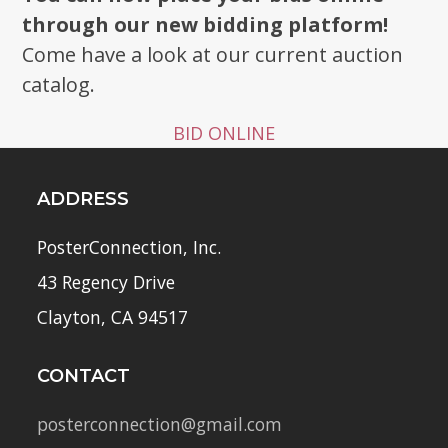
through our new bidding platform!
Come have a look at our current auction
catalog.
BID ONLINE
ADDRESS
PosterConnection, Inc.
43 Regency Drive
Clayton, CA 94517
CONTACT
posterconnection@gmail.com