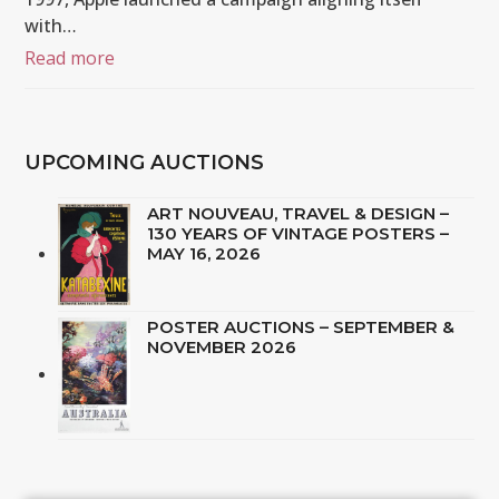
with…
Read more
UPCOMING AUCTIONS
ART NOUVEAU, TRAVEL & DESIGN –
130 YEARS OF VINTAGE POSTERS –
MAY 16, 2026
POSTER AUCTIONS – SEPTEMBER &
NOVEMBER 2026