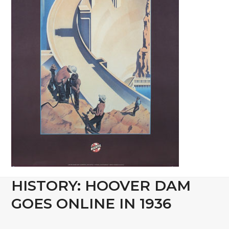
HISTORY: HOOVER DAM
GOES ONLINE IN 1936