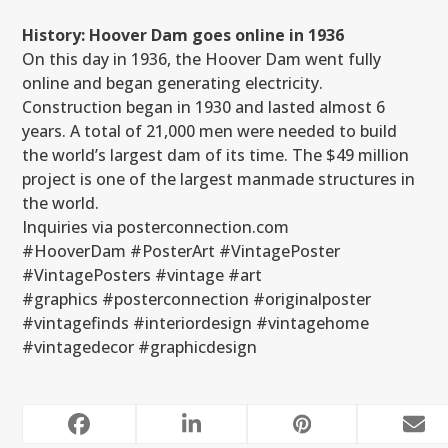
History: Hoover Dam goes online in 1936
On this day in 1936, the Hoover Dam went fully
online and began generating electricity.
Construction began in 1930 and lasted almost 6
years. A total of 21,000 men were needed to build
the world’s largest dam of its time. The $49 million
project is one of the largest manmade structures in
the world.
Inquiries via posterconnection.com
#HooverDam #PosterArt #VintagePoster
#VintagePosters #vintage #art
#graphics #posterconnection #originalposter
#vintagefinds #interiordesign #vintagehome
#vintagedecor #graphicdesign
RELATED POSTS