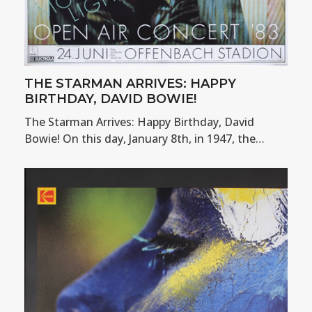
THE STARMAN ARRIVES: HAPPY
BIRTHDAY, DAVID BOWIE!
The Starman Arrives: Happy Birthday, David
Bowie! On this day, January 8th, in 1947, the…