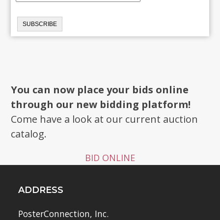
You can now place your bids online
through our new bidding platform!
Come have a look at our current auction
catalog.
BID ONLINE
ADDRESS
PosterConnection, Inc.