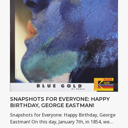
SNAPSHOTS FOR EVERYONE: HAPPY
BIRTHDAY, GEORGE EASTMAN!
Snapshots for Everyone: Happy Birthday, George
Eastman! On this day, January 7th, in 1854, we…