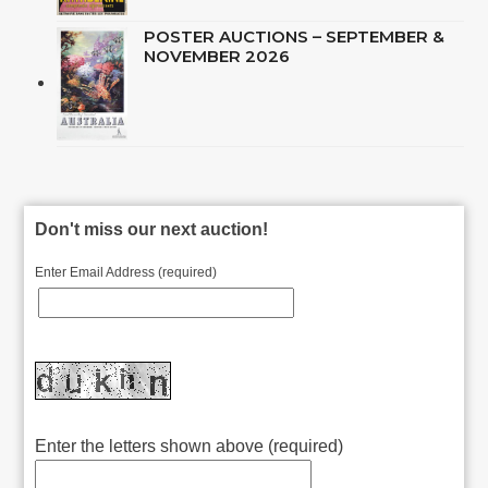
POSTER AUCTIONS – SEPTEMBER &
NOVEMBER 2026
Don't miss our next auction!
Enter Email Address (required)
Enter the letters shown above (required)