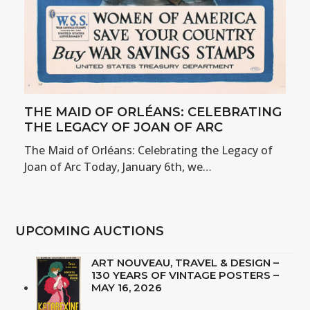
THE MAID OF ORLÉANS: CELEBRATING
THE LEGACY OF JOAN OF ARC
The Maid of Orléans: Celebrating the Legacy of
Joan of Arc Today, January 6th, we…
UPCOMING AUCTIONS
ART NOUVEAU, TRAVEL & DESIGN –
130 YEARS OF VINTAGE POSTERS –
MAY 16, 2026