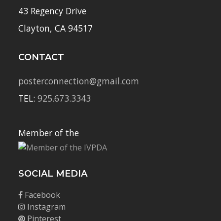
43 Regency Drive
Clayton, CA 94517
CONTACT
posterconnection@gmail.com
TEL:
925.673.3343
Member of the
SOCIAL MEDIA
Facebook
Instagram
Pinterest