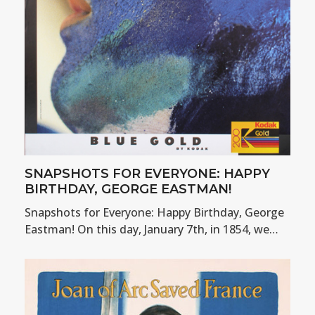
SNAPSHOTS FOR EVERYONE: HAPPY
BIRTHDAY, GEORGE EASTMAN!
Snapshots for Everyone: Happy Birthday, George
Eastman! On this day, January 7th, in 1854, we…