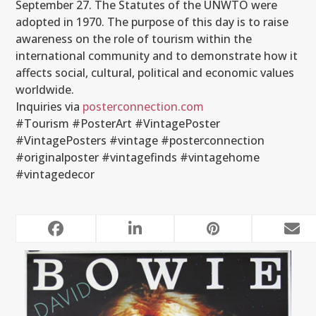
September 27. The Statutes of the UNWTO were
adopted in 1970. The purpose of this day is to raise
awareness on the role of tourism within the
international community and to demonstrate how it
affects social, cultural, political and economic values
worldwide.
Inquiries via
posterconnection.com
#Tourism #PosterArt #VintagePoster
#VintagePosters #vintage #posterconnection
#originalposter #vintagefinds #vintagehome
#vintagedecor
RELATED POSTS