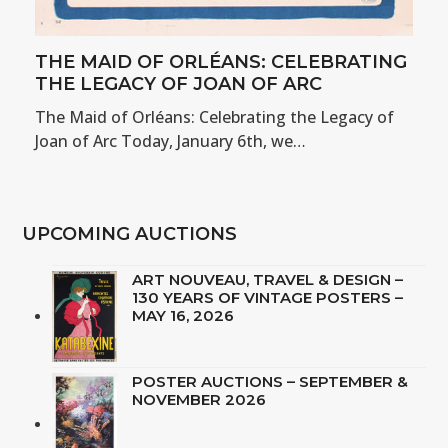
THE MAID OF ORLÉANS: CELEBRATING
THE LEGACY OF JOAN OF ARC
The Maid of Orléans: Celebrating the Legacy of
Joan of Arc Today, January 6th, we…
UPCOMING AUCTIONS
ART NOUVEAU, TRAVEL & DESIGN –
130 YEARS OF VINTAGE POSTERS –
MAY 16, 2026
POSTER AUCTIONS – SEPTEMBER &
NOVEMBER 2026