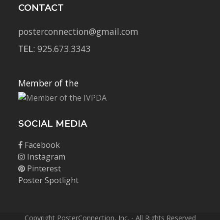
CONTACT
posterconnection@gmail.com
TEL:
925.673.3343
Member of the
SOCIAL MEDIA
Facebook
Instagram
Pinterest
Poster Spotlight
Copyright PosterConnection, Inc. - All Rights Reserved