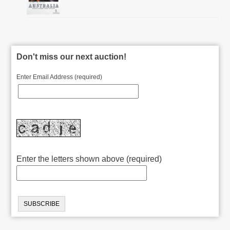
Don't miss our next auction!
Enter Email Address (required)
Enter the letters shown above (required)