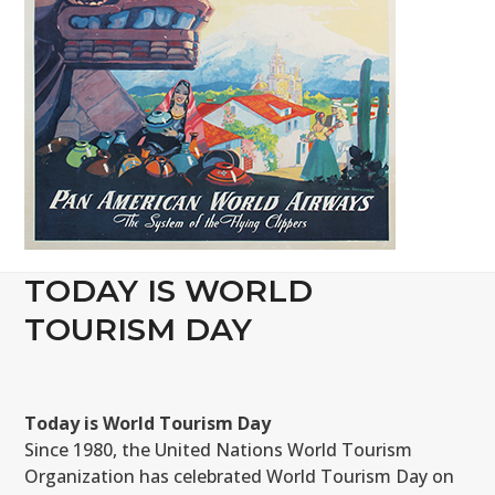
TODAY IS WORLD
TOURISM DAY
Today is World Tourism Day
Since 1980, the United Nations World Tourism
Organization has celebrated World Tourism Day on