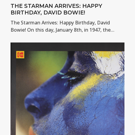
THE STARMAN ARRIVES: HAPPY
BIRTHDAY, DAVID BOWIE!
The Starman Arrives: Happy Birthday, David
Bowie! On this day, January 8th, in 1947, the…