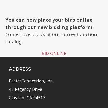
You can now place your bids online
through our new bidding platform!
Come have a look at our current auction
catalog.
BID ONLINE
ADDRESS
PosterConnection, Inc.
43 Regency Drive
Clayton, CA 94517