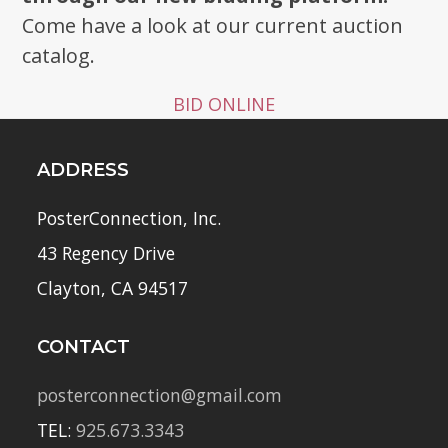
Come have a look at our current auction
catalog.
BID ONLINE
ADDRESS
PosterConnection, Inc.
43 Regency Drive
Clayton, CA 94517
CONTACT
posterconnection@gmail.com
TEL:
925.673.3343