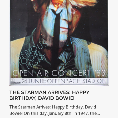
THE STARMAN ARRIVES: HAPPY
BIRTHDAY, DAVID BOWIE!
The Starman Arrives: Happy Birthday, David
Bowie! On this day, January 8th, in 1947, the…