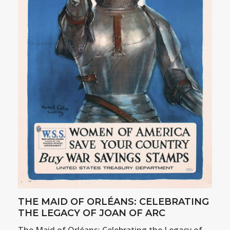
THE MAID OF ORLÉANS: CELEBRATING
THE LEGACY OF JOAN OF ARC