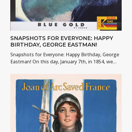
SNAPSHOTS FOR EVERYONE: HAPPY
BIRTHDAY, GEORGE EASTMAN!
Snapshots for Everyone: Happy Birthday, George
Eastman! On this day, January 7th, in 1854, we…