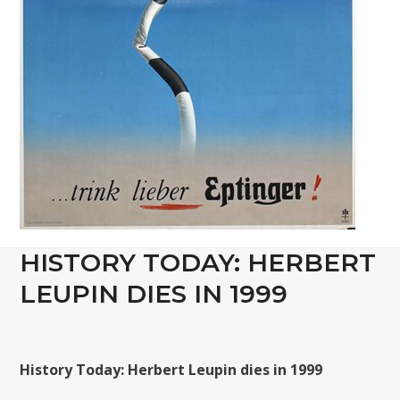
HISTORY TODAY: HERBERT
LEUPIN DIES IN 1999
History Today: Herbert Leupin dies in 1999