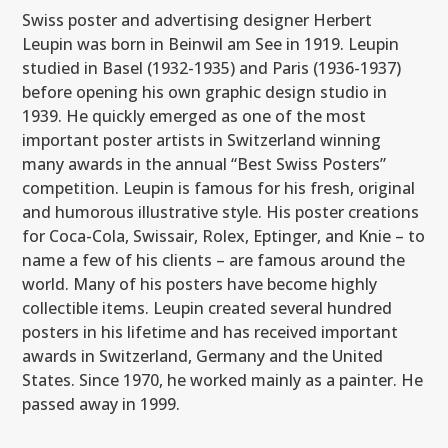
Swiss poster and advertising designer Herbert
Leupin was born in Beinwil am See in 1919. Leupin
studied in Basel (1932-1935) and Paris (1936-1937)
before opening his own graphic design studio in
1939. He quickly emerged as one of the most
important poster artists in Switzerland winning
many awards in the annual “Best Swiss Posters”
competition. Leupin is famous for his fresh, original
and humorous illustrative style. His poster creations
for Coca-Cola, Swissair, Rolex, Eptinger, and Knie – to
name a few of his clients – are famous around the
world. Many of his posters have become highly
collectible items. Leupin created several hundred
posters in his lifetime and has received important
awards in Switzerland, Germany and the United
States. Since 1970, he worked mainly as a painter. He
passed away in 1999.