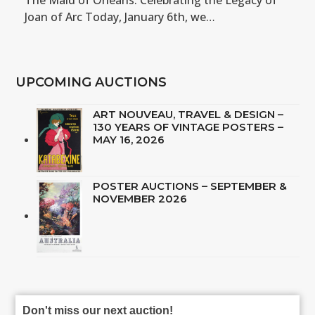
The Maid of Orléans: Celebrating the Legacy of
Joan of Arc Today, January 6th, we…
UPCOMING AUCTIONS
ART NOUVEAU, TRAVEL & DESIGN –
130 YEARS OF VINTAGE POSTERS –
MAY 16, 2026
POSTER AUCTIONS – SEPTEMBER &
NOVEMBER 2026
Don't miss our next auction!