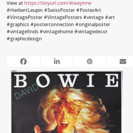
View at
https://tinyurl.com/4twejmrw
#HerbertLeupin #SwissPoster #PosterArt
#VintagePoster #VintagePosters #vintage #art
#graphics #posterconnection #originalposter
#vintagefinds #vintagehome #vintagedecor
#graphicdesign
RELATED POSTS