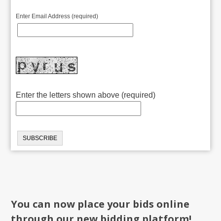
Enter Email Address (required)
Enter the letters shown above (required)
You can now place your bids online
through our new bidding platform!