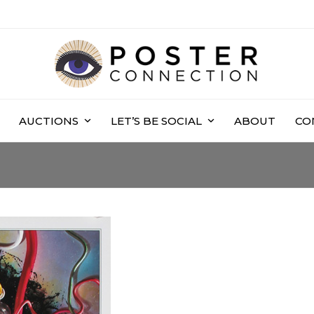
AUCTIONS
LET’S BE SOCIAL
ABOUT
CO