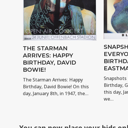
SNAPSH
THE STARMAN
EVERYO
ARRIVES: HAPPY
BIRTHD
BIRTHDAY, DAVID
EASTMA
BOWIE!
Snapshots 
The Starman Arrives: Happy
Birthday, 
Birthday, David Bowie! On this
this day, Ja
day, January 8th, in 1947, the…
we…
You can now place your bids on