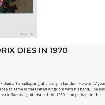
RIX DIES IN 1970
x died after collapsing at a party in London. He was 27 yea
 rose to fame in the United Kingdom with his band, The Jim
st influential guitarists of the 1960s and perhaps in the