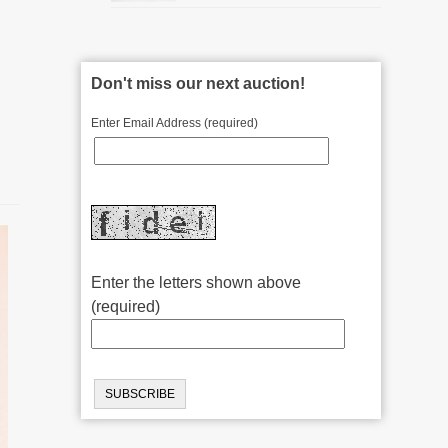
Don't miss our next auction!
Enter Email Address (required)
Enter the letters shown above
(required)