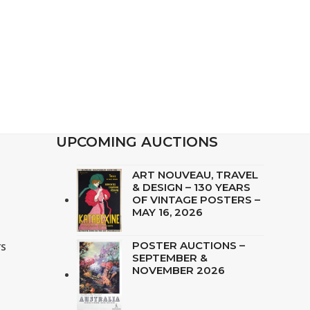
UPCOMING AUCTIONS
ART NOUVEAU, TRAVEL
& DESIGN – 130 YEARS
OF VINTAGE POSTERS –
MAY 16, 2026
rs
POSTER AUCTIONS –
SEPTEMBER &
i
NOVEMBER 2026