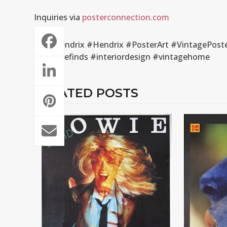
Inquiries via
posterconnection.com
#JimiHendrix #Hendrix #PosterArt #VintagePoste
#vintagefinds #interiordesign #vintagehome
RELATED POSTS