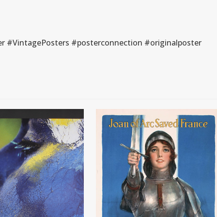
r #VintagePosters #posterconnection #originalposter