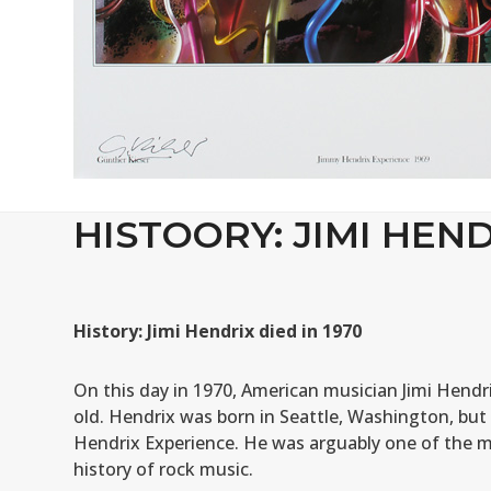
HISTOORY: JIMI HEND
History: Jimi Hendrix died in 1970
On this day in 1970, American musician Jimi Hendri
old. Hendrix was born in Seattle, Washington, but
Hendrix Experience. He was arguably one of the mo
history of rock music.