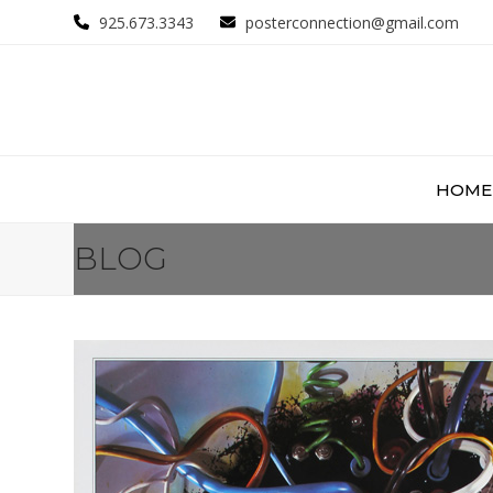
Skip
925.673.3343
posterconnection@gmail.com
to
content
HOME
BLOG