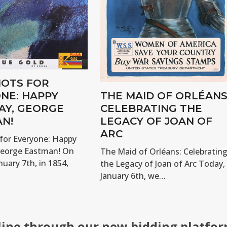
OTS FOR
NE: HAPPY
THE MAID OF ORLÉANS
AY, GEORGE
CELEBRATING THE
N!
LEGACY OF JOAN OF
ARC
for Everyone: Happy
George Eastman! On
The Maid of Orléans: Celebratin
nuary 7th, in 1854,
the Legacy of Joan of Arc Today,
January 6th, we…
line through our new bidding platfor