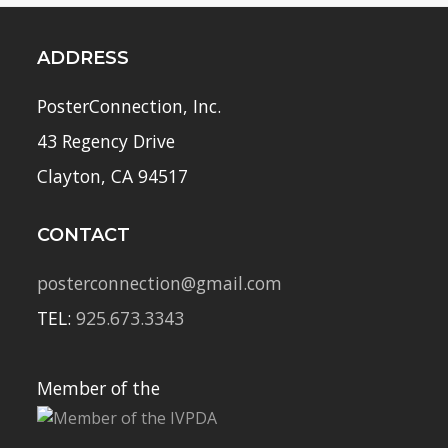
ADDRESS
PosterConnection, Inc.
43 Regency Drive
Clayton, CA 94517
CONTACT
posterconnection@gmail.com
TEL:
925.673.3343
Member of the