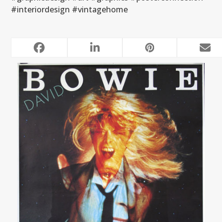
#interiordesign #vintagehome
RELATED POSTS