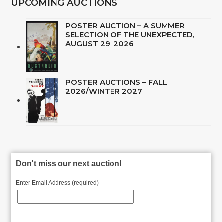
UPCOMING AUCTIONS
POSTER AUCTION – A SUMMER
SELECTION OF THE UNEXPECTED,
AUGUST 29, 2026
POSTER AUCTIONS – FALL
2026/WINTER 2027
Don't miss our next auction!
Enter Email Address (required)