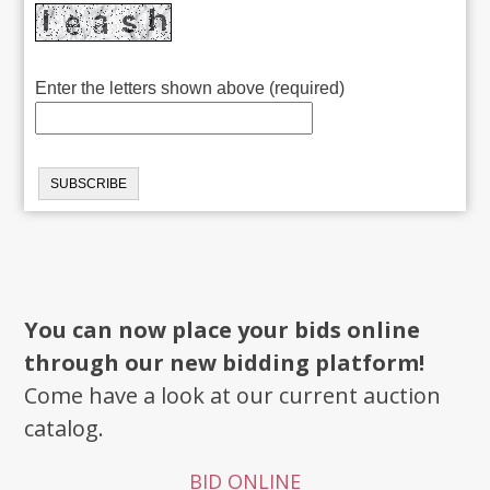
Enter the letters shown above (required)
You can now place your bids online
through our new bidding platform!
Come have a look at our current auction
catalog.
BID ONLINE