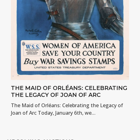
THE MAID OF ORLÉANS: CELEBRATING
THE LEGACY OF JOAN OF ARC
The Maid of Orléans: Celebrating the Legacy of
Joan of Arc Today, January 6th, we…