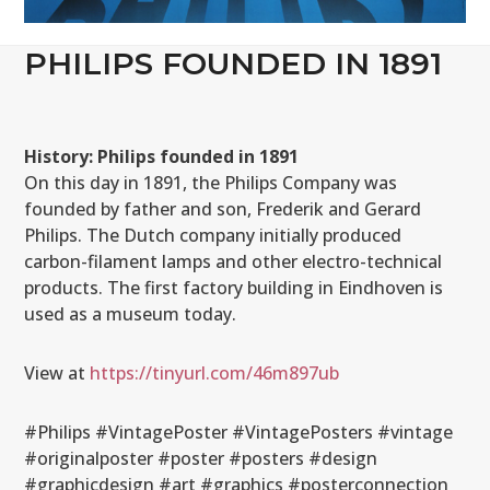
PHILIPS FOUNDED IN 1891
History: Philips founded in 1891
On this day in 1891, the Philips Company was
founded by father and son, Frederik and Gerard
Philips. The Dutch company initially produced
carbon-filament lamps and other electro-technical
products. The first factory building in Eindhoven is
used as a museum today.
View at
https://tinyurl.com/46m897ub
#Philips #VintagePoster #VintagePosters #vintage
#originalposter #poster #posters #design
#graphicdesign #art #graphics #posterconnection