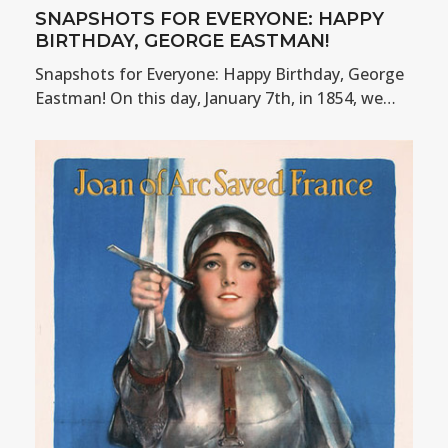
SNAPSHOTS FOR EVERYONE: HAPPY
BIRTHDAY, GEORGE EASTMAN!
Snapshots for Everyone: Happy Birthday, George
Eastman! On this day, January 7th, in 1854, we…