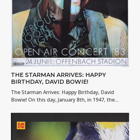
THE STARMAN ARRIVES: HAPPY
BIRTHDAY, DAVID BOWIE!
The Starman Arrives: Happy Birthday, David
Bowie! On this day, January 8th, in 1947, the…