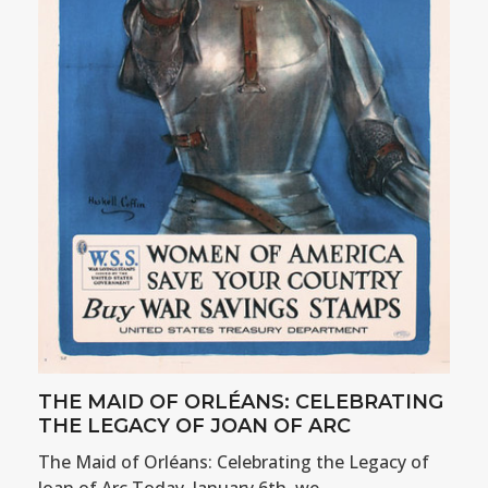
THE MAID OF ORLÉANS: CELEBRATING
THE LEGACY OF JOAN OF ARC
The Maid of Orléans: Celebrating the Legacy of