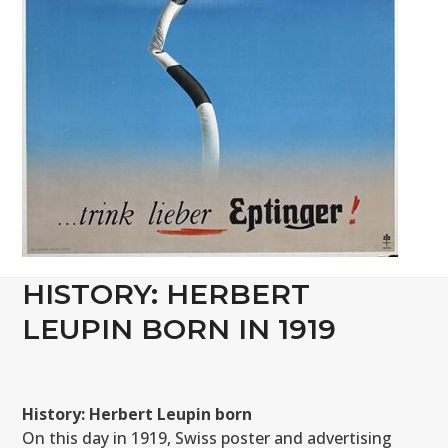
HISTORY: HERBERT
LEUPIN BORN IN 1919
History: Herbert Leupin born
On this day in 1919, Swiss poster and advertising