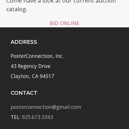
Come have a look at our current auction
catalog.
BID ONLINE
ADDRESS
PosterConnection, Inc.
43 Regency Drive
Clayton, CA 94517
CONTACT
posterconnection@gmail.com
TEL:
925.673.3343