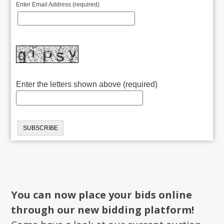
Enter Email Address (required)
Enter the letters shown above (required)
You can now place your bids online
through our new bidding platform!