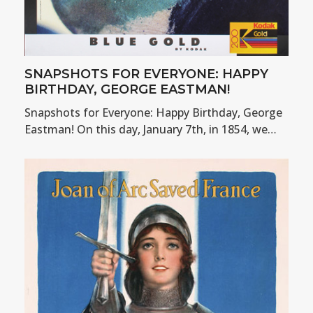
SNAPSHOTS FOR EVERYONE: HAPPY
BIRTHDAY, GEORGE EASTMAN!
Snapshots for Everyone: Happy Birthday, George
Eastman! On this day, January 7th, in 1854, we…