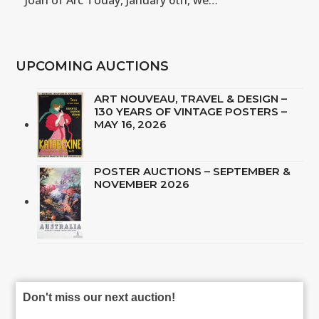
Joan of Arc Today, January 6th, we…
UPCOMING AUCTIONS
ART NOUVEAU, TRAVEL & DESIGN –
130 YEARS OF VINTAGE POSTERS –
MAY 16, 2026
POSTER AUCTIONS – SEPTEMBER &
NOVEMBER 2026
Don't miss our next auction!