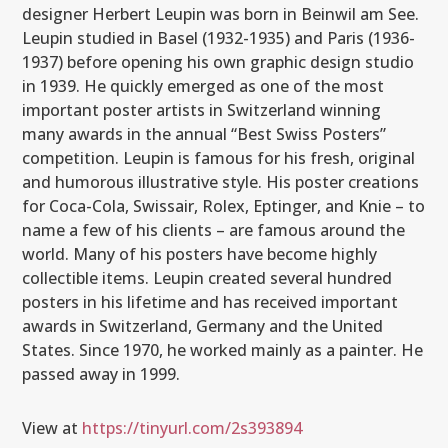
designer Herbert Leupin was born in Beinwil am See.
Leupin studied in Basel (1932-1935) and Paris (1936-
1937) before opening his own graphic design studio
in 1939. He quickly emerged as one of the most
important poster artists in Switzerland winning
many awards in the annual “Best Swiss Posters”
competition. Leupin is famous for his fresh, original
and humorous illustrative style. His poster creations
for Coca-Cola, Swissair, Rolex, Eptinger, and Knie – to
name a few of his clients – are famous around the
world. Many of his posters have become highly
collectible items. Leupin created several hundred
posters in his lifetime and has received important
awards in Switzerland, Germany and the United
States. Since 1970, he worked mainly as a painter. He
passed away in 1999.
View at
https://tinyurl.com/2s393894