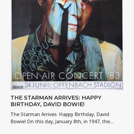
THE STARMAN ARRIVES: HAPPY
BIRTHDAY, DAVID BOWIE!
The Starman Arrives: Happy Birthday, David
Bowie! On this day, January 8th, in 1947, the…