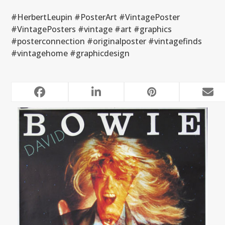
#HerbertLeupin #PosterArt #VintagePoster
#VintagePosters #vintage #art #graphics
#posterconnection #originalposter #vintagefinds
#vintagehome #graphicdesign
RELATED POSTS