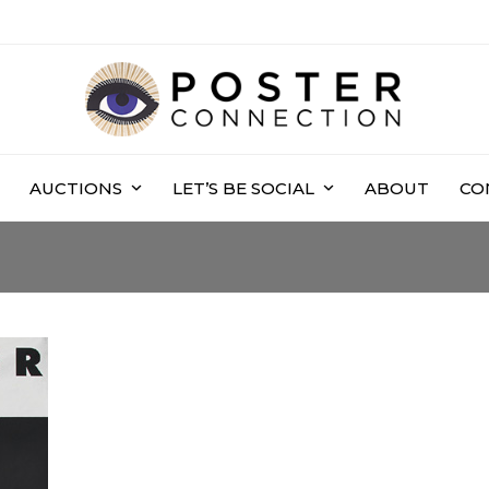
AUCTIONS
LET’S BE SOCIAL
ABOUT
CO