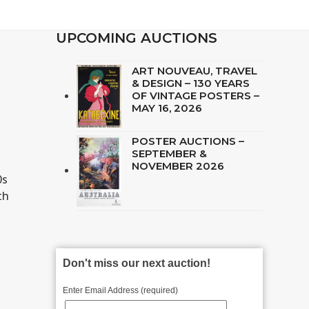
UPCOMING AUCTIONS
ART NOUVEAU, TRAVEL
& DESIGN – 130 YEARS
OF VINTAGE POSTERS –
MAY 16, 2026
POSTER AUCTIONS –
SEPTEMBER &
NOVEMBER 2026
0s
th
Don't miss our next auction!
Enter Email Address (required)