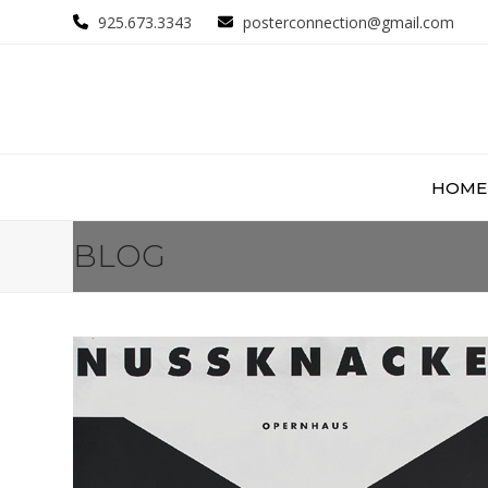
Skip
925.673.3343
posterconnection@gmail.com
to
content
HOME
BLOG