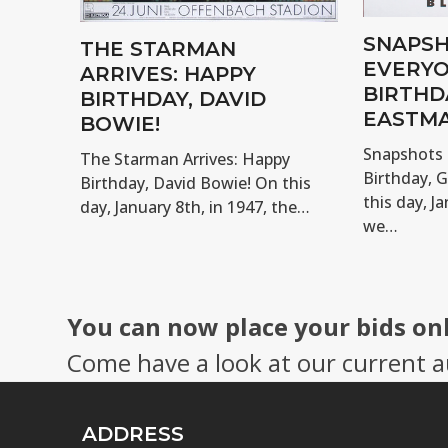
SNAPSH
THE STARMAN
EVERYO
ARRIVES: HAPPY
BIRTHD
BIRTHDAY, DAVID
EASTMA
BOWIE!
Snapshots 
The Starman Arrives: Happy
Birthday, 
Birthday, David Bowie! On this
this day, Ja
day, January 8th, in 1947, the…
we…
You can now place your bids on
Come have a look at our current a
ADDRESS