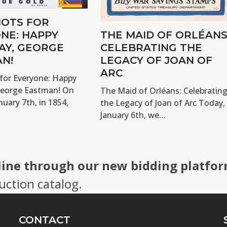
OTS FOR
NE: HAPPY
THE MAID OF ORLÉANS
AY, GEORGE
CELEBRATING THE
N!
LEGACY OF JOAN OF
ARC
for Everyone: Happy
George Eastman! On
The Maid of Orléans: Celebratin
nuary 7th, in 1854,
the Legacy of Joan of Arc Today,
January 6th, we…
line through our new bidding platfor
uction catalog.
CONTACT