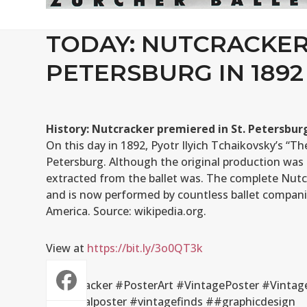
TODAY: NUTCRACKER 
PETERSBURG IN 1892
History: Nutcracker premiered in St. Petersburg
On this day in 1892, Pyotr Ilyich Tchaikovsky’s “T
Petersburg. Although the original production was 
extracted from the ballet was. The complete Nutc
and is now performed by countless ballet companie
America. Source: wikipedia.org.
View at
https://bit.ly/3o0QT3k
#Nutcracker #PosterArt #VintagePoster #Vintage
#originalposter #vintagefinds ##graphicdesign