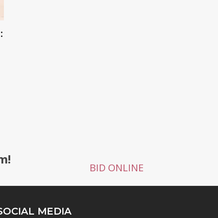
:
g
m!
BID ONLINE
SOCIAL MEDIA