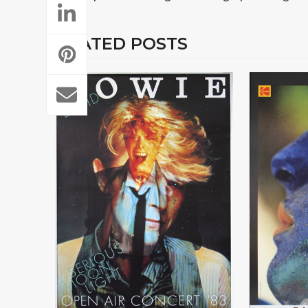
RELATED POSTS