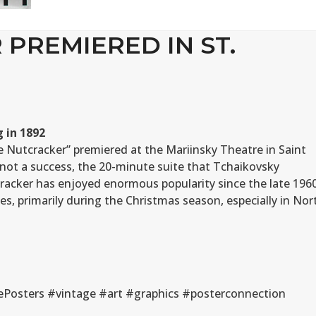
PREMIERED IN ST.
 in 1892
he Nutcracker” premiered at the Mariinsky Theatre in Saint
not a success, the 20-minute suite that Tchaikovsky
racker has enjoyed enormous popularity since the late 196
s, primarily during the Christmas season, especially in Nor
Posters #vintage #art #graphics #posterconnection