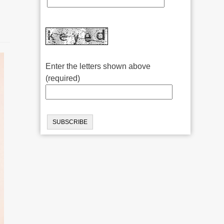
Enter the letters shown above
(required)