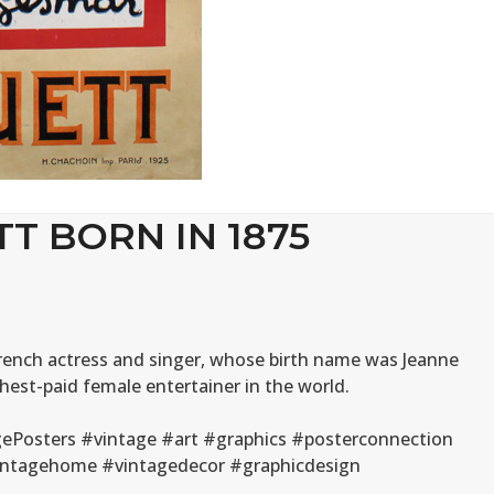
TT BORN IN 1875
 French actress and singer, whose birth name was Jeanne
hest-paid female entertainer in the world.
ePosters #vintage #art #graphics #posterconnection
#vintagehome #vintagedecor #graphicdesign