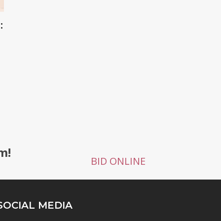
:
g
m!
BID ONLINE
SOCIAL MEDIA