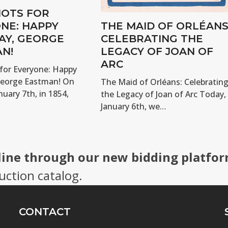
OTS FOR
NE: HAPPY
THE MAID OF ORLÉANS
AY, GEORGE
CELEBRATING THE
N!
LEGACY OF JOAN OF
ARC
for Everyone: Happy
George Eastman! On
The Maid of Orléans: Celebratin
nuary 7th, in 1854,
the Legacy of Joan of Arc Today,
January 6th, we…
line through our new bidding platfor
uction catalog.
CONTACT