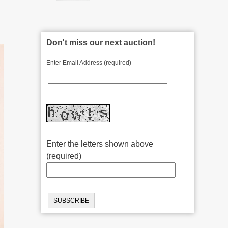
Don't miss our next auction!
Enter Email Address (required)
Enter the letters shown above
(required)