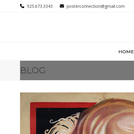
Skip
925.673.3343
posterconnection@gmail.com
to
content
HOME
BLOG