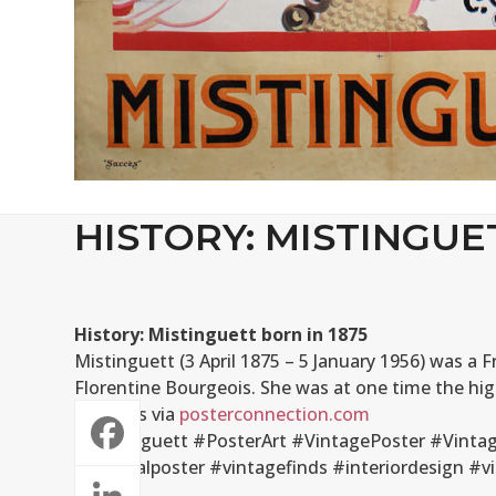
HISTORY: MISTINGUE
History: Mistinguett born in 1875
Mistinguett (3 April 1875 – 5 January 1956) was a
Florentine Bourgeois. She was at one time the hig
Inquiries via
posterconnection.com
#Mistinguett #PosterArt #VintagePoster #Vintag
#originalposter #vintagefinds #interiordesign 