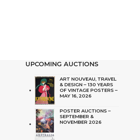
UPCOMING AUCTIONS
ART NOUVEAU, TRAVEL
& DESIGN – 130 YEARS
OF VINTAGE POSTERS –
MAY 16, 2026
POSTER AUCTIONS –
SEPTEMBER &
NOVEMBER 2026