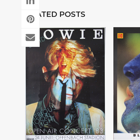
RELATED POSTS