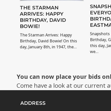
SNAPSH
THE STARMAN
EVERYO
ARRIVES: HAPPY
BIRTHD
BIRTHDAY, DAVID
EASTMA
BOWIE!
Snapshots 
The Starman Arrives: Happy
Birthday, 
Birthday, David Bowie! On this
this day, Ja
day, January 8th, in 1947, the…
we…
You can now place your bids on
Come have a look at our current a
ADDRESS