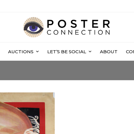
AUCTIONS
LET’S BE SOCIAL
ABOUT
CO