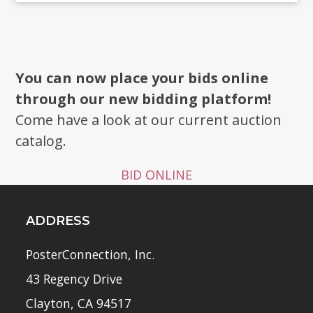
You can now place your bids online
through our new bidding platform!
Come have a look at our current auction
catalog.
BID ONLINE
ADDRESS
PosterConnection, Inc.
43 Regency Drive
Clayton, CA 94517