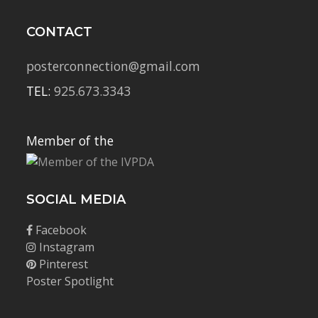
CONTACT
posterconnection@gmail.com
TEL:
925.673.3343
Member of the
SOCIAL MEDIA
Facebook
Instagram
Pinterest
Poster Spotlight