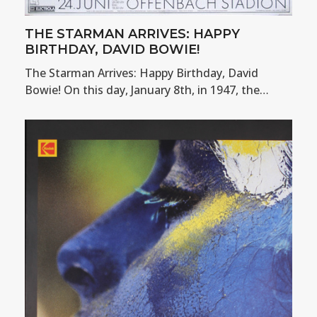
THE STARMAN ARRIVES: HAPPY
BIRTHDAY, DAVID BOWIE!
The Starman Arrives: Happy Birthday, David
Bowie! On this day, January 8th, in 1947, the…