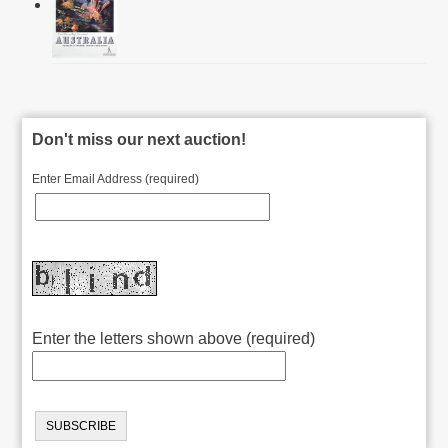
Don't miss our next auction!
Enter Email Address (required)
Enter the letters shown above (required)