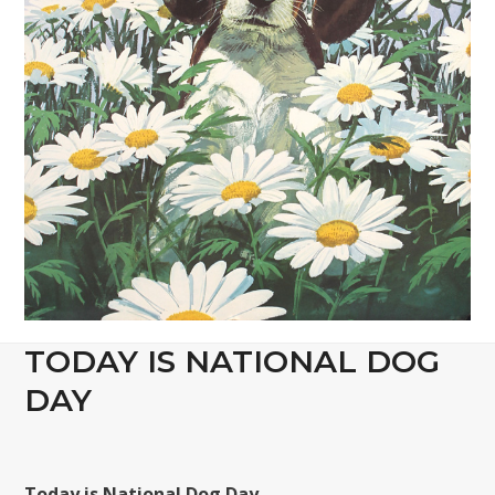
TODAY IS NATIONAL DOG
DAY
Today is National Dog Day