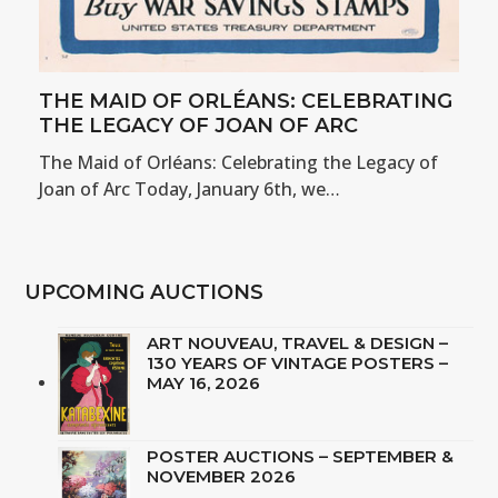
THE MAID OF ORLÉANS: CELEBRATING
THE LEGACY OF JOAN OF ARC
The Maid of Orléans: Celebrating the Legacy of
Joan of Arc Today, January 6th, we…
UPCOMING AUCTIONS
ART NOUVEAU, TRAVEL & DESIGN –
130 YEARS OF VINTAGE POSTERS –
MAY 16, 2026
POSTER AUCTIONS – SEPTEMBER &
NOVEMBER 2026