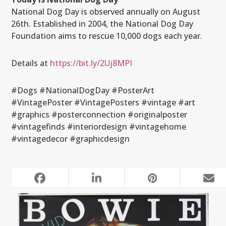
National Dog Day is observed annually on August
26th. Established in 2004, the National Dog Day
Foundation aims to rescue 10,000 dogs each year.
Details at
https://bit.ly/2Uj8MPI
#Dogs #NationalDogDay #PosterArt
#VintagePoster #VintagePosters #vintage #art
#graphics #posterconnection #originalposter
#vintagefinds #interiordesign #vintagehome
#vintagedecor #graphicdesign
RELATED POSTS