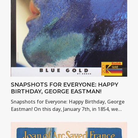
SNAPSHOTS FOR EVERYONE: HAPPY
BIRTHDAY, GEORGE EASTMAN!
Snapshots for Everyone: Happy Birthday, George
Eastman! On this day, January 7th, in 1854, we…