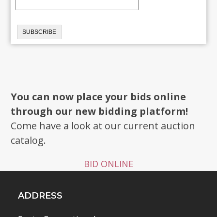
You can now place your bids online
through our new bidding platform!
Come have a look at our current auction
catalog.
BID ONLINE
ADDRESS