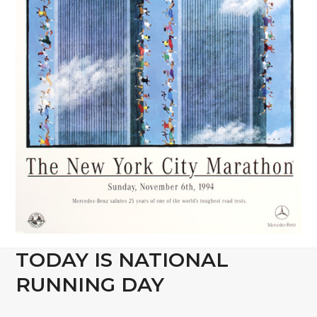
TODAY IS NATIONAL
RUNNING DAY