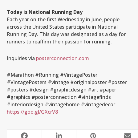
Today is National Running Day
Each year on the first Wednesday in June, people
across the United States participate in National
Running Day. This day was designated as a day for
runners to reaffirm their passion for running.
Inquiries via
posterconnection.com
#Marathon #Running #VintagePoster
#VintagePosters #vintage #originalposter #poster
#posters #design #graphicdesign #art #paper
#graphics #posterconnection #vintagefinds
#interiordesign #vintagehome #vintagedecor
https://goo.gl/GXcrV8
RELATED POSTS