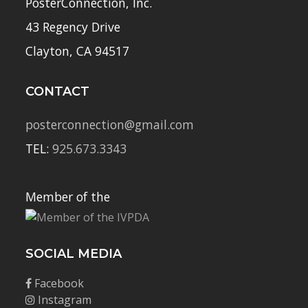
PosterConnection, Inc.
43 Regency Drive
Clayton, CA 94517
CONTACT
posterconnection@gmail.com
TEL:
925.673.3343
Member of the
SOCIAL MEDIA
Facebook
Instagram