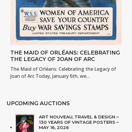
THE MAID OF ORLÉANS: CELEBRATING
THE LEGACY OF JOAN OF ARC
The Maid of Orléans: Celebrating the Legacy of
Joan of Arc Today, January 6th, we…
UPCOMING AUCTIONS
ART NOUVEAU, TRAVEL & DESIGN –
130 YEARS OF VINTAGE POSTERS –
MAY 16, 2026