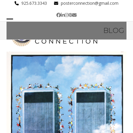
Skip
925.673.3343
posterconnection@gmail.com
to
Facebook
LinkedIn
Instagram
Pinterest
Email
content
Open
Close
BLOG
mobile
mobile
menu
menu