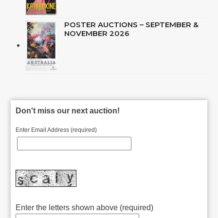
POSTER AUCTIONS – SEPTEMBER &
NOVEMBER 2026
Don't miss our next auction!
Enter Email Address (required)
Enter the letters shown above (required)