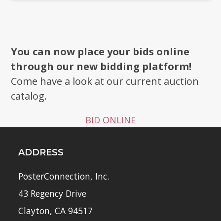
You can now place your bids online
through our new bidding platform!
Come have a look at our current auction
catalog.
BID ONLINE
ADDRESS
PosterConnection, Inc.
43 Regency Drive
Clayton, CA 94517