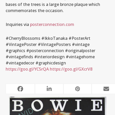
bases of the trees is a large bronze plaque which
commemorates the occasion.
Inquiries via
posterconnection.com
#CherryBlossoms #IkkoTanaka #PosterArt
#VintagePoster #VintagePosters #vintage
#graphics #posterconnection #originalposter
#vintagefinds #interiordesign #vintagehome
#vintagedecor #graphicdesign
https://goo.gl/YC5rQA
https://goo.gl/GXcrV8
RELATED POSTS