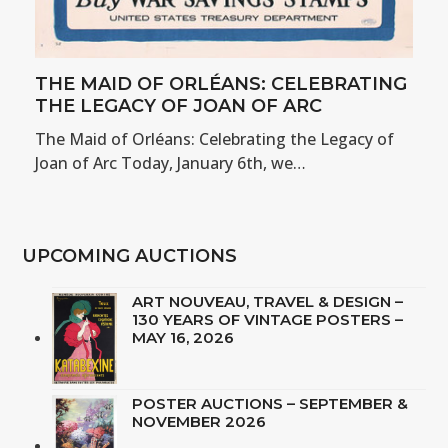
THE MAID OF ORLÉANS: CELEBRATING
THE LEGACY OF JOAN OF ARC
The Maid of Orléans: Celebrating the Legacy of
Joan of Arc Today, January 6th, we…
UPCOMING AUCTIONS
ART NOUVEAU, TRAVEL & DESIGN –
130 YEARS OF VINTAGE POSTERS –
MAY 16, 2026
POSTER AUCTIONS – SEPTEMBER &
NOVEMBER 2026