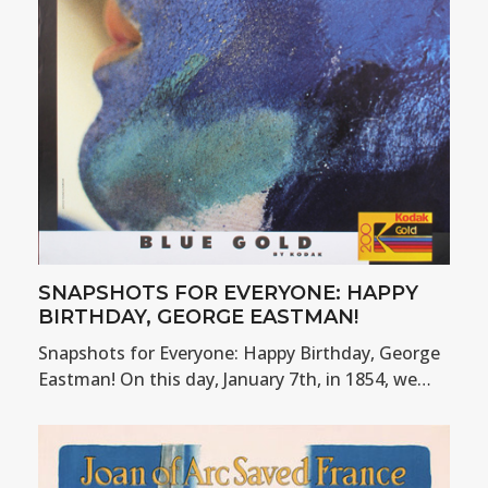
SNAPSHOTS FOR EVERYONE: HAPPY
BIRTHDAY, GEORGE EASTMAN!
Snapshots for Everyone: Happy Birthday, George
Eastman! On this day, January 7th, in 1854, we…