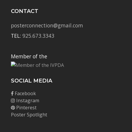
CONTACT
posterconnection@gmail.com
TEL:
925.673.3343
Member of the
SOCIAL MEDIA
Facebook
Instagram
Pinterest
Poster Spotlight