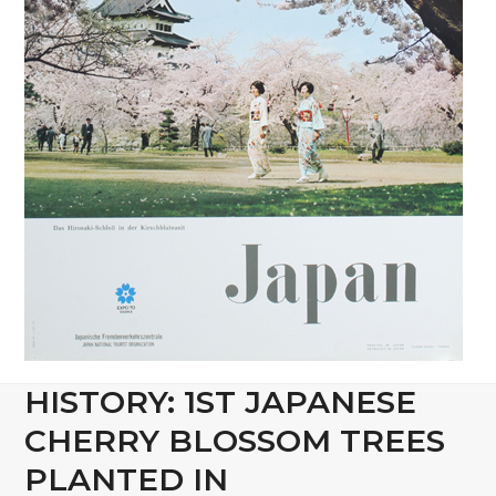
HISTORY: 1ST JAPANESE
CHERRY BLOSSOM TREES
PLANTED IN