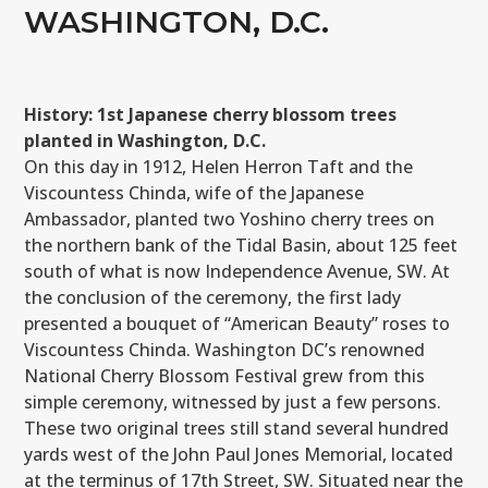
WASHINGTON, D.C.
History: 1st Japanese cherry blossom trees
planted in Washington, D.C.
On this day in 1912, Helen Herron Taft and the
Viscountess Chinda, wife of the Japanese
Ambassador, planted two Yoshino cherry trees on
the northern bank of the Tidal Basin, about 125 feet
south of what is now Independence Avenue, SW. At
the conclusion of the ceremony, the first lady
presented a bouquet of “American Beauty” roses to
Viscountess Chinda. Washington DC’s renowned
National Cherry Blossom Festival grew from this
simple ceremony, witnessed by just a few persons.
These two original trees still stand several hundred
yards west of the John Paul Jones Memorial, located
at the terminus of 17th Street, SW. Situated near the