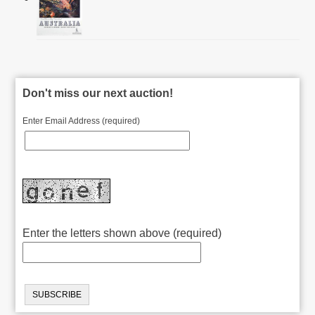
Don't miss our next auction!
Enter Email Address (required)
Enter the letters shown above (required)