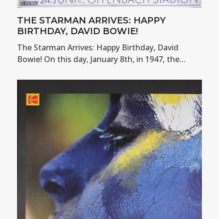
THE STARMAN ARRIVES: HAPPY
BIRTHDAY, DAVID BOWIE!
The Starman Arrives: Happy Birthday, David
Bowie! On this day, January 8th, in 1947, the…