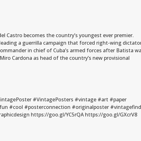
idel Castro becomes the country’s youngest ever premier.
 leading a guerrilla campaign that forced right-wing dictato
commander in chief of Cuba’s armed forces after Batista w
Miro Cardona as head of the country’s new provisional
ntagePoster #VintagePosters #vintage #art #paper
fun #cool #posterconnection #originalposter #vintagefin
phicdesign https://goo.gl/YC5rQA https://goo.gl/GXcrV8