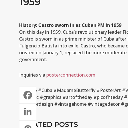
1959
History: Castro sworn in as Cuban PM in 1959
On this day in 1959, Cuba’s revolutionary leader F
Castro is sworn in as prime minister of Cuba after
Fulgencio Batista into exile. Castro, who became 
ousted on January 1, replaced the more moderate 
government.
Inquiries via
posterconnection.com
#Castro #Cuba #MadameButterfly #PosterArt #Vi
#graphic #graphics #artoftheday #picofhteday #
#interiordesign #vintagehome #vintagedecor #gra
RELATED POSTS