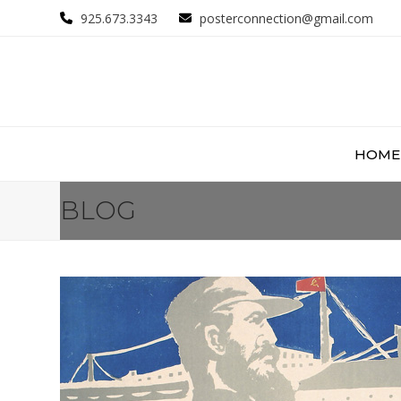
Skip
925.673.3343
posterconnection@gmail.com
to
content
HOME
BLOG