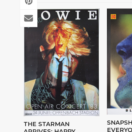
SNAPSH
THE STARMAN
EVERYO
ARRIVES: HAPPY