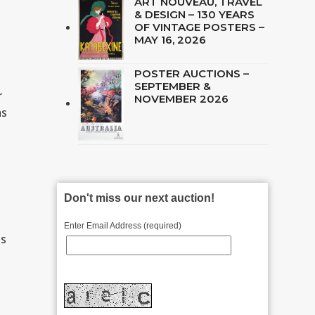
ART NOUVEAU, TRAVEL
& DESIGN – 130 YEARS
OF VINTAGE POSTERS –
MAY 16, 2026
POSTER AUCTIONS –
SEPTEMBER &
r
NOVEMBER 2026
as
Don't miss our next auction!
Enter Email Address (required)
ds