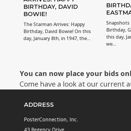
BIRTHD
BIRTHDAY, DAVID
EASTMA
BOWIE!
Snapshots 
The Starman Arrives: Happy
Birthday, 
Birthday, David Bowie! On this
this day, Ja
day, January 8th, in 1947, the…
we…
You can now place your bids on
Come have a look at our current a
ADDRESS
PosterConnection, Inc.
43 Regency Drive