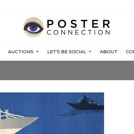
AUCTIONS
LET’S BE SOCIAL
ABOUT
CO