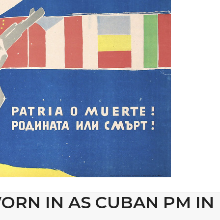
ORN IN AS CUBAN PM IN