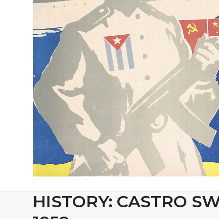
HISTORY: CASTRO SW