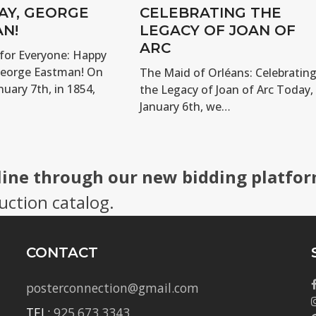
AY, GEORGE
CELEBRATING THE
N!
LEGACY OF JOAN OF
ARC
for Everyone: Happy
George Eastman! On
The Maid of Orléans: Celebratin
nuary 7th, in 1854,
the Legacy of Joan of Arc Today,
January 6th, we…
line through our new bidding platfor
uction catalog.
CONTACT
posterconnection@gmail.com
TEL:
925.673.3343