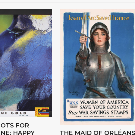
OTS FOR
NE: HAPPY
THE MAID OF ORLÉANS