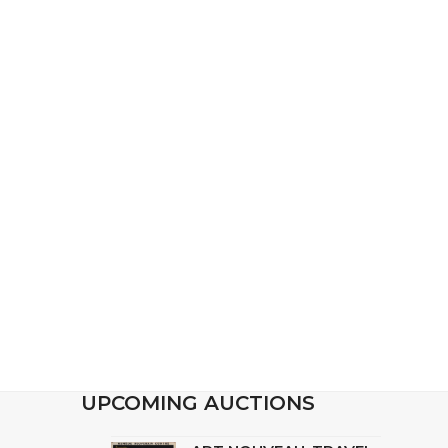
UPCOMING AUCTIONS