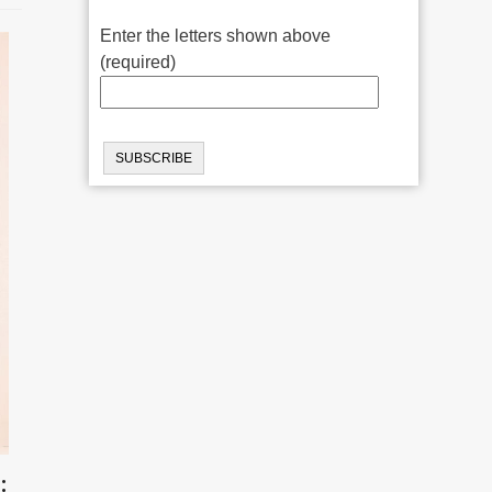
Enter the letters shown above
(required)
: