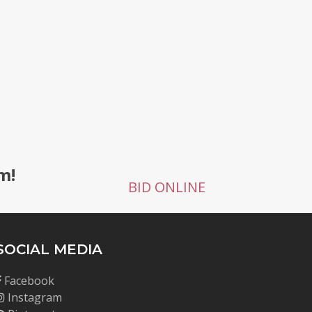
g
m!
BID ONLINE
SOCIAL MEDIA
Facebook
Instagram