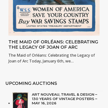
THE MAID OF ORLÉANS: CELEBRATING
THE LEGACY OF JOAN OF ARC
The Maid of Orléans: Celebrating the Legacy of
Joan of Arc Today, January 6th, we…
UPCOMING AUCTIONS
ART NOUVEAU, TRAVEL & DESIGN –
130 YEARS OF VINTAGE POSTERS –
MAY 16, 2026