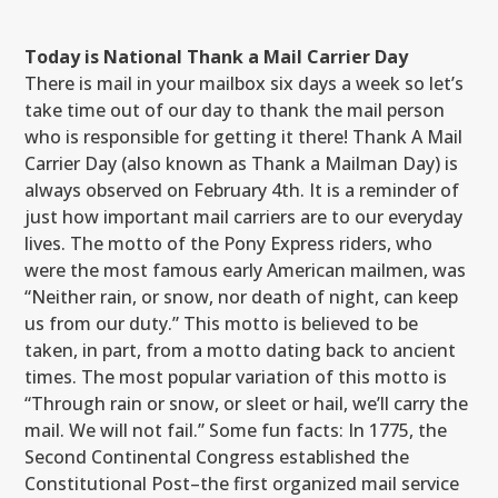
Today is National Thank a Mail Carrier Day
There is mail in your mailbox six days a week so let’s
take time out of our day to thank the mail person
who is responsible for getting it there! Thank A Mail
Carrier Day (also known as Thank a Mailman Day) is
always observed on February 4th. It is a reminder of
just how important mail carriers are to our everyday
lives. The motto of the Pony Express riders, who
were the most famous early American mailmen, was
“Neither rain, or snow, nor death of night, can keep
us from our duty.” This motto is believed to be
taken, in part, from a motto dating back to ancient
times. The most popular variation of this motto is
“Through rain or snow, or sleet or hail, we’ll carry the
mail. We will not fail.” Some fun facts: In 1775, the
Second Continental Congress established the
Constitutional Post–the first organized mail service