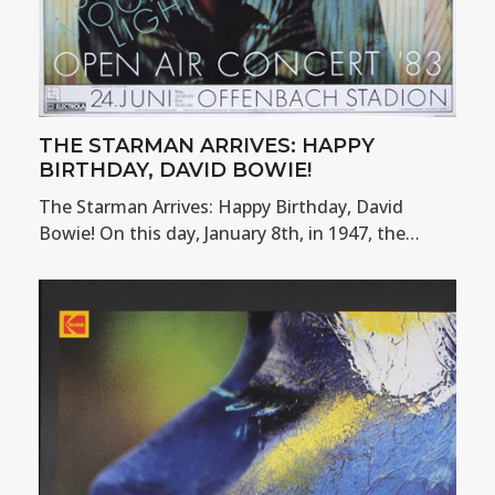
THE STARMAN ARRIVES: HAPPY
BIRTHDAY, DAVID BOWIE!
The Starman Arrives: Happy Birthday, David
Bowie! On this day, January 8th, in 1947, the…