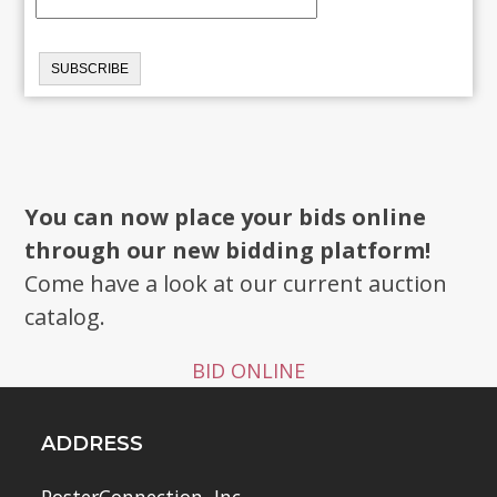
You can now place your bids online
through our new bidding platform!
Come have a look at our current auction
catalog.
BID ONLINE
ADDRESS
PosterConnection, Inc.