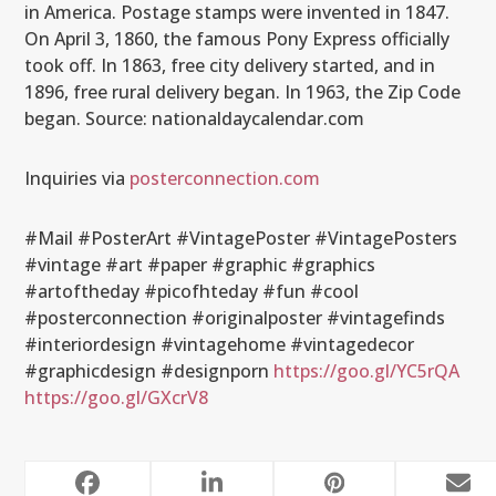
in America. Postage stamps were invented in 1847.
On April 3, 1860, the famous Pony Express officially
took off. In 1863, free city delivery started, and in
1896, free rural delivery began. In 1963, the Zip Code
began. Source: nationaldaycalendar.com
Inquiries via
posterconnection.com
#Mail #PosterArt #VintagePoster #VintagePosters
#vintage #art #paper #graphic #graphics
#artoftheday #picofhteday #fun #cool
#posterconnection #originalposter #vintagefinds
#interiordesign #vintagehome #vintagedecor
#graphicdesign #designporn
https://goo.gl/YC5rQA
https://goo.gl/GXcrV8
RELATED POSTS