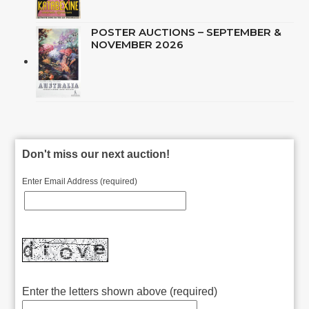
POSTER AUCTIONS – SEPTEMBER &
NOVEMBER 2026
Don't miss our next auction!
Enter Email Address (required)
Enter the letters shown above (required)