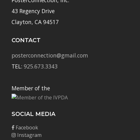
43 Regency Drive
Clayton, CA 94517
CONTACT
posterconnection@gmail.com
TEL:
925.673.3343
Member of the
SOCIAL MEDIA
Facebook
Instagram