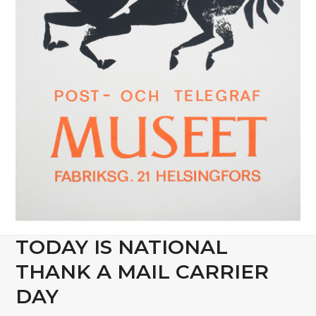
TODAY IS NATIONAL
THANK A MAIL CARRIER
DAY