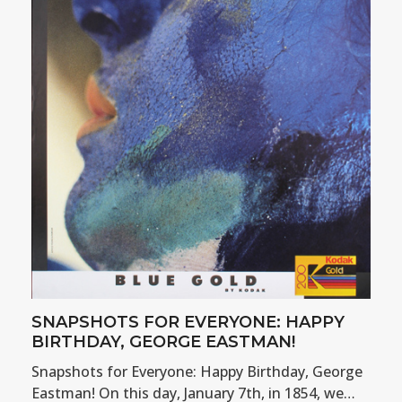
SNAPSHOTS FOR EVERYONE: HAPPY
BIRTHDAY, GEORGE EASTMAN!
Snapshots for Everyone: Happy Birthday, George
Eastman! On this day, January 7th, in 1854, we…