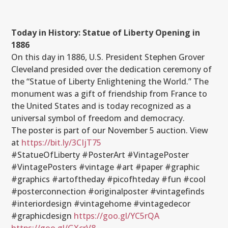
Today in History: Statue of Liberty Opening in
1886
On this day in 1886, U.S. President Stephen Grover
Cleveland presided over the dedication ceremony of
the “Statue of Liberty Enlightening the World.” The
monument was a gift of friendship from France to
the United States and is today recognized as a
universal symbol of freedom and democracy.
The poster is part of our November 5 auction. View
at
https://bit.ly/3CIjT75
#StatueOfLiberty #PosterArt #VintagePoster
#VintagePosters #vintage #art #paper #graphic
#graphics #artoftheday #picofhteday #fun #cool
#posterconnection #originalposter #vintagefinds
#interiordesign #vintagehome #vintagedecor
#graphicdesign
https://goo.gl/YC5rQA