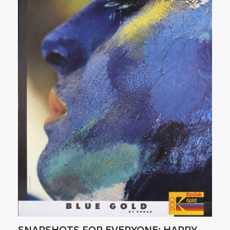
SNAPSHOTS FOR EVERYONE: HAPPY