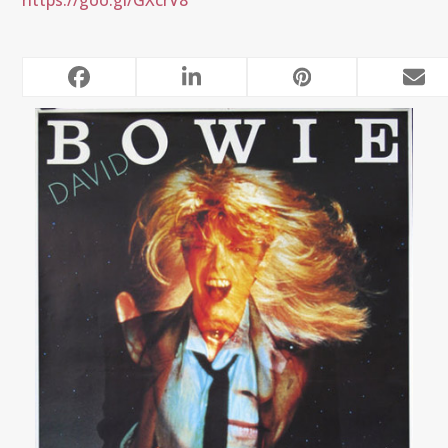
https://goo.gl/GXcrV8
RELATED POSTS