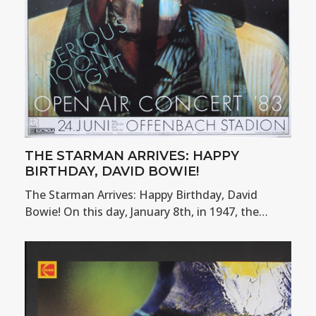
THE STARMAN ARRIVES: HAPPY
BIRTHDAY, DAVID BOWIE!
The Starman Arrives: Happy Birthday, David
Bowie! On this day, January 8th, in 1947, the…