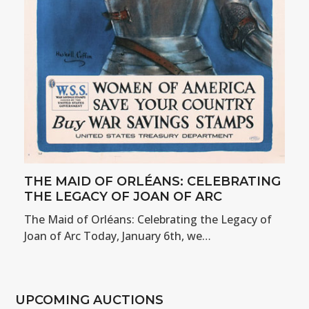
THE MAID OF ORLÉANS: CELEBRATING
THE LEGACY OF JOAN OF ARC
The Maid of Orléans: Celebrating the Legacy of
Joan of Arc Today, January 6th, we…
UPCOMING AUCTIONS