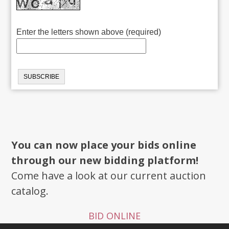
Enter the letters shown above (required)
You can now place your bids online
through our new bidding platform!
Come have a look at our current auction
catalog.
BID ONLINE