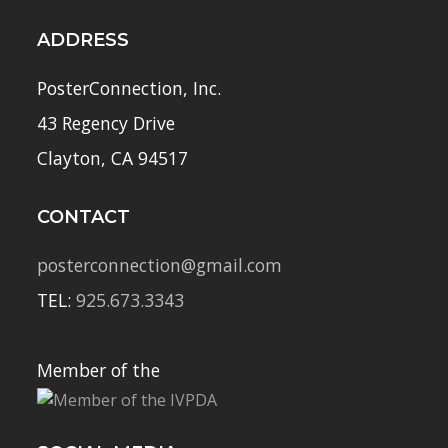
ADDRESS
PosterConnection, Inc.
43 Regency Drive
Clayton, CA 94517
CONTACT
posterconnection@gmail.com
TEL:
925.673.3343
Member of the