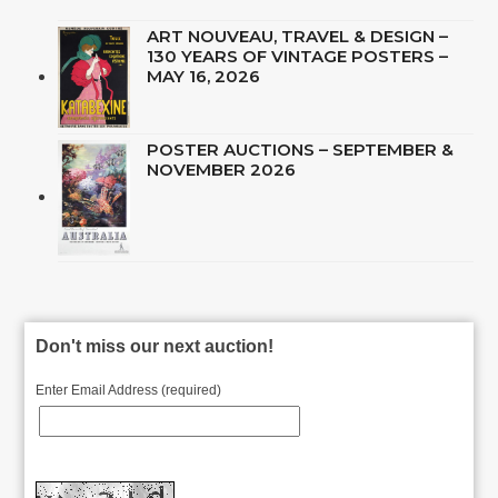
ART NOUVEAU, TRAVEL & DESIGN –
130 YEARS OF VINTAGE POSTERS –
MAY 16, 2026
POSTER AUCTIONS – SEPTEMBER &
NOVEMBER 2026
Don't miss our next auction!
Enter Email Address (required)