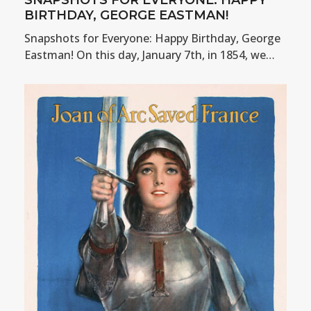
BIRTHDAY, GEORGE EASTMAN!
Snapshots for Everyone: Happy Birthday, George
Eastman! On this day, January 7th, in 1854, we…