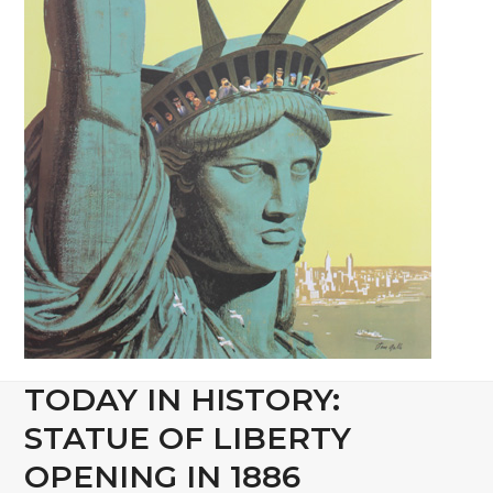
TODAY IN HISTORY:
STATUE OF LIBERTY
OPENING IN 1886