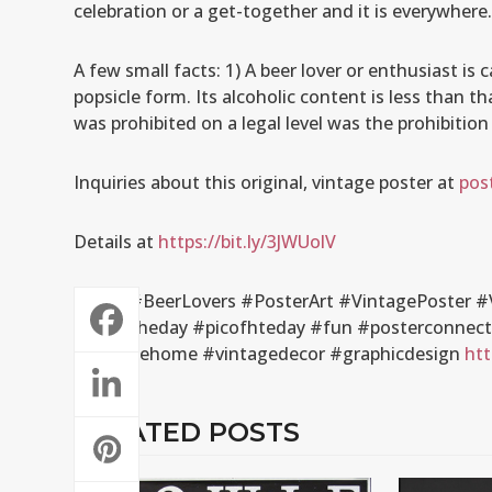
celebration or a get-together and it is everywhere
A few small facts: 1) A beer lover or enthusiast is 
popsicle form. Its alcoholic content is less than th
was prohibited on a legal level was the prohibition
Inquiries about this original, vintage poster at
pos
Details at
https://bit.ly/3JWUolV
#Beer #BeerLovers #PosterArt #VintagePoster #V
#artoftheday #picofhteday #fun #posterconnectio
#vintagehome #vintagedecor #graphicdesign
htt
RELATED POSTS