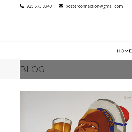
Skip
925.673.3343
posterconnection@gmail.com
to
content
HOME
BLOG