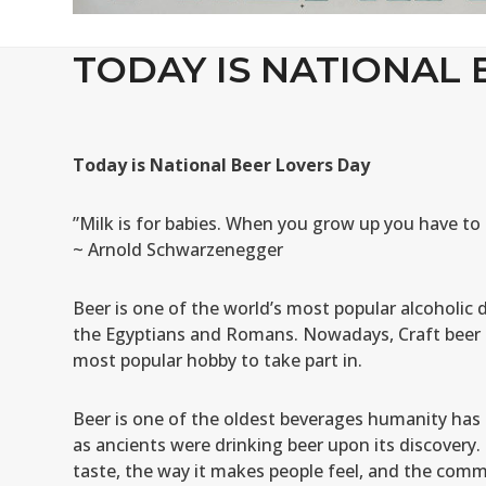
TODAY IS NATIONAL 
Today is National Beer Lovers Day
”Milk is for babies. When you grow up you have to 
~ Arnold Schwarzenegger
Beer is one of the world’s most popular alcoholic d
the Egyptians and Romans. Nowadays, Craft beer i
most popular hobby to take part in.
Beer is one of the oldest beverages humanity has e
as ancients were drinking beer upon its discovery.
taste, the way it makes people feel, and the comme