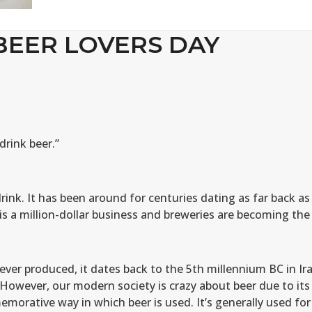
BEER LOVERS DAY
drink beer.”
rink. It has been around for centuries dating as far back as
s a million-dollar business and breweries are becoming the
ver produced, it dates back to the 5th millennium BC in Ira
 However, our modern society is crazy about beer due to its
morative way in which beer is used. It’s generally used for