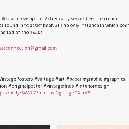
.
called a cerevisaphile. 2) Germany serves beer ice cream in
at found in “classic” beer. 3) The only instance in which bee
 period of the 1920s.
terconnection@gmail.com
intagePosters #vintage #art #paper #graphic #graphics
n #originalposter #vintagefinds #interiordesign
ps://bit.ly/3vWL77h
https://goo.gl/GXcrV8