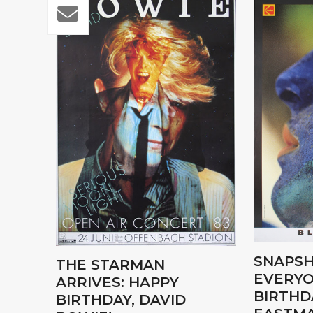
SNAPSH
THE STARMAN
EVERYO
ARRIVES: HAPPY
BIRTHD
BIRTHDAY, DAVID