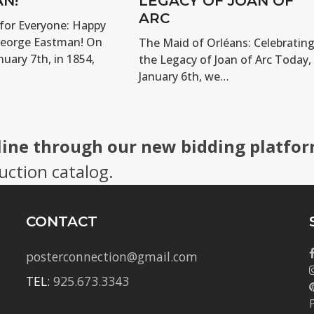
N!
LEGACY OF JOAN OF
ARC
for Everyone: Happy
George Eastman! On
The Maid of Orléans: Celebratin
nuary 7th, in 1854,
the Legacy of Joan of Arc Today,
January 6th, we…
line through our new bidding platfor
uction catalog.
CONTACT
posterconnection@gmail.com
TEL:
925.673.3343