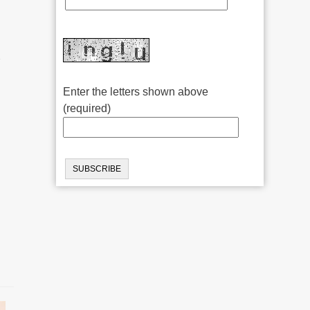
r
Enter the letters shown above
(required)