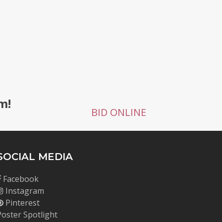
g
m!
BID ONLINE
SOCIAL MEDIA
Facebook
Instagram
Pinterest
Poster Spotlight