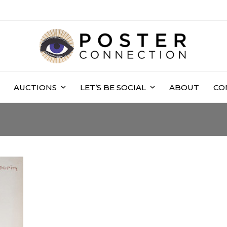
AUCTIONS
LET’S BE SOCIAL
ABOUT
CO