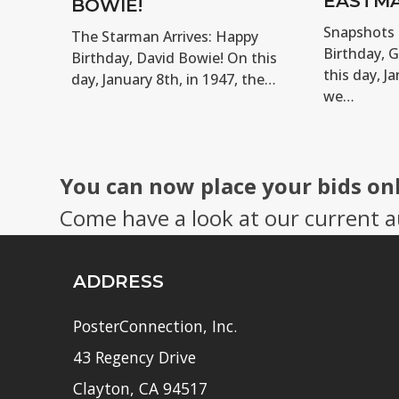
EASTMA
BOWIE!
Snapshots 
The Starman Arrives: Happy
Birthday, 
Birthday, David Bowie! On this
this day, Ja
day, January 8th, in 1947, the…
we…
You can now place your bids on
Come have a look at our current a
ADDRESS
PosterConnection, Inc.
43 Regency Drive
Clayton, CA 94517