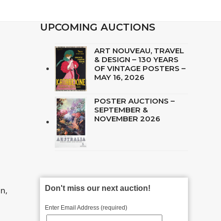
UPCOMING AUCTIONS
ART NOUVEAU, TRAVEL
& DESIGN – 130 YEARS
OF VINTAGE POSTERS –
MAY 16, 2026
POSTER AUCTIONS –
SEPTEMBER &
NOVEMBER 2026
Don't miss our next auction!
n,
Enter Email Address (required)