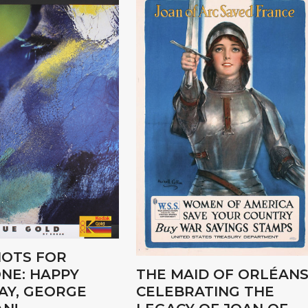
OTS FOR
NE: HAPPY
THE MAID OF ORLÉANS
AY, GEORGE
CELEBRATING THE