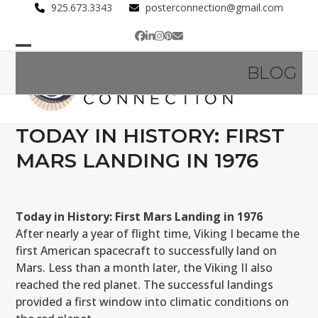
Skip
925.673.3343
posterconnection@gmail.com
to
Facebook
LinkedIn
Instagram
Pinterest
Email
content
Open
Close
BLOG
mobile
mobile
menu
menu
TODAY IN HISTORY: FIRST
MARS LANDING IN 1976
Today in History: First Mars Landing in 1976
After nearly a year of flight time, Viking I became the
first American spacecraft to successfully land on
Mars. Less than a month later, the Viking II also
reached the red planet. The successful landings
provided a first window into climatic conditions on