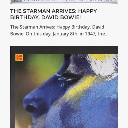
THE STARMAN ARRIVES: HAPPY
BIRTHDAY, DAVID BOWIE!
The Starman Arrives: Happy Birthday, David
Bowie! On this day, January 8th, in 1947, the…