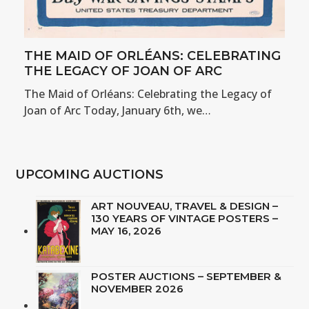
THE MAID OF ORLÉANS: CELEBRATING
THE LEGACY OF JOAN OF ARC
The Maid of Orléans: Celebrating the Legacy of
Joan of Arc Today, January 6th, we…
UPCOMING AUCTIONS
ART NOUVEAU, TRAVEL & DESIGN –
130 YEARS OF VINTAGE POSTERS –
MAY 16, 2026
POSTER AUCTIONS – SEPTEMBER &
NOVEMBER 2026