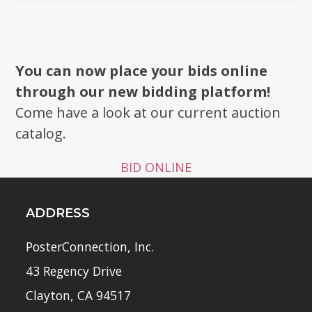
You can now place your bids online
through our new bidding platform!
Come have a look at our current auction
catalog.
BID ONLINE
ADDRESS
PosterConnection, Inc.
43 Regency Drive
Clayton, CA 94517