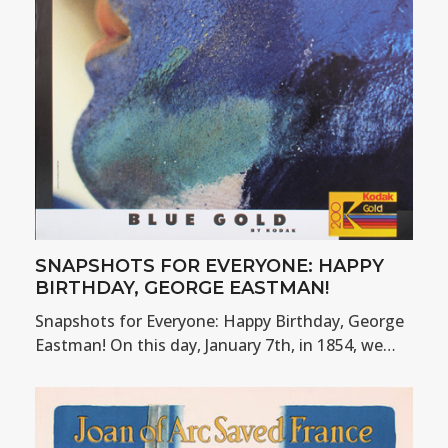
SNAPSHOTS FOR EVERYONE: HAPPY
BIRTHDAY, GEORGE EASTMAN!
Snapshots for Everyone: Happy Birthday, George
Eastman! On this day, January 7th, in 1854, we…