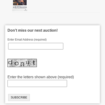
Don't miss our next auction!
Enter Email Address (required)
Enter the letters shown above (required)