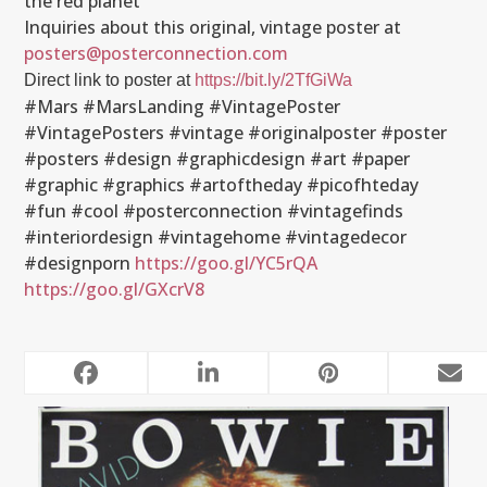
the red planet
Inquiries about this original, vintage poster at
posters@posterconnection.com
Direct link to poster at
https://bit.ly/2TfGiWa
#Mars #MarsLanding #VintagePoster
#VintagePosters #vintage #originalposter #poster
#posters #design #graphicdesign #art #paper
#graphic #graphics #artoftheday #picofhteday
#fun #cool #posterconnection #vintagefinds
#interiordesign #vintagehome #vintagedecor
#designporn
https://goo.gl/YC5rQA
https://goo.gl/GXcrV8
RELATED POSTS