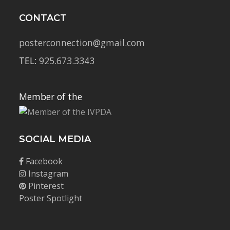
CONTACT
posterconnection@gmail.com
TEL:
925.673.3343
Member of the
SOCIAL MEDIA
Facebook
Instagram
Pinterest
Poster Spotlight