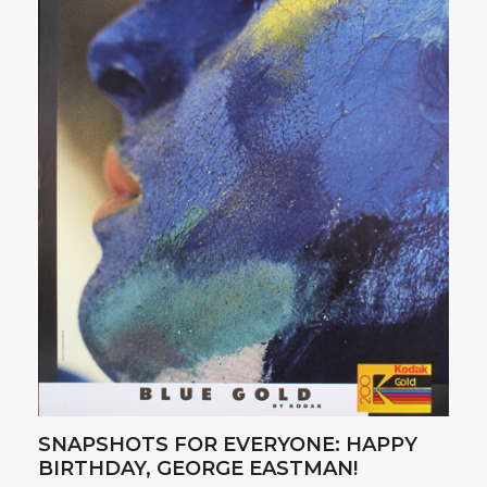
SNAPSHOTS FOR EVERYONE: HAPPY
BIRTHDAY, GEORGE EASTMAN!