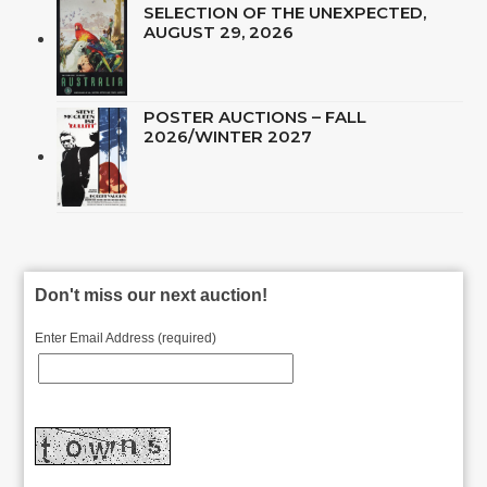
SELECTION OF THE UNEXPECTED,
AUGUST 29, 2026
POSTER AUCTIONS – FALL
2026/WINTER 2027
Don't miss our next auction!
Enter Email Address (required)