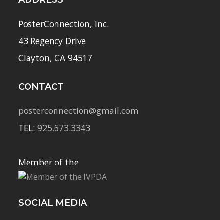
ADDRESS
PosterConnection, Inc.
43 Regency Drive
Clayton, CA 94517
CONTACT
posterconnection@gmail.com
TEL:
925.673.3343
Member of the
SOCIAL MEDIA