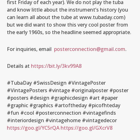
first Friday of each year). We do not play the tuba
and know little about the instrument’s history (you
can learn all about the tube at www.tubaday.com)
but we did want to show this very cool poster from
the early 1960s, so the headline seemed appropriate.
For inquiries, email
posterconnection@gmail.com
.
Details at
https://bit.ly/3kv99A8
#TubaDay #SwissDesign #VintagePoster
#VintagePosters #vintage #originalposter #poster
#posters #design #graphicdesign #art #paper
#graphic #graphics #artoftheday #picofhteday
#fun #cool #posterconnection #vintagefinds
#interiordesign #vintagehome #vintagedecor
https://goo.gl/YC5rQA
https://goo.gl/GXcrV8