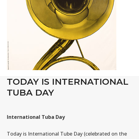
TODAY IS INTERNATIONAL
TUBA DAY
International Tuba Day
Today is International Tube Day (celebrated on the