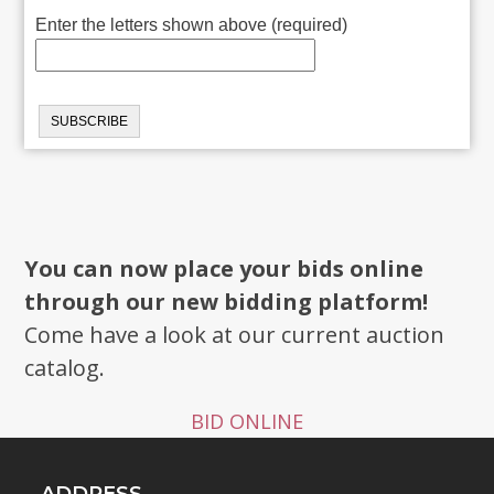
Enter the letters shown above (required)
You can now place your bids online
through our new bidding platform!
Come have a look at our current auction
catalog.
BID ONLINE