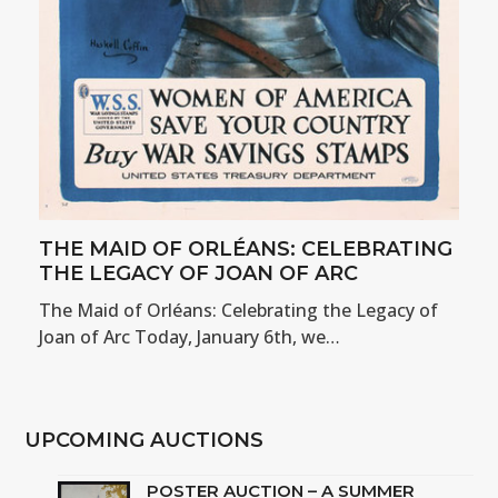
THE MAID OF ORLÉANS: CELEBRATING
THE LEGACY OF JOAN OF ARC
The Maid of Orléans: Celebrating the Legacy of
Joan of Arc Today, January 6th, we…
UPCOMING AUCTIONS
POSTER AUCTION – A SUMMER