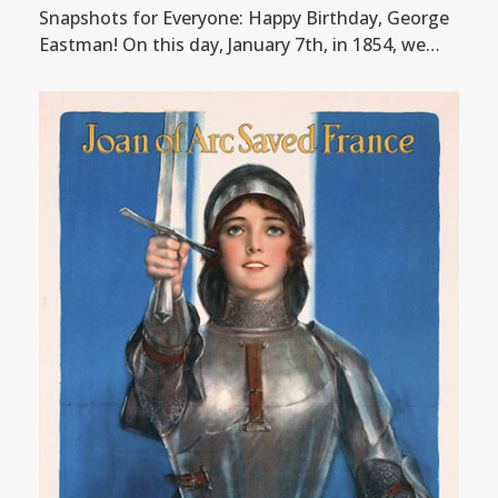
Snapshots for Everyone: Happy Birthday, George
Eastman! On this day, January 7th, in 1854, we…