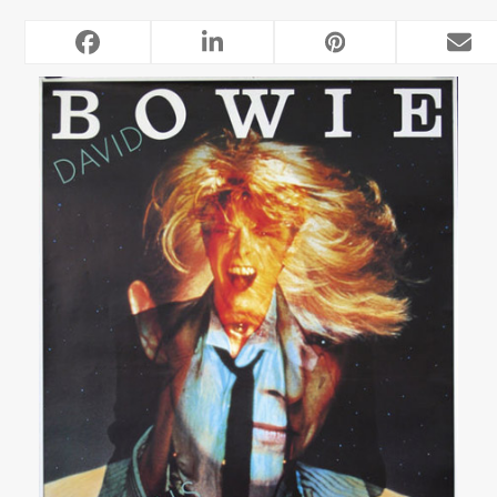
RELATED POSTS