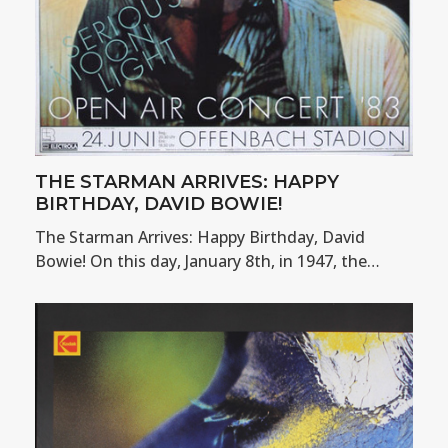
THE STARMAN ARRIVES: HAPPY
BIRTHDAY, DAVID BOWIE!
The Starman Arrives: Happy Birthday, David
Bowie! On this day, January 8th, in 1947, the…