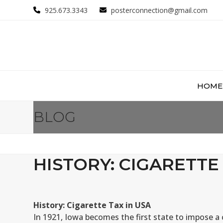
Skip
925.673.3343
posterconnection@gmail.com
to
content
HOME
BLOG
HISTORY: CIGARETTE 
History: Cigarette Tax in USA
In 1921, Iowa becomes the first state to impose a 