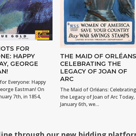
OTS FOR
NE: HAPPY
THE MAID OF ORLÉANS
AY, GEORGE
CELEBRATING THE
N!
LEGACY OF JOAN OF
ARC
for Everyone: Happy
George Eastman! On
The Maid of Orléans: Celebratin
nuary 7th, in 1854,
the Legacy of Joan of Arc Today,
January 6th, we…
line through our new bidding platfor