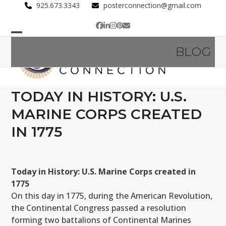
Skip
925.673.3343
posterconnection@gmail.com
to
Facebook
LinkedIn
Instagram
Pinterest
Email
content
Open
Close
BLOG
mobile
mobile
menu
menu
TODAY IN HISTORY: U.S.
MARINE CORPS CREATED
IN 1775
Today in History: U.S. Marine Corps created in
1775
On this day in 1775, during the American Revolution,
the Continental Congress passed a resolution
forming two battalions of Continental Marines