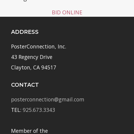
BID ONLINE
ADDRESS
PosterConnection, Inc.
43 Regency Drive
Clayton, CA 94517
CONTACT
posterconnection@gmail.com
TEL:
925.673.3343
Member of the