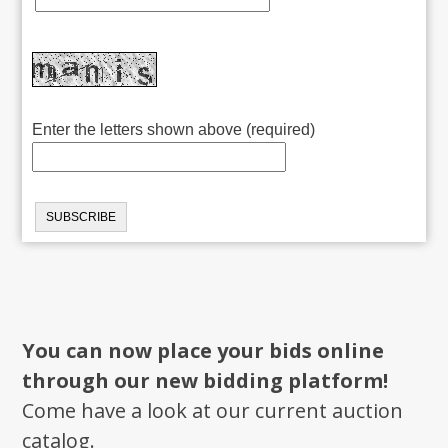
Enter the letters shown above (required)
You can now place your bids online
through our new bidding platform!
Come have a look at our current auction
catalog.