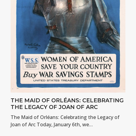
THE MAID OF ORLÉANS: CELEBRATING
THE LEGACY OF JOAN OF ARC
The Maid of Orléans: Celebrating the Legacy of
Joan of Arc Today, January 6th, we…