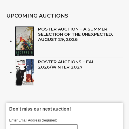
UPCOMING AUCTIONS
POSTER AUCTION – A SUMMER
SELECTION OF THE UNEXPECTED,
AUGUST 29, 2026
POSTER AUCTIONS – FALL
2026/WINTER 2027
Don't miss our next auction!
Enter Email Address (required)