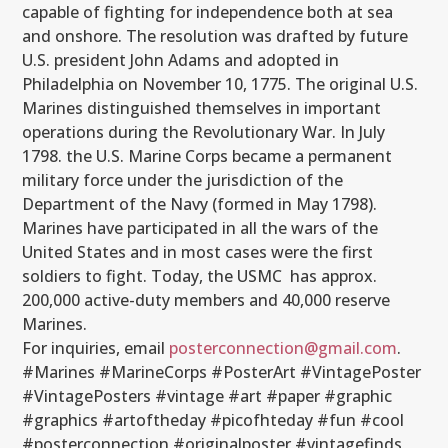
capable of fighting for independence both at sea
and onshore. The resolution was drafted by future
U.S. president John Adams and adopted in
Philadelphia on November 10, 1775. The original U.S.
Marines distinguished themselves in important
operations during the Revolutionary War. In July
1798. the U.S. Marine Corps became a permanent
military force under the jurisdiction of the
Department of the Navy (formed in May 1798).
Marines have participated in all the wars of the
United States and in most cases were the first
soldiers to fight. Today, the USMC has approx.
200,000 active-duty members and 40,000 reserve
Marines.
For inquiries, email
posterconnection@gmail.com
.
#Marines #MarineCorps #PosterArt #VintagePoster
#VintagePosters #vintage #art #paper #graphic
#graphics #artoftheday #picofhteday #fun #cool
#posterconnection #originalposter #vintagefinds