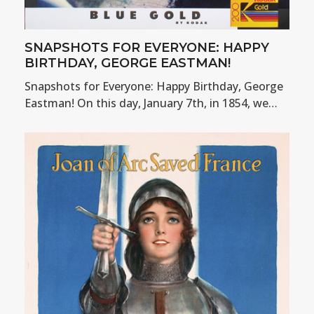
SNAPSHOTS FOR EVERYONE: HAPPY
BIRTHDAY, GEORGE EASTMAN!
Snapshots for Everyone: Happy Birthday, George
Eastman! On this day, January 7th, in 1854, we…