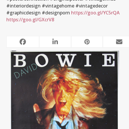
#interiordesign #vintagehome #vintagedecor
#graphicdesign #designporn
https://goo.gl/YC5rQA
https://goo.gl/GXcrV8
RELATED POSTS