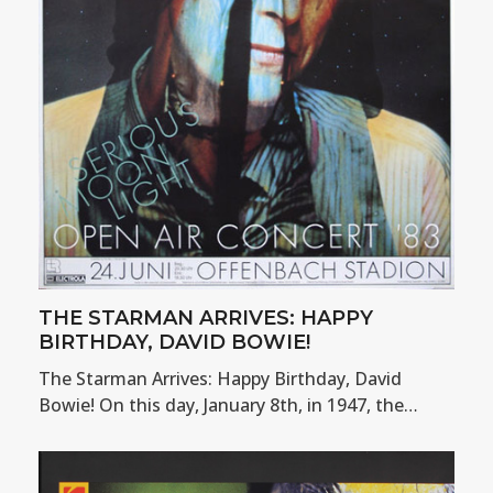
THE STARMAN ARRIVES: HAPPY
BIRTHDAY, DAVID BOWIE!
The Starman Arrives: Happy Birthday, David
Bowie! On this day, January 8th, in 1947, the…