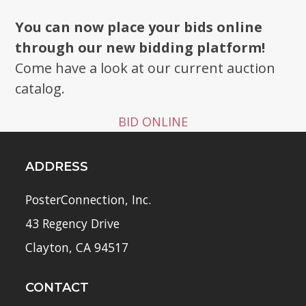
You can now place your bids online
through our new bidding platform!
Come have a look at our current auction
catalog.
BID ONLINE
ADDRESS
PosterConnection, Inc.
43 Regency Drive
Clayton, CA 94517
CONTACT