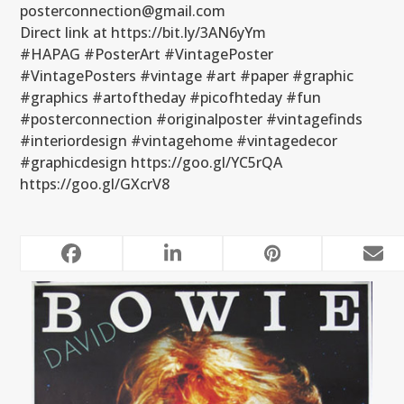
posterconnection@gmail.com
Direct link at https://bit.ly/3AN6yYm
#HAPAG #PosterArt #VintagePoster
#VintagePosters #vintage #art #paper #graphic
#graphics #artoftheday #picofhteday #fun
#posterconnection #originalposter #vintagefinds
#interiordesign #vintagehome #vintagedecor
#graphicdesign https://goo.gl/YC5rQA
https://goo.gl/GXcrV8
RELATED POSTS