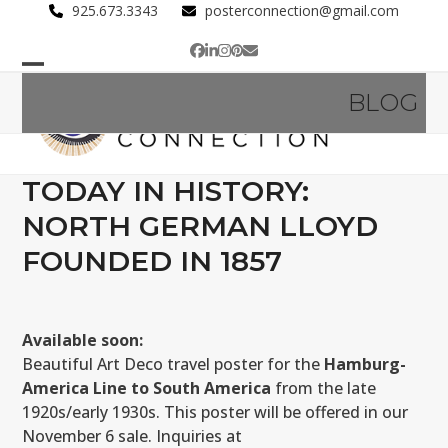
Skip
925.673.3343
posterconnection@gmail.com
to
Facebook
LinkedIn
Instagram
Pinterest
Email
content
Open
Close
BLOG
mobile
mobile
menu
menu
TODAY IN HISTORY:
NORTH GERMAN LLOYD
FOUNDED IN 1857
Available soon:
Beautiful Art Deco travel poster for the
Hamburg-
America Line to South America
from the late
1920s/early 1930s. This poster will be offered in our
November 6 sale. Inquiries at