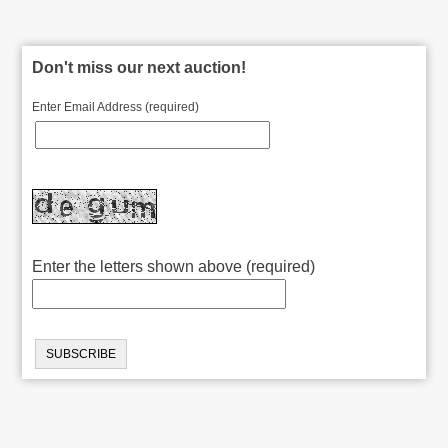
Don't miss our next auction!
Enter Email Address (required)
Enter the letters shown above (required)