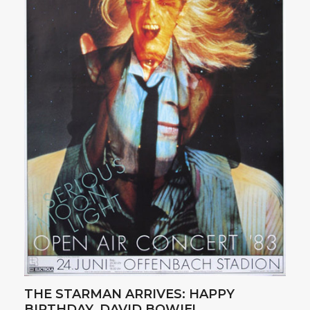
THE STARMAN ARRIVES: HAPPY
BIRTHDAY, DAVID BOWIE!