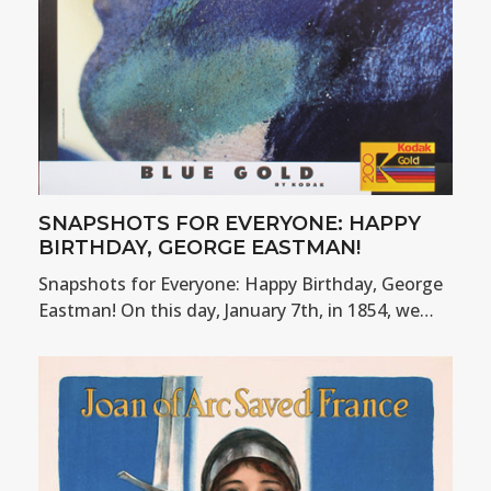
SNAPSHOTS FOR EVERYONE: HAPPY
BIRTHDAY, GEORGE EASTMAN!
Snapshots for Everyone: Happy Birthday, George
Eastman! On this day, January 7th, in 1854, we…