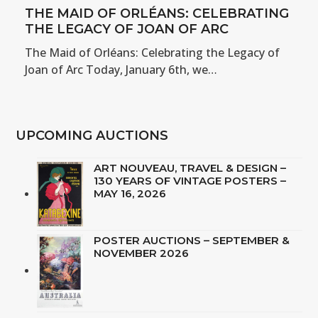
THE MAID OF ORLÉANS: CELEBRATING
THE LEGACY OF JOAN OF ARC
The Maid of Orléans: Celebrating the Legacy of
Joan of Arc Today, January 6th, we…
UPCOMING AUCTIONS
ART NOUVEAU, TRAVEL & DESIGN –
130 YEARS OF VINTAGE POSTERS –
MAY 16, 2026
POSTER AUCTIONS – SEPTEMBER &
NOVEMBER 2026