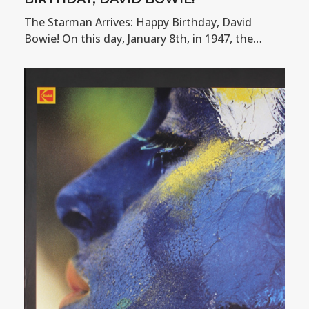
The Starman Arrives: Happy Birthday, David
Bowie! On this day, January 8th, in 1947, the…