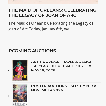
THE MAID OF ORLÉANS: CELEBRATING
THE LEGACY OF JOAN OF ARC
The Maid of Orléans: Celebrating the Legacy of
Joan of Arc Today, January 6th, we…
UPCOMING AUCTIONS
ART NOUVEAU, TRAVEL & DESIGN –
130 YEARS OF VINTAGE POSTERS –
MAY 16, 2026
POSTER AUCTIONS – SEPTEMBER &
NOVEMBER 2026