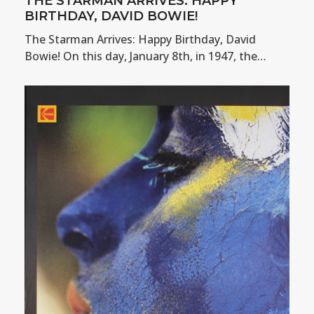
THE STARMAN ARRIVES: HAPPY
BIRTHDAY, DAVID BOWIE!
The Starman Arrives: Happy Birthday, David
Bowie! On this day, January 8th, in 1947, the…