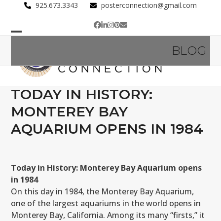
Skip
925.673.3343
posterconnection@gmail.com
to
Facebook
LinkedIn
Instagram
Pinterest
Email
content
Open
Close
BLOG
mobile
mobile
menu
menu
TODAY IN HISTORY:
MONTEREY BAY
AQUARIUM OPENS IN 1984
Today in History: Monterey Bay Aquarium opens
in 1984
On this day in 1984, the Monterey Bay Aquarium,
one of the largest aquariums in the world opens in
Monterey Bay, California. Among its many “firsts,” it