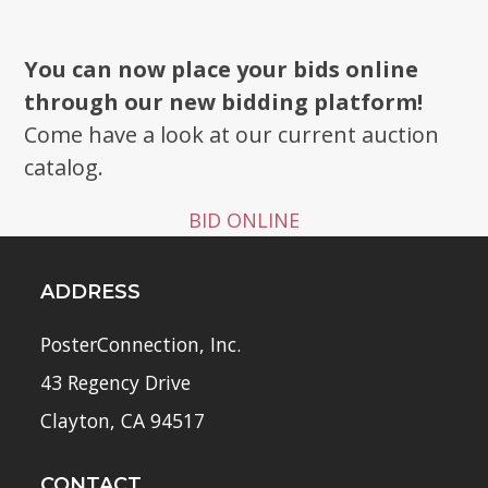
You can now place your bids online
through our new bidding platform!
Come have a look at our current auction
catalog.
BID ONLINE
ADDRESS
PosterConnection, Inc.
43 Regency Drive
Clayton, CA 94517
CONTACT