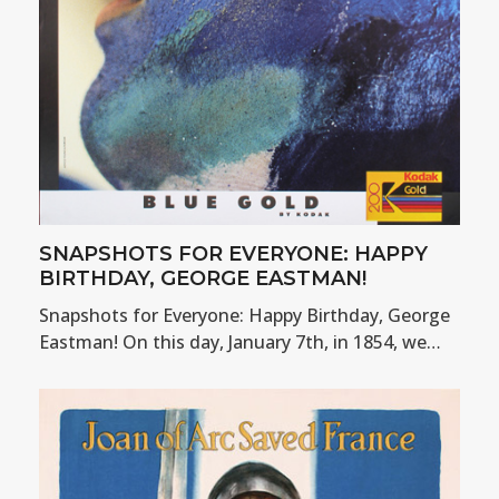
SNAPSHOTS FOR EVERYONE: HAPPY
BIRTHDAY, GEORGE EASTMAN!
Snapshots for Everyone: Happy Birthday, George
Eastman! On this day, January 7th, in 1854, we…