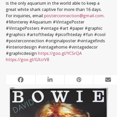
is the only aquarium in the world able to keep a
great white shark captive for more than 16 days.
For inquiries, email
posterconnection@gmail.com
.
#Monterey #Aquarium #VintagePoster
#VintagePosters #vintage #art #paper #graphic
#graphics #artoftheday #picofhteday #fun #cool
#posterconnection #originalposter #vintagefinds
#interiordesign #vintagehome #vintagedecor
#graphicdesign
https://goo.gl/YC5rQA
https://goo.gl/GXcrV8
RELATED POSTS