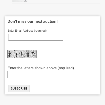
Don't miss our next auction!
Enter Email Address (required)
Enter the letters shown above (required)