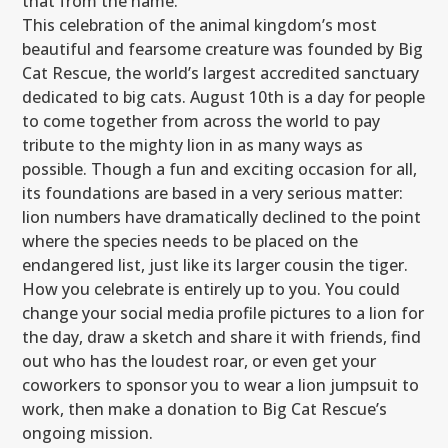
that from the name.
This celebration of the animal kingdom’s most
beautiful and fearsome creature was founded by Big
Cat Rescue, the world’s largest accredited sanctuary
dedicated to big cats. August 10th is a day for people
to come together from across the world to pay
tribute to the mighty lion in as many ways as
possible. Though a fun and exciting occasion for all,
its foundations are based in a very serious matter:
lion numbers have dramatically declined to the point
where the species needs to be placed on the
endangered list, just like its larger cousin the tiger.
How you celebrate is entirely up to you. You could
change your social media profile pictures to a lion for
the day, draw a sketch and share it with friends, find
out who has the loudest roar, or even get your
coworkers to sponsor you to wear a lion jumpsuit to
work, then make a donation to Big Cat Rescue’s
ongoing mission.