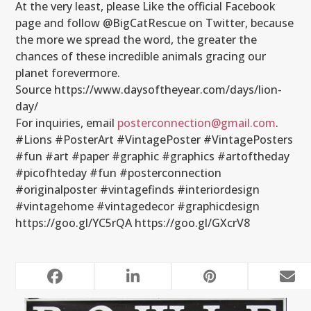
At the very least, please Like the official Facebook
page and follow @BigCatRescue on Twitter, because
the more we spread the word, the greater the
chances of these incredible animals gracing our
planet forevermore.
Source https://www.daysoftheyear.com/days/lion-
day/
For inquiries, email
posterconnection@gmail.com
.
#‎Lions ‪#PosterArt #VintagePoster #VintagePosters
#fun #art #paper #graphic #graphics #artoftheday
#picofhteday #fun #posterconnection
#originalposter #vintagefinds #interiordesign
#vintagehome #vintagedecor #graphicdesign
https://goo.gl/YC5rQA https://goo.gl/GXcrV8
RELATED POSTS