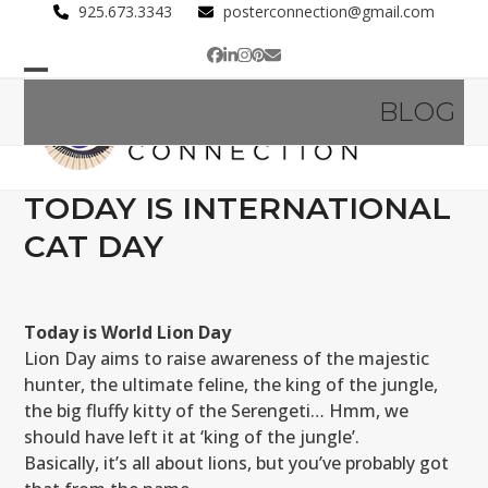
Skip
925.673.3343
posterconnection@gmail.com
to
Facebook
LinkedIn
Instagram
Pinterest
Email
content
Open
Close
BLOG
mobile
mobile
menu
menu
TODAY IS INTERNATIONAL
CAT DAY
Today is World Lion Day
Lion Day aims to raise awareness of the majestic
hunter, the ultimate feline, the king of the jungle,
the big fluffy kitty of the Serengeti… Hmm, we
should have left it at ‘king of the jungle’.
Basically, it’s all about lions, but you’ve probably got