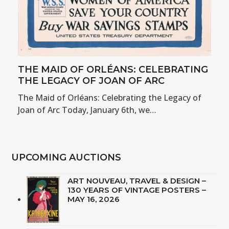
THE MAID OF ORLÉANS: CELEBRATING
THE LEGACY OF JOAN OF ARC
The Maid of Orléans: Celebrating the Legacy of
Joan of Arc Today, January 6th, we…
UPCOMING AUCTIONS
ART NOUVEAU, TRAVEL & DESIGN –
130 YEARS OF VINTAGE POSTERS –
MAY 16, 2026