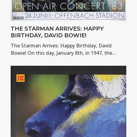
THE STARMAN ARRIVES: HAPPY
BIRTHDAY, DAVID BOWIE!
The Starman Arrives: Happy Birthday, David
Bowie! On this day, January 8th, in 1947, the…