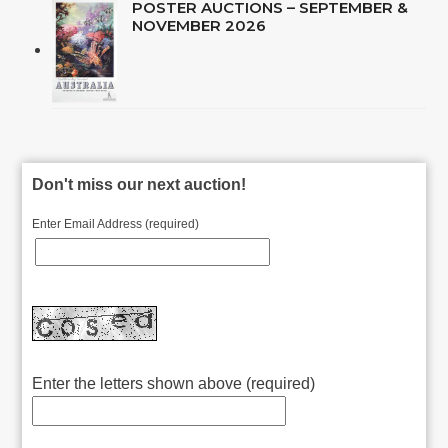
POSTER AUCTIONS – SEPTEMBER &
NOVEMBER 2026
Don't miss our next auction!
Enter Email Address (required)
Enter the letters shown above (required)