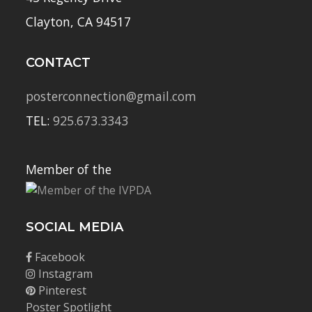
Clayton, CA 94517
CONTACT
posterconnection@gmail.com
TEL:
925.673.3343
Member of the
SOCIAL MEDIA
Facebook
Instagram
Pinterest
Poster Spotlight