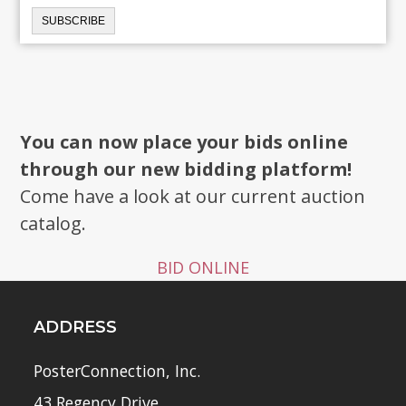
You can now place your bids online
through our new bidding platform!
Come have a look at our current auction
catalog.
BID ONLINE
ADDRESS
PosterConnection, Inc.
43 Regency Drive