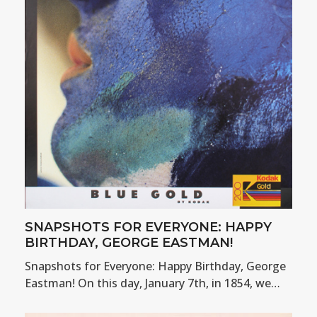
SNAPSHOTS FOR EVERYONE: HAPPY
BIRTHDAY, GEORGE EASTMAN!
Snapshots for Everyone: Happy Birthday, George
Eastman! On this day, January 7th, in 1854, we…