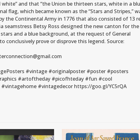
 white” and that “the Union be thirteen stars, white in a bl
onal flag, which became known as the “Stars and Stripes,” w
by the Continental Army in 1776 that also consisted of 13 r
phia seamstress Betsy Ross designed the new canton for the
13 stars and a blue background, at the request of General
 conclusively prove or disprove this legend. Source:
posterconnection@gmail.com
gePosters #vintage #originalposter #poster #posters
raphics #artoftheday #picofhteday #fun #cool
n #vintagehome #vintagedecor https://goo.gl/YC5rQA