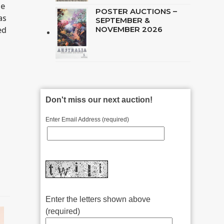
ue
POSTER AUCTIONS –
as
SEPTEMBER &
ed
NOVEMBER 2026
Don't miss our next auction!
Enter Email Address (required)
Enter the letters shown above
(required)