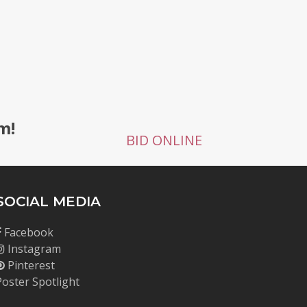
g
m!
BID ONLINE
SOCIAL MEDIA
Facebook
Instagram
Pinterest
Poster Spotlight