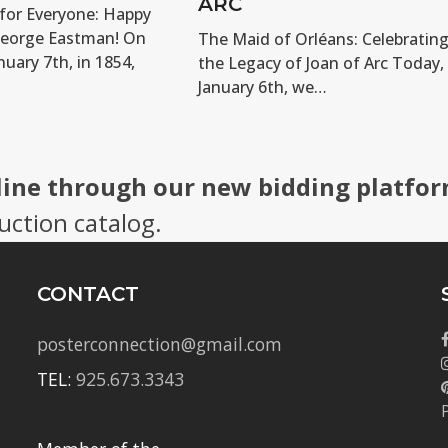
ARC
for Everyone: Happy
George Eastman! On
The Maid of Orléans: Celebratin
nuary 7th, in 1854,
the Legacy of Joan of Arc Today,
January 6th, we…
line through our new bidding platfor
uction catalog.
CONTACT
posterconnection@gmail.com
TEL:
925.673.3343