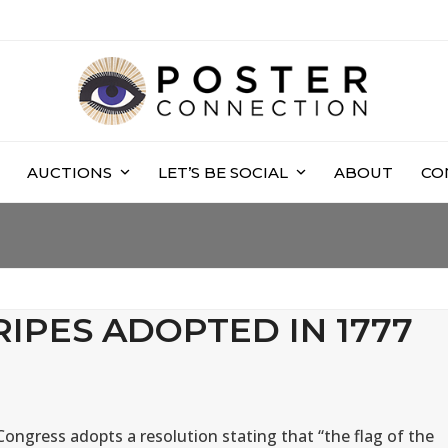
AUCTIONS
LET’S BE SOCIAL
ABOUT
CO
RIPES ADOPTED IN 1777
ongress adopts a resolution stating that “the flag of the