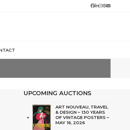
Facebook
LinkedIn
Instagram
Pinterest
Email
NTACT
UPCOMING AUCTIONS
ART NOUVEAU, TRAVEL
& DESIGN – 130 YEARS
OF VINTAGE POSTERS –
MAY 16, 2026