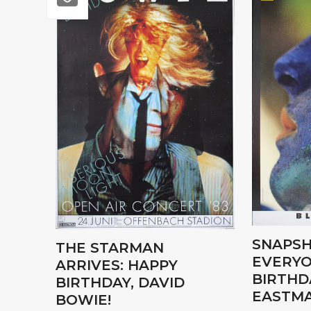
SNAPSH
THE STARMAN
EVERYO
ARRIVES: HAPPY
BIRTHD
BIRTHDAY, DAVID
EASTMA
BOWIE!