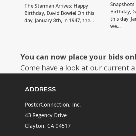
Snapshots 
The Starman Arrives: Happy
Birthday, 
Birthday, David Bowie! On this
this day, Ja
day, January 8th, in 1947, the…
we…
You can now place your bids on
Come have a look at our current a
ADDRESS
PosterConnection, Inc.
43 Regency Drive
Clayton, CA 94517