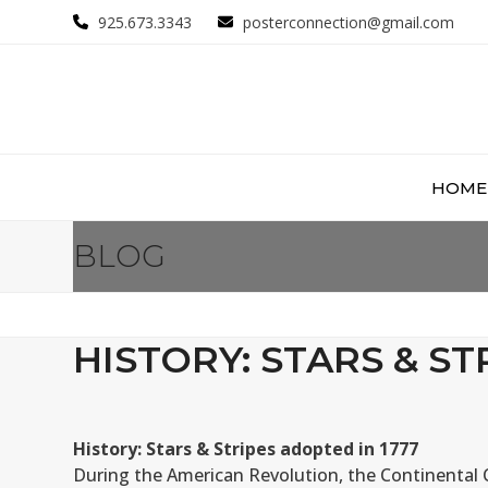
Skip
925.673.3343
posterconnection@gmail.com
to
content
HOME
BLOG
HISTORY: STARS & ST
History: Stars & Stripes adopted in 1777
During the American Revolution, the Continental C