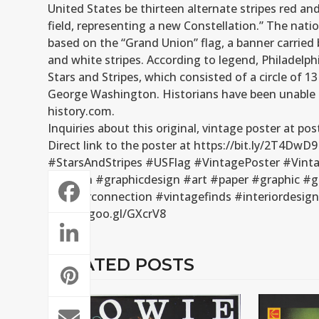
United States be thirteen alternate stripes red and
field, representing a new Constellation.” The nati
based on the “Grand Union” flag, a banner carried 
and white stripes. According to legend, Philadel
Stars and Stripes, which consisted of a circle of 
George Washington. Historians have been unable to
history.com.
Inquiries about this original, vintage poster at 
Direct link to the poster at https://bit.ly/2T4DwD9
#StarsAndStripes #USFlag #VintagePoster #Vinta
#design #graphicdesign #art #paper #graphic #g
#posterconnection #vintagefinds #interiordesig
https://goo.gl/GXcrV8
RELATED POSTS