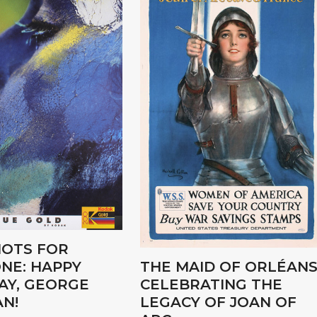
OTS FOR
NE: HAPPY
THE MAID OF ORLÉANS
AY, GEORGE
CELEBRATING THE
N!
LEGACY OF JOAN OF