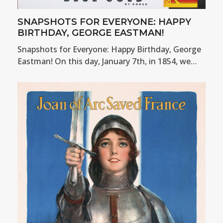
SNAPSHOTS FOR EVERYONE: HAPPY
BIRTHDAY, GEORGE EASTMAN!
Snapshots for Everyone: Happy Birthday, George
Eastman! On this day, January 7th, in 1854, we…