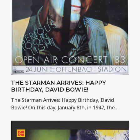
THE STARMAN ARRIVES: HAPPY
BIRTHDAY, DAVID BOWIE!
The Starman Arrives: Happy Birthday, David
Bowie! On this day, January 8th, in 1947, the…