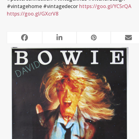
#vintagehome #vintagedecor
https://goo.gl/YC5rQA
https://goo.gl/GXcrV8
RELATED POSTS