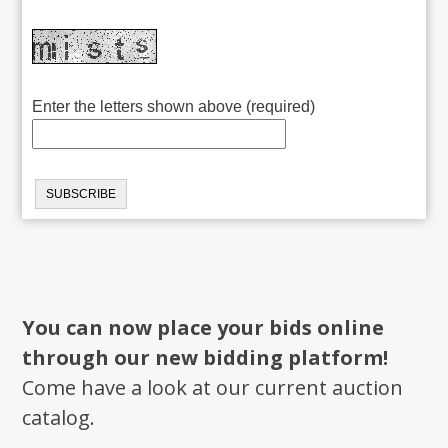
Enter the letters shown above (required)
You can now place your bids online
through our new bidding platform!
Come have a look at our current auction
catalog.