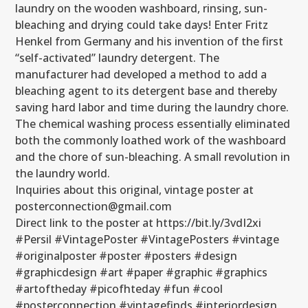
laundry on the wooden washboard, rinsing, sun-
bleaching and drying could take days! Enter Fritz
Henkel from Germany and his invention of the first
“self-activated” laundry detergent. The
manufacturer had developed a method to add a
bleaching agent to its detergent base and thereby
saving hard labor and time during the laundry chore.
The chemical washing process essentially eliminated
both the commonly loathed work of the washboard
and the chore of sun-bleaching. A small revolution in
the laundry world.
Inquiries about this original, vintage poster at
posterconnection@gmail.com
Direct link to the poster at https://bit.ly/3vdI2xi
#Persil #VintagePoster #VintagePosters #vintage
#originalposter #poster #posters #design
#graphicdesign #art #paper #graphic #graphics
#artoftheday #picofhteday #fun #cool
#posterconnection #vintagefinds #interiordesign