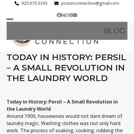
Skip
925.673.3343
posterconnection@gmail.com
to
Facebook
LinkedIn
Instagram
Pinterest
Email
content
Open
Close
BLOG
mobile
mobile
menu
menu
TODAY IN HISTORY: PERSIL
– A SMALL REVOLUTION IN
THE LAUNDRY WORLD
Today in History: Persil – A Small Revolution in
the Laundry World
Around 1900, housewives would not dare dream of
laundry magic. Washing clothes was not only hard
work. The process of soaking, cooking, rubbing the