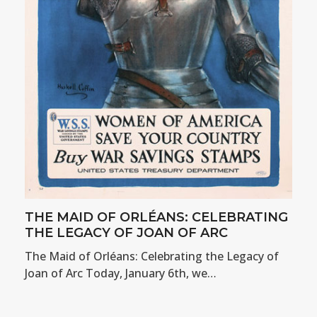
THE MAID OF ORLÉANS: CELEBRATING
THE LEGACY OF JOAN OF ARC
The Maid of Orléans: Celebrating the Legacy of
Joan of Arc Today, January 6th, we…