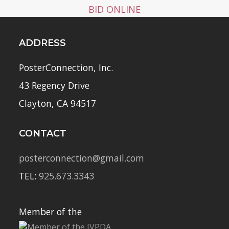
BID ONLINE
ADDRESS
PosterConnection, Inc.
43 Regency Drive
Clayton, CA 94517
CONTACT
posterconnection@gmail.com
TEL:
925.673.3343
Member of the