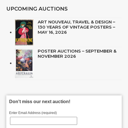
UPCOMING AUCTIONS
ART NOUVEAU, TRAVEL & DESIGN –
130 YEARS OF VINTAGE POSTERS –
MAY 16, 2026
POSTER AUCTIONS – SEPTEMBER &
NOVEMBER 2026
Don't miss our next auction!
Enter Email Address (required)