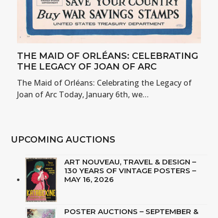
THE MAID OF ORLÉANS: CELEBRATING
THE LEGACY OF JOAN OF ARC
The Maid of Orléans: Celebrating the Legacy of
Joan of Arc Today, January 6th, we…
UPCOMING AUCTIONS
ART NOUVEAU, TRAVEL & DESIGN –
130 YEARS OF VINTAGE POSTERS –
MAY 16, 2026
POSTER AUCTIONS – SEPTEMBER &