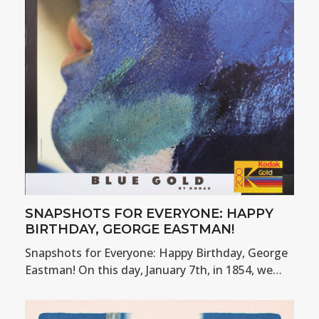
SNAPSHOTS FOR EVERYONE: HAPPY
BIRTHDAY, GEORGE EASTMAN!
Snapshots for Everyone: Happy Birthday, George
Eastman! On this day, January 7th, in 1854, we…