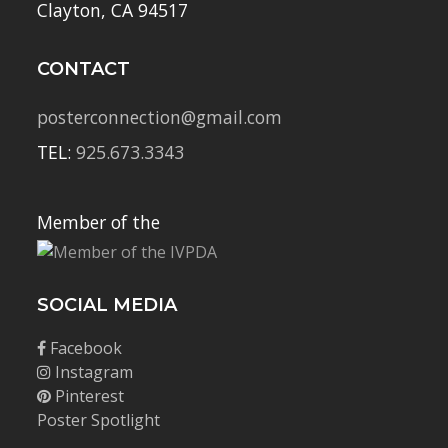
Clayton, CA 94517
CONTACT
posterconnection@gmail.com
TEL:
925.673.3343
Member of the
SOCIAL MEDIA
Facebook
Instagram
Pinterest
Poster Spotlight