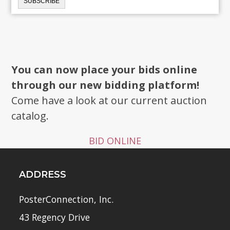
You can now place your bids online
through our new bidding platform!
Come have a look at our current auction
catalog.
BID ONLINE
ADDRESS
PosterConnection, Inc.
43 Regency Drive