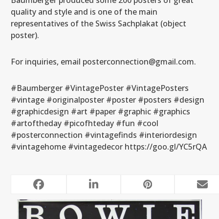
Baumberger produced some 200 posters of great
quality and style and is one of the main
representatives of the Swiss Sachplakat (object
poster).
For inquiries, email posterconnection@gmail.com.
#Baumberger #VintagePoster #VintagePosters
#vintage #originalposter #poster #posters #design
#graphicdesign #art #paper #graphic #graphics
#artoftheday #picofhteday #fun #cool
#posterconnection #vintagefinds #interiordesign
#vintagehome #vintagedecor https://goo.gl/YC5rQA
RELATED POSTS