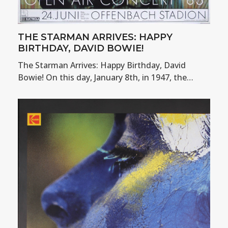
THE STARMAN ARRIVES: HAPPY
BIRTHDAY, DAVID BOWIE!
The Starman Arrives: Happy Birthday, David
Bowie! On this day, January 8th, in 1947, the…