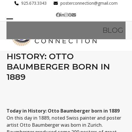
Skip
925.673.3343
posterconnection@gmail.com
to
Facebook
LinkedIn
Instagram
Pinterest
Email
content
Open
Close
BLOG
mobile
mobile
menu
menu
HISTORY: OTTO
BAUMBERGER BORN IN
1889
Today in History: Otto Baumberger born in 1889
On this day in 1889, noted Swiss painter and poster
artist Otto Baumberger was born in Zurich.