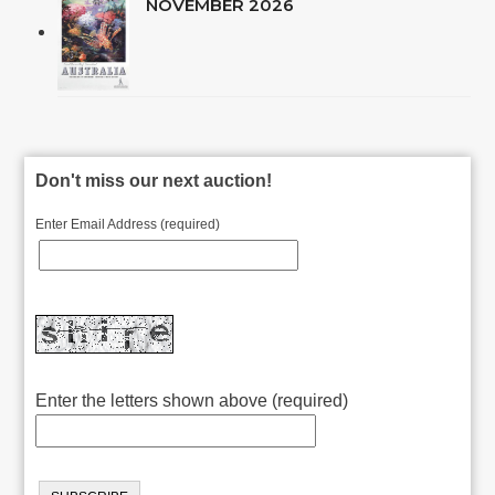
NOVEMBER 2026
Don't miss our next auction!
Enter Email Address (required)
Enter the letters shown above (required)