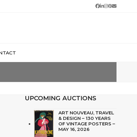
Facebook
LinkedIn
Instagram
Pinterest
Email
NTACT
UPCOMING AUCTIONS
ART NOUVEAU, TRAVEL
& DESIGN – 130 YEARS
OF VINTAGE POSTERS –
MAY 16, 2026