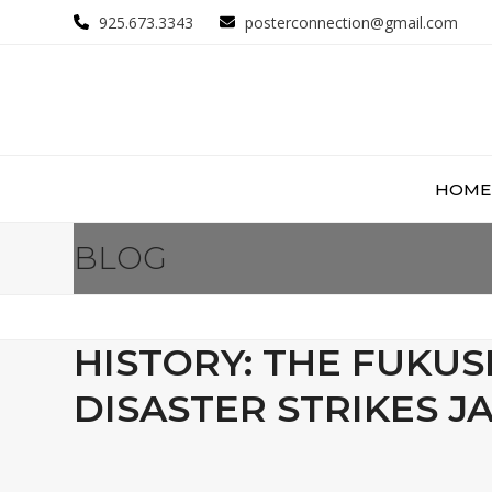
Skip
925.673.3343
posterconnection@gmail.com
to
content
HOME
BLOG
HISTORY: THE FUKUS
DISASTER STRIKES J