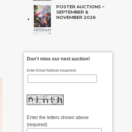
POSTER AUCTIONS –
SEPTEMBER &
NOVEMBER 2026
Don't miss our next auction!
Enter Email Address (required)
Enter the letters shown above
(required)