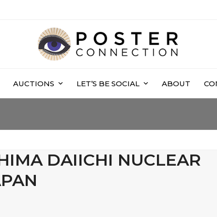
AUCTIONS
LET’S BE SOCIAL
ABOUT
CO
HIMA DAIICHI NUCLEAR
APAN