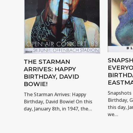
SNAPSH
THE STARMAN
EVERYO
ARRIVES: HAPPY
BIRTHD
BIRTHDAY, DAVID
EASTMA
BOWIE!
Snapshots 
The Starman Arrives: Happy
Birthday, 
Birthday, David Bowie! On this
this day, Ja
day, January 8th, in 1947, the…
we…