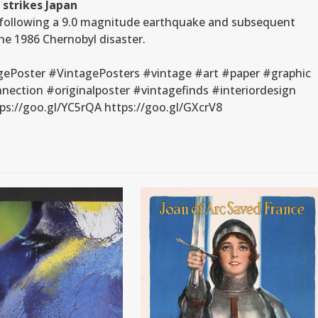
 strikes Japan
d following a 9.0 magnitude earthquake and subsequent
he 1986 Chernobyl disaster.
gePoster #VintagePosters #vintage #art #paper #graphic
ection #originalposter #vintagefinds #interiordesign
s://goo.gl/YC5rQA https://goo.gl/GXcrV8