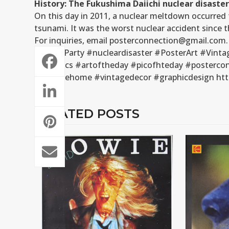
History: The Fukushima Daiichi nuclear disaster
On this day in 2011, a nuclear meltdown occurre
tsunami. It was the worst nuclear accident since t
For inquiries, email posterconnection@gmail.com.
#GreenParty #nucleardisaster #PosterArt #Vinta
#graphics #artoftheday #picofhteday #posterconn
#vintagehome #vintagedecor #graphicdesign http
RELATED POSTS