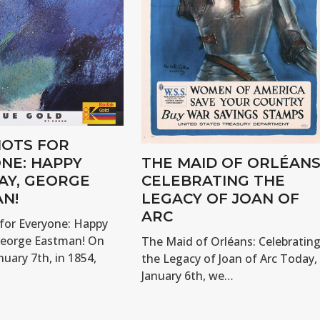
OTS FOR
NE: HAPPY
THE MAID OF ORLÉANS
AY, GEORGE
CELEBRATING THE
N!
LEGACY OF JOAN OF
ARC
for Everyone: Happy
George Eastman! On
The Maid of Orléans: Celebratin
nuary 7th, in 1854,
the Legacy of Joan of Arc Today,
January 6th, we…