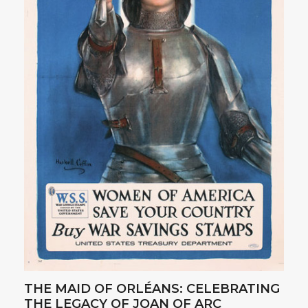
THE MAID OF ORLÉANS: CELEBRATING
THE LEGACY OF JOAN OF ARC