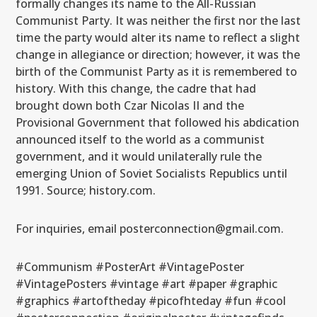
formally changes its name to the All-Russian
Communist Party. It was neither the first nor the last
time the party would alter its name to reflect a slight
change in allegiance or direction; however, it was the
birth of the Communist Party as it is remembered to
history. With this change, the cadre that had
brought down both Czar Nicolas II and the
Provisional Government that followed his abdication
announced itself to the world as a communist
government, and it would unilaterally rule the
emerging Union of Soviet Socialists Republics until
1991. Source; history.com.
For inquiries, email posterconnection@gmail.com.
#Communism #PosterArt #VintagePoster
#VintagePosters #vintage #art #paper #graphic
#graphics #artoftheday #picofhteday #fun #cool