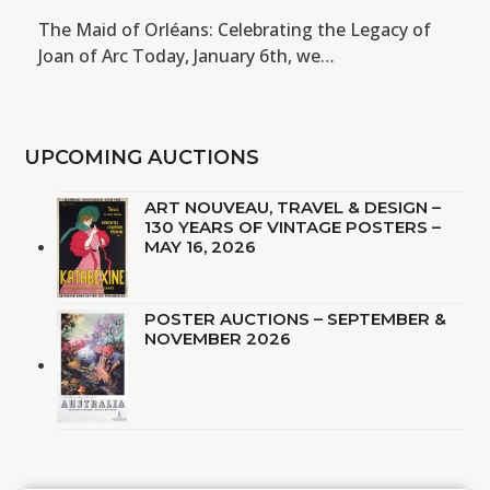
The Maid of Orléans: Celebrating the Legacy of
Joan of Arc Today, January 6th, we…
UPCOMING AUCTIONS
ART NOUVEAU, TRAVEL & DESIGN –
130 YEARS OF VINTAGE POSTERS –
MAY 16, 2026
POSTER AUCTIONS – SEPTEMBER &
NOVEMBER 2026