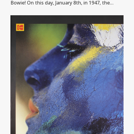
Bowie! On this day, January 8th, in 1947, the…