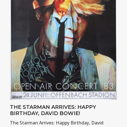
THE STARMAN ARRIVES: HAPPY
BIRTHDAY, DAVID BOWIE!
The Starman Arrives: Happy Birthday, David