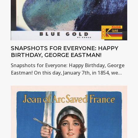
SNAPSHOTS FOR EVERYONE: HAPPY
BIRTHDAY, GEORGE EASTMAN!
Snapshots for Everyone: Happy Birthday, George
Eastman! On this day, January 7th, in 1854, we…