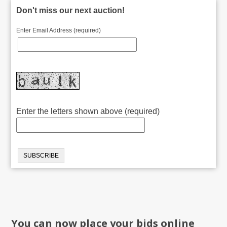
Don't miss our next auction!
Enter Email Address (required)
Enter the letters shown above (required)
You can now place your bids online