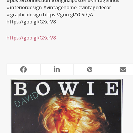
#posterconnection #originalposter #vintagefinds
#interiordesign #vintagehome #vintagedecor
#graphicdesign https://goo.gl/YC5rQA
https://goo.gl/GXcrV8
https://goo.gl/GXcrV8
RELATED POSTS