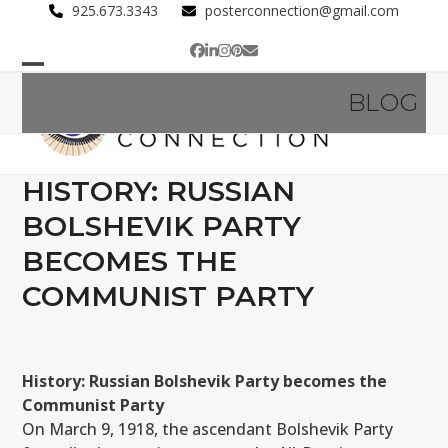
Skip
925.673.3343
posterconnection@gmail.com
to
Facebook
LinkedIn
Instagram
Pinterest
Email
content
Open
Close
BLOG
mobile
mobile
menu
menu
HISTORY: RUSSIAN
BOLSHEVIK PARTY
BECOMES THE
COMMUNIST PARTY
History: Russian Bolshevik Party becomes the
Communist Party
On March 9, 1918, the ascendant Bolshevik Party