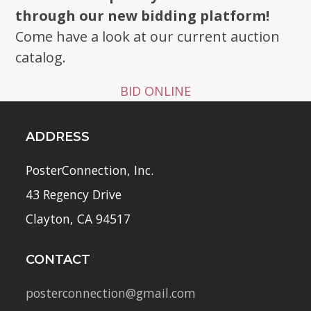
through our new bidding platform!
Come have a look at our current auction
catalog.
BID ONLINE
ADDRESS
PosterConnection, Inc.
43 Regency Drive
Clayton, CA 94517
CONTACT
posterconnection@gmail.com