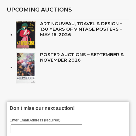
UPCOMING AUCTIONS
ART NOUVEAU, TRAVEL & DESIGN –
130 YEARS OF VINTAGE POSTERS –
MAY 16, 2026
POSTER AUCTIONS – SEPTEMBER &
NOVEMBER 2026
Don't miss our next auction!
Enter Email Address (required)