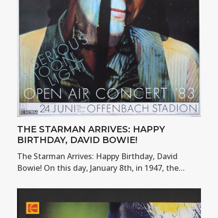
THE STARMAN ARRIVES: HAPPY
BIRTHDAY, DAVID BOWIE!
The Starman Arrives: Happy Birthday, David
Bowie! On this day, January 8th, in 1947, the…