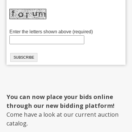
Enter the letters shown above (required)
You can now place your bids online
through our new bidding platform!
Come have a look at our current auction
catalog.