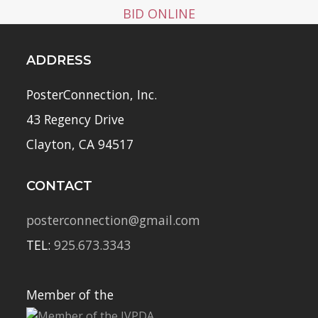
BID ONLINE
ADDRESS
PosterConnection, Inc.
43 Regency Drive
Clayton, CA 94517
CONTACT
posterconnection@gmail.com
TEL:
925.673.3343
Member of the