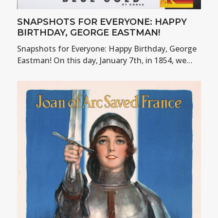
SNAPSHOTS FOR EVERYONE: HAPPY
BIRTHDAY, GEORGE EASTMAN!
Snapshots for Everyone: Happy Birthday, George
Eastman! On this day, January 7th, in 1854, we…