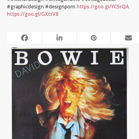
#graphicdesign #designporn
https://goo.gl/YC5rQA
https://goo.gl/GXcrV8
RELATED POSTS