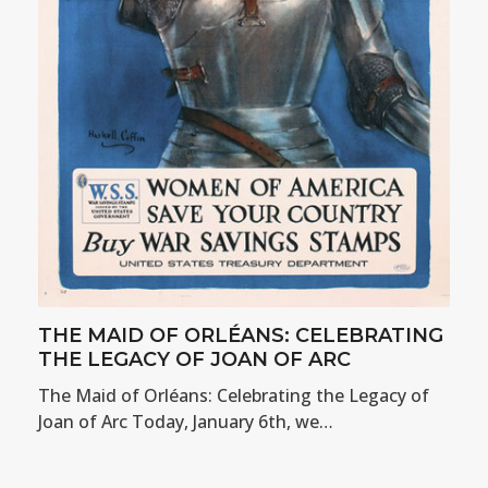
THE MAID OF ORLÉANS: CELEBRATING
THE LEGACY OF JOAN OF ARC
The Maid of Orléans: Celebrating the Legacy of
Joan of Arc Today, January 6th, we…