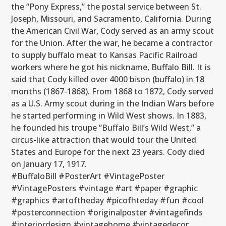
the “Pony Express,” the postal service between St.
Joseph, Missouri, and Sacramento, California. During
the American Civil War, Cody served as an army scout
for the Union. After the war, he became a contractor
to supply buffalo meat to Kansas Pacific Railroad
workers where he got his nickname, Buffalo Bill. It is
said that Cody killed over 4000 bison (buffalo) in 18
months (1867-1868). From 1868 to 1872, Cody served
as a U.S. Army scout during in the Indian Wars before
he started performing in Wild West shows. In 1883,
he founded his troupe “Buffalo Bill’s Wild West,” a
circus-like attraction that would tour the United
States and Europe for the next 23 years. Cody died
on January 17, 1917.
#BuffaloBill #PosterArt #VintagePoster
#VintagePosters #vintage #art #paper #graphic
#graphics #artoftheday #picofhteday #fun #cool
#posterconnection #originalposter #vintagefinds
#interiordesign #vintagehome #vintagedecor