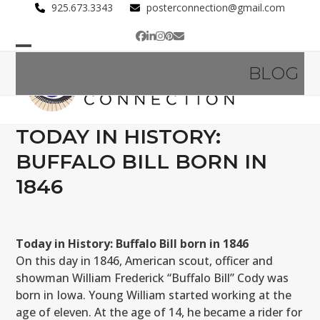
Skip
925.673.3343
posterconnection@gmail.com
to
Facebook
LinkedIn
Instagram
Pinterest
Email
content
Open
Close
BLOG
mobile
mobile
menu
menu
TODAY IN HISTORY:
BUFFALO BILL BORN IN
1846
Today in History: Buffalo Bill born in 1846
On this day in 1846, American scout, officer and
showman William Frederick “Buffalo Bill” Cody was
born in Iowa. Young William started working at the
age of eleven. At the age of 14, he became a rider for