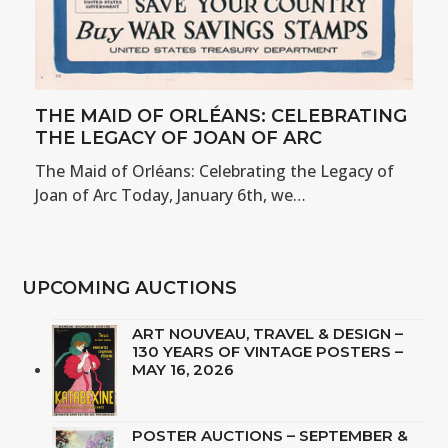
THE MAID OF ORLÉANS: CELEBRATING
THE LEGACY OF JOAN OF ARC
The Maid of Orléans: Celebrating the Legacy of
Joan of Arc Today, January 6th, we…
UPCOMING AUCTIONS
ART NOUVEAU, TRAVEL & DESIGN –
130 YEARS OF VINTAGE POSTERS –
MAY 16, 2026
POSTER AUCTIONS – SEPTEMBER &