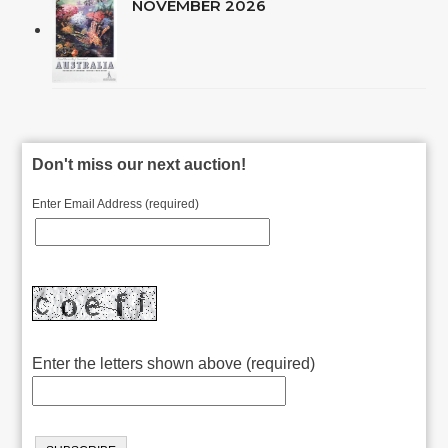
NOVEMBER 2026
Don't miss our next auction!
Enter Email Address (required)
Enter the letters shown above (required)