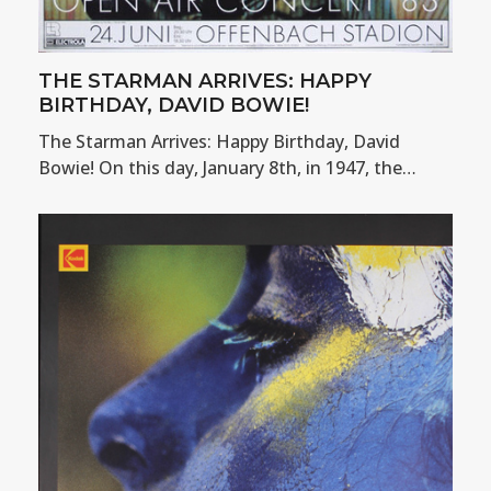
THE STARMAN ARRIVES: HAPPY
BIRTHDAY, DAVID BOWIE!
The Starman Arrives: Happy Birthday, David
Bowie! On this day, January 8th, in 1947, the…