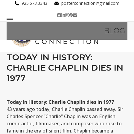
Skip
925.673.3343
posterconnection@gmail.com
to
Facebook
LinkedIn
Instagram
Pinterest
Email
content
Open
Close
BLOG
mobile
mobile
menu
menu
TODAY IN HISTORY:
CHARLIE CHAPLIN DIES IN
1977
Today in History: Charlie Chaplin dies in 1977
43 years ago today, Charlie Chaplin passed away. Sir
Charles Spencer “Charlie” Chaplin was an English
comic actor, filmmaker, and composer who rose to
fame in the era of silent film. Chaplin became a