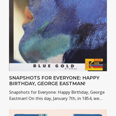
SNAPSHOTS FOR EVERYONE: HAPPY
BIRTHDAY, GEORGE EASTMAN!
Snapshots for Everyone: Happy Birthday, George
Eastman! On this day, January 7th, in 1854, we…