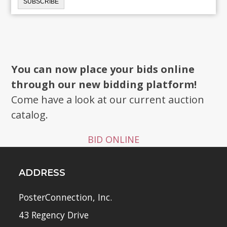
You can now place your bids online
through our new bidding platform!
Come have a look at our current auction
catalog.
BID ONLINE
ADDRESS
PosterConnection, Inc.
43 Regency Drive