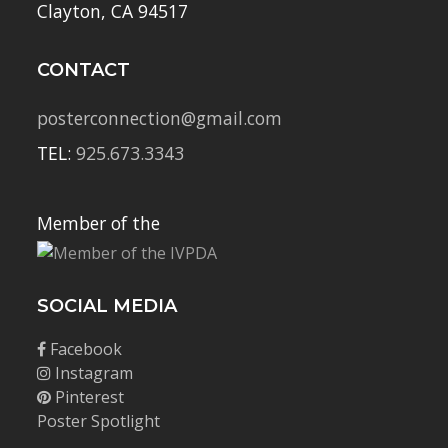
Clayton, CA 94517
CONTACT
posterconnection@gmail.com
TEL:
925.673.3343
Member of the
SOCIAL MEDIA
Facebook
Instagram
Pinterest
Poster Spotlight