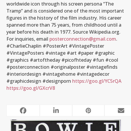
worldwide icon through his screen persona “The
Tramp” and is considered one of the most important
figures in the history of the film industry. His career
spanned more than 75 years, from childhood until a
year before his death in 1977. Source Wikipedia.org.
For inquiries, email
posterconnection@gmail.com
.
#CharlieChaplin #PosterArt #VintagePoster
#VintagePosters #vintage #art #paper #graphic
#graphics #artoftheday #picofhteday #fun #cool
#posterconnection #originalposter #vintagefinds
#interiordesign #vintagehome #vintagedecor
#graphicdesign #designporn
https://goo.gl/YC5rQA
https://goo.gl/GXcrV8
RELATED POSTS