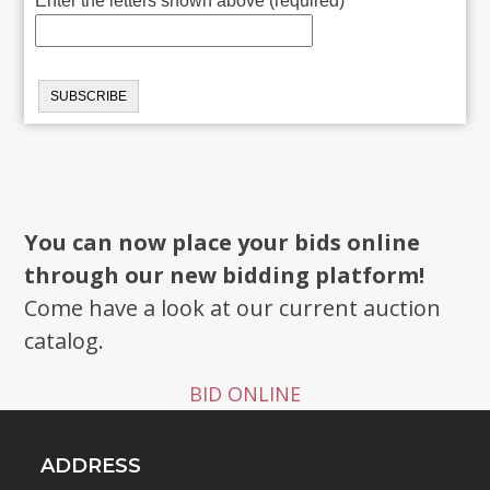
Enter the letters shown above (required)
You can now place your bids online
through our new bidding platform!
Come have a look at our current auction
catalog.
BID ONLINE
ADDRESS