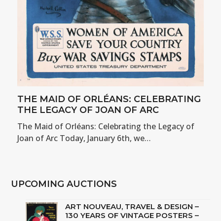
THE MAID OF ORLÉANS: CELEBRATING
THE LEGACY OF JOAN OF ARC
The Maid of Orléans: Celebrating the Legacy of
Joan of Arc Today, January 6th, we…
UPCOMING AUCTIONS
ART NOUVEAU, TRAVEL & DESIGN –
130 YEARS OF VINTAGE POSTERS –