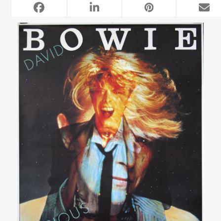
RELATED POSTS