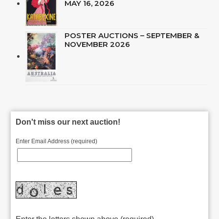
MAY 16, 2026
POSTER AUCTIONS – SEPTEMBER &
NOVEMBER 2026
Don't miss our next auction!
Enter Email Address (required)