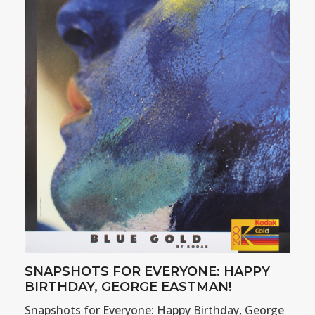
SNAPSHOTS FOR EVERYONE: HAPPY
BIRTHDAY, GEORGE EASTMAN!
Snapshots for Everyone: Happy Birthday, George