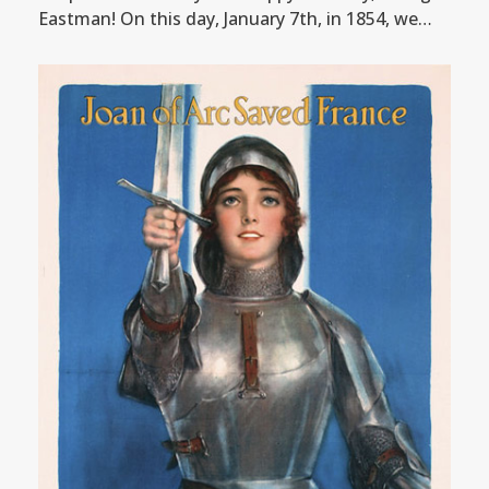
Eastman! On this day, January 7th, in 1854, we…