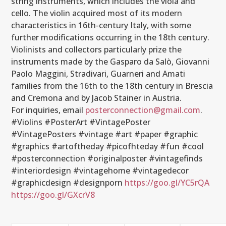
string instruments, which includes the viola and
cello. The violin acquired most of its modern
characteristics in 16th-century Italy, with some
further modifications occurring in the 18th century.
Violinists and collectors particularly prize the
instruments made by the Gasparo da Salò, Giovanni
Paolo Maggini, Stradivari, Guarneri and Amati
families from the 16th to the 18th century in Brescia
and Cremona and by Jacob Stainer in Austria.
For inquiries, email
posterconnection@gmail.com
.
#Violins #PosterArt #VintagePoster
#VintagePosters #vintage #art #paper #graphic
#graphics #artoftheday #picofhteday #fun #cool
#posterconnection #originalposter #vintagefinds
#interiordesign #vintagehome #vintagedecor
#graphicdesign #designporn
https://goo.gl/YC5rQA
https://goo.gl/GXcrV8