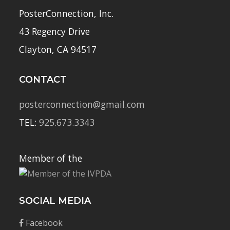
PosterConnection, Inc.
43 Regency Drive
Clayton, CA 94517
CONTACT
posterconnection@gmail.com
TEL:
925.673.3343
Member of the
SOCIAL MEDIA
Facebook