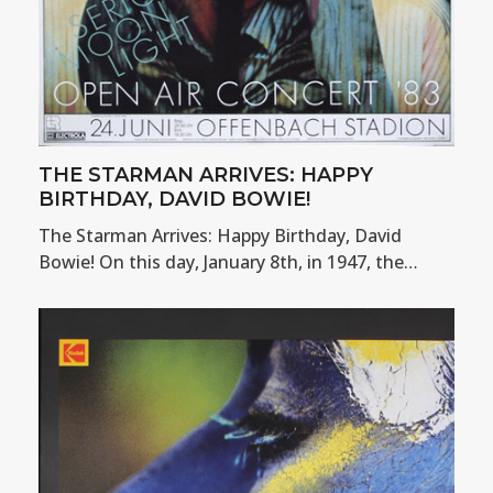
THE STARMAN ARRIVES: HAPPY
BIRTHDAY, DAVID BOWIE!
The Starman Arrives: Happy Birthday, David
Bowie! On this day, January 8th, in 1947, the…