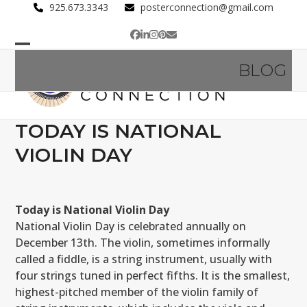
Skip
925.673.3343
posterconnection@gmail.com
to
Facebook
LinkedIn
Instagram
Pinterest
Email
content
Open
Close
BLOG
mobile
mobile
menu
menu
TODAY IS NATIONAL
VIOLIN DAY
Today is National Violin Day
National Violin Day is celebrated annually on
December 13th. The violin, sometimes informally
called a fiddle, is a string instrument, usually with
four strings tuned in perfect fifths. It is the smallest,
highest-pitched member of the violin family of