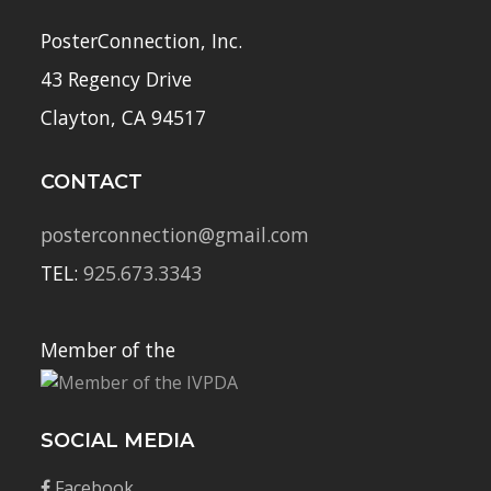
PosterConnection, Inc.
43 Regency Drive
Clayton, CA 94517
CONTACT
posterconnection@gmail.com
TEL:
925.673.3343
Member of the
SOCIAL MEDIA
Facebook