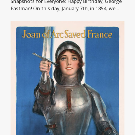
Snapshots for Everyone: Happy Birthday, George
Eastman! On this day, January 7th, in 1854, we…