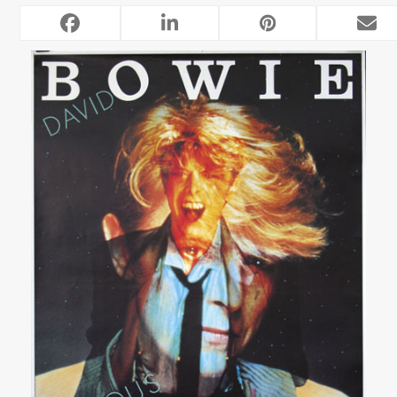
RELATED POSTS