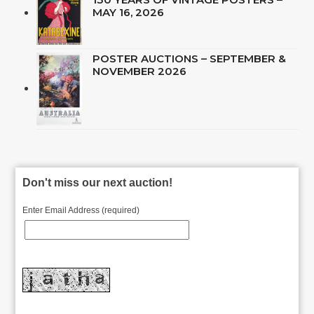
MAY 16, 2026
POSTER AUCTIONS – SEPTEMBER &
NOVEMBER 2026
Don't miss our next auction!
Enter Email Address (required)