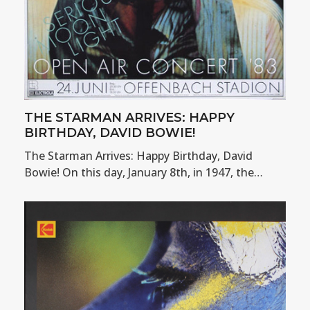
THE STARMAN ARRIVES: HAPPY
BIRTHDAY, DAVID BOWIE!
The Starman Arrives: Happy Birthday, David
Bowie! On this day, January 8th, in 1947, the…