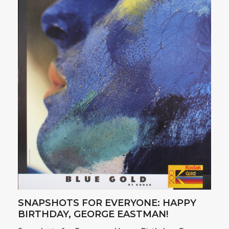
SNAPSHOTS FOR EVERYONE: HAPPY
BIRTHDAY, GEORGE EASTMAN!