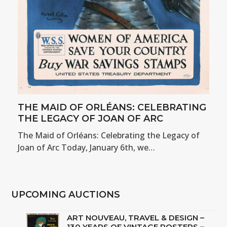
THE MAID OF ORLÉANS: CELEBRATING
THE LEGACY OF JOAN OF ARC
The Maid of Orléans: Celebrating the Legacy of
Joan of Arc Today, January 6th, we…
UPCOMING AUCTIONS
ART NOUVEAU, TRAVEL & DESIGN –
130 YEARS OF VINTAGE POSTERS –