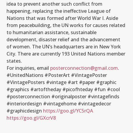
idea to prevent another such conflict from
happening, replacing the ineffective League of
Nations that was formed after World War I. Aside
from peacebuilding, the UN works for causes related
to humanitarian assistance, sustainable
development, disaster relief and the advancement
of women. The UN’s headquarters are in New York
City. There are currently 193 United Nations member
states.
For inquiries, email
posterconnection@gmail.com
.
#UnitedNations #PosterArt #VintagePoster
#VintagePosters #vintage #art #paper #graphic
#graphics #artoftheday #picofhteday #fun #cool
#posterconnection #originalposter #vintagefinds
#interiordesign #vintagehome #vintagedecor
#graphicdesign
https://goo.gl/YC5rQA
https://goo.gl/GXcrV8