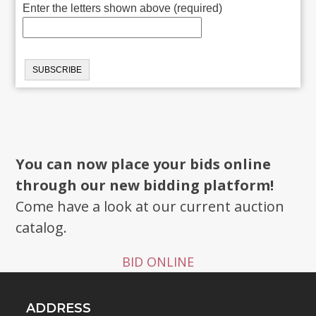
Enter the letters shown above (required)
You can now place your bids online
through our new bidding platform!
Come have a look at our current auction
catalog.
BID ONLINE
ADDRESS