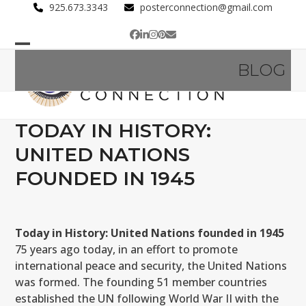
Skip
925.673.3343
posterconnection@gmail.com
to
Facebook
LinkedIn
Instagram
Pinterest
Email
content
Open
Close
BLOG
mobile
mobile
menu
menu
TODAY IN HISTORY:
UNITED NATIONS
FOUNDED IN 1945
Today in History: United Nations founded in 1945
75 years ago today, in an effort to promote
international peace and security, the United Nations
was formed. The founding 51 member countries
established the UN following World War II with the