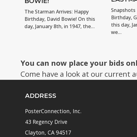
BOWIE!
Snapshots 
The Starman Arrives: Happy
Birthday, 
Birthday, David Bowie! On this
this day, Ja
day, January 8th, in 1947, the…
we…
You can now place your bids on
Come have a look at our current a
ADDRESS
PosterConnection, Inc.
43 Regency Drive
Clayton, CA 94517