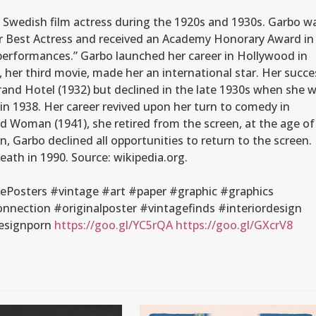
 Swedish film actress during the 1920s and 1930s. Garbo w
 Best Actress and received an Academy Honorary Award in
performances.” Garbo launched her career in Hollywood in
 her third movie, made her an international star. Her succe
rand Hotel (1932) but declined in the late 1930s when she 
in 1938. Her career revived upon her turn to comedy in
d Woman (1941), she retired from the screen, at the age of
n, Garbo declined all opportunities to return to the screen.
 death in 1990. Source: wikipedia.org.
Posters #vintage #art #paper #graphic #graphics
nection #originalposter #vintagefinds #interiordesign
esignporn
https://goo.gl/YC5rQA
https://goo.gl/GXcrV8