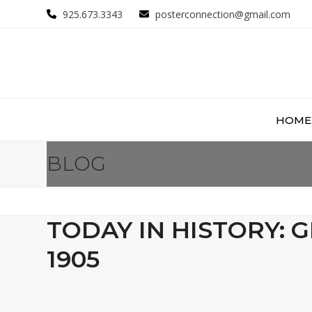
Skip
925.673.3343
posterconnection@gmail.com
to
content
HOME
BLOG
TODAY IN HISTORY: 
1905