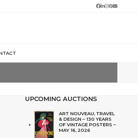
Facebook
LinkedIn
Instagram
Pinterest
Email
NTACT
UPCOMING AUCTIONS
ART NOUVEAU, TRAVEL
& DESIGN – 130 YEARS
OF VINTAGE POSTERS –
MAY 16, 2026