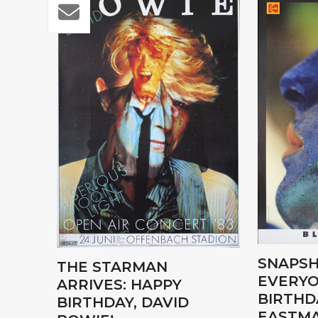
SNAPSH
THE STARMAN
EVERYO
ARRIVES: HAPPY
BIRTHD
BIRTHDAY, DAVID
EASTMA