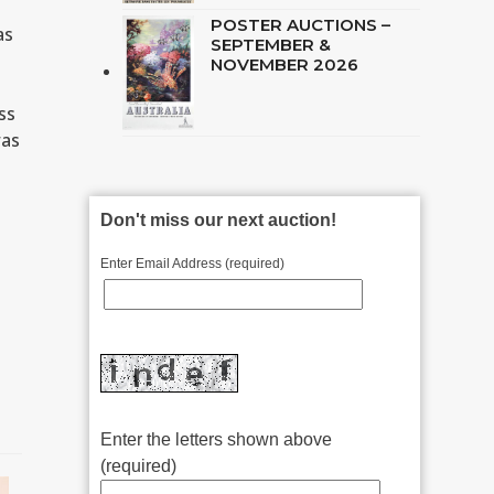
POSTER AUCTIONS –
as
SEPTEMBER &
NOVEMBER 2026
ss
was
Don't miss our next auction!
Enter Email Address (required)
Enter the letters shown above
(required)