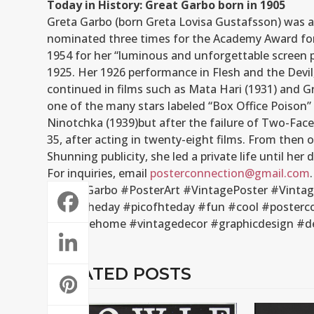
Today in History: Great Garbo born in 1905
Greta Garbo (born Greta Lovisa Gustafsson) was a
nominated three times for the Academy Award for
1954 for her “luminous and unforgettable screen 
1925. Her 1926 performance in Flesh and the Devil,
continued in films such as Mata Hari (1931) and G
one of the many stars labeled “Box Office Poison” 
Ninotchka (1939)but after the failure of Two-Face
35, after acting in twenty-eight films. From then o
Shunning publicity, she led a private life until her
For inquiries, email
posterconnection@gmail.com
.
#GreatGarbo #PosterArt #VintagePoster #Vintage
#artoftheday #picofhteday #fun #cool #postercon
#vintagehome #vintagedecor #graphicdesign #d
RELATED POSTS