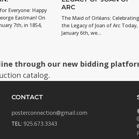
ARC
for Everyone: Happy
George Eastman! On
The Maid of Orléans: Celebratin
nuary 7th, in 1854,
the Legacy of Joan of Arc Today,
January 6th, we…
line through our new bidding platfor
uction catalog.
CONTACT
posterconnection@gmail.com
TEL:
925.673.3343