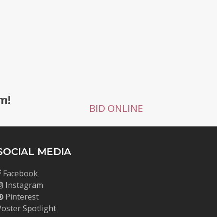
g
m!
BID ONLINE
SOCIAL MEDIA
Facebook
Instagram
Pinterest
Poster Spotlight