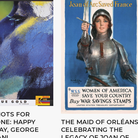
OTS FOR
NE: HAPPY
THE MAID OF ORLÉANS
AY, GEORGE
CELEBRATING THE
N!
LEGACY OF JOAN OF