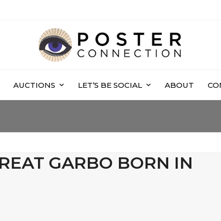
AUCTIONS
LET’S BE SOCIAL
ABOUT
CO
GREAT GARBO BORN IN