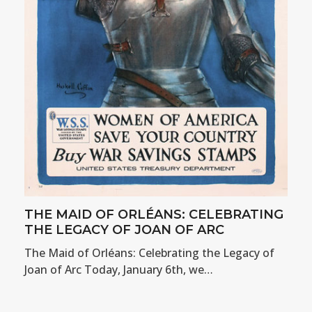
THE MAID OF ORLÉANS: CELEBRATING
THE LEGACY OF JOAN OF ARC
The Maid of Orléans: Celebrating the Legacy of
Joan of Arc Today, January 6th, we…