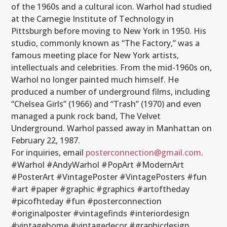
of the 1960s and a cultural icon. Warhol had studied
at the Carnegie Institute of Technology in
Pittsburgh before moving to New York in 1950. His
studio, commonly known as “The Factory,” was a
famous meeting place for New York artists,
intellectuals and celebrities. From the mid-1960s on,
Warhol no longer painted much himself. He
produced a number of underground films, including
“Chelsea Girls” (1966) and “Trash” (1970) and even
managed a punk rock band, The Velvet
Underground. Warhol passed away in Manhattan on
February 22, 1987.
For inquiries, email
posterconnection@gmail.com
.
#Warhol #AndyWarhol #PopArt #ModernArt
#PosterArt #VintagePoster #VintagePosters #fun
#art #paper #graphic #graphics #artoftheday
#picofhteday #fun #posterconnection
#originalposter #vintagefinds #interiordesign
#vintagehome #vintagedecor #graphicdesign