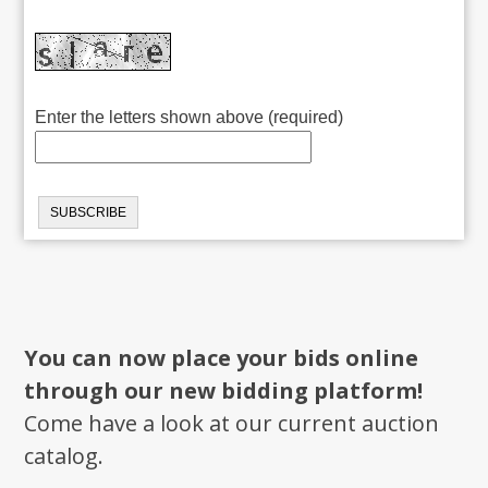
Enter the letters shown above (required)
You can now place your bids online
through our new bidding platform!
Come have a look at our current auction
catalog.