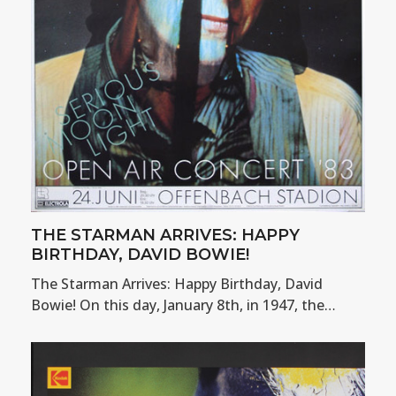
THE STARMAN ARRIVES: HAPPY
BIRTHDAY, DAVID BOWIE!
The Starman Arrives: Happy Birthday, David
Bowie! On this day, January 8th, in 1947, the…