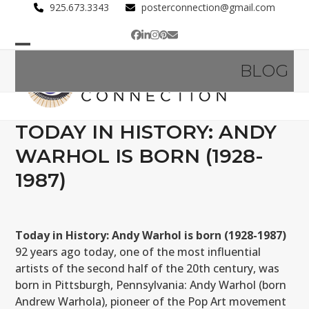
Skip
925.673.3343
posterconnection@gmail.com
to
Facebook
LinkedIn
Instagram
Pinterest
Email
content
Open
Close
BLOG
mobile
mobile
menu
menu
TODAY IN HISTORY: ANDY
WARHOL IS BORN (1928-
1987)
Today in History: Andy Warhol is born (1928-1987)
92 years ago today, one of the most influential
artists of the second half of the 20th century, was
born in Pittsburgh, Pennsylvania: Andy Warhol (born
Andrew Warhola), pioneer of the Pop Art movement