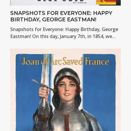
SNAPSHOTS FOR EVERYONE: HAPPY
BIRTHDAY, GEORGE EASTMAN!
Snapshots for Everyone: Happy Birthday, George
Eastman! On this day, January 7th, in 1854, we…