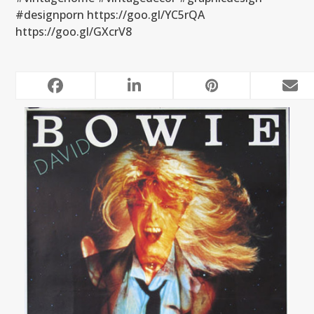
#designporn https://goo.gl/YC5rQA
https://goo.gl/GXcrV8
RELATED POSTS