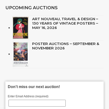
UPCOMING AUCTIONS
ART NOUVEAU, TRAVEL & DESIGN –
130 YEARS OF VINTAGE POSTERS –
MAY 16, 2026
POSTER AUCTIONS – SEPTEMBER &
NOVEMBER 2026
Don't miss our next auction!
Enter Email Address (required)