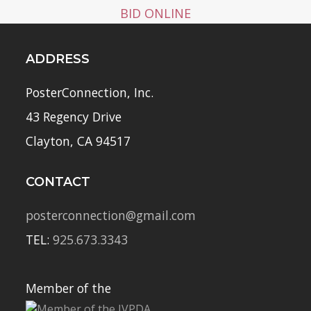
BID ONLINE
ADDRESS
PosterConnection, Inc.
43 Regency Drive
Clayton, CA 94517
CONTACT
posterconnection@gmail.com
TEL:
925.673.3343
Member of the