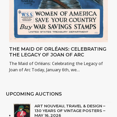
THE MAID OF ORLÉANS: CELEBRATING
THE LEGACY OF JOAN OF ARC
The Maid of Orléans: Celebrating the Legacy of
Joan of Arc Today, January 6th, we…
UPCOMING AUCTIONS
ART NOUVEAU, TRAVEL & DESIGN –
130 YEARS OF VINTAGE POSTERS –
MAY 16, 2026