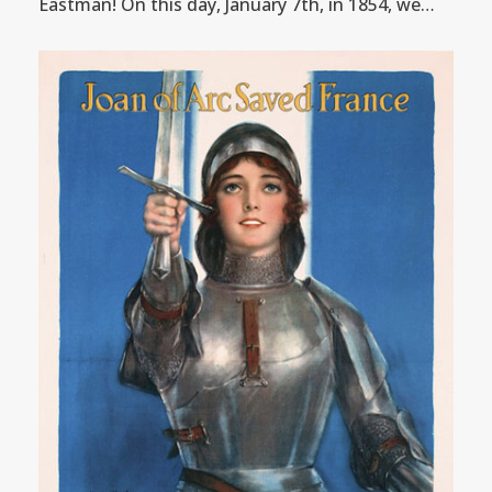
Eastman! On this day, January 7th, in 1854, we…