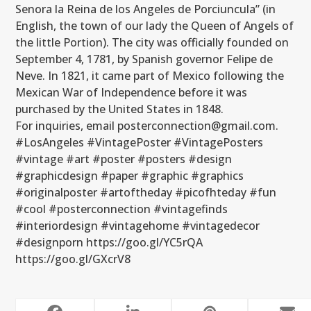
Senora la Reina de los Angeles de Porciuncula” (in
English, the town of our lady the Queen of Angels of
the little Portion). The city was officially founded on
September 4, 1781, by Spanish governor Felipe de
Neve. In 1821, it came part of Mexico following the
Mexican War of Independence before it was
purchased by the United States in 1848.
For inquiries, email posterconnection@gmail.com.
#LosAngeles #VintagePoster #VintagePosters
#vintage #art #poster #posters #design
#graphicdesign #paper #graphic #graphics
#originalposter #artoftheday #picofhteday #fun
#cool #posterconnection #vintagefinds
#interiordesign #vintagehome #vintagedecor
#designporn https://goo.gl/YC5rQA
https://goo.gl/GXcrV8
RELATED POSTS