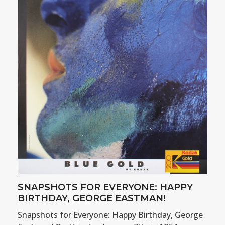
SNAPSHOTS FOR EVERYONE: HAPPY
BIRTHDAY, GEORGE EASTMAN!
Snapshots for Everyone: Happy Birthday, George