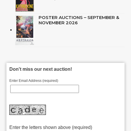
POSTER AUCTIONS – SEPTEMBER &
NOVEMBER 2026
Don't miss our next auction!
Enter Email Address (required)
Enter the letters shown above (required)