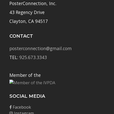
PosterConnection, Inc.
43 Regency Drive
Clayton, CA 94517
CONTACT
posterconnection@gmail.com
TEL:
925.673.3343
Member of the
SOCIAL MEDIA
Facebook
Instagram