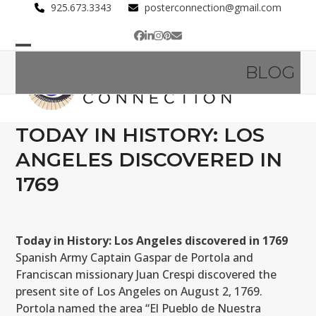
Skip
925.673.3343
posterconnection@gmail.com
to
Facebook
LinkedIn
Instagram
Pinterest
Email
content
Open
Close
BLOG
mobile
mobile
menu
menu
TODAY IN HISTORY: LOS
ANGELES DISCOVERED IN
1769
Today in History: Los Angeles discovered in 1769
Spanish Army Captain Gaspar de Portola and
Franciscan missionary Juan Crespi discovered the
present site of Los Angeles on August 2, 1769.
Portola named the area “El Pueblo de Nuestra