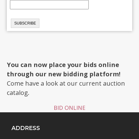
You can now place your bids online
through our new bidding platform!
Come have a look at our current auction
catalog.
BID ONLINE
ADDRESS