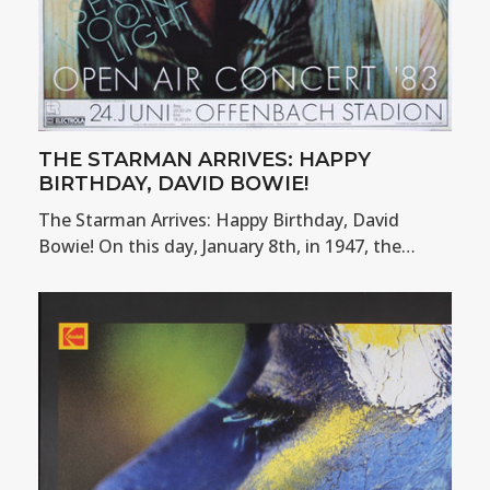
THE STARMAN ARRIVES: HAPPY
BIRTHDAY, DAVID BOWIE!
The Starman Arrives: Happy Birthday, David
Bowie! On this day, January 8th, in 1947, the…