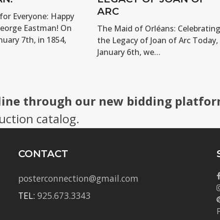
ARC
for Everyone: Happy
George Eastman! On
The Maid of Orléans: Celebratin
nuary 7th, in 1854,
the Legacy of Joan of Arc Today,
January 6th, we…
line through our new bidding platfor
uction catalog.
CONTACT
posterconnection@gmail.com
TEL:
925.673.3343