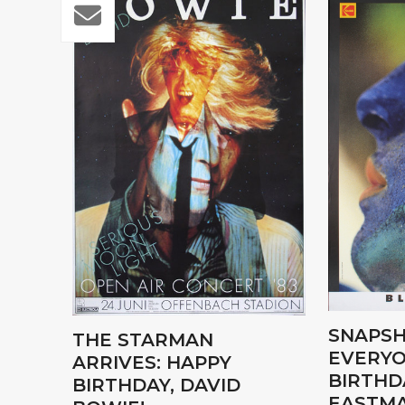
SNAPSH
THE STARMAN
EVERYO
ARRIVES: HAPPY
BIRTHD
BIRTHDAY, DAVID
EASTMA