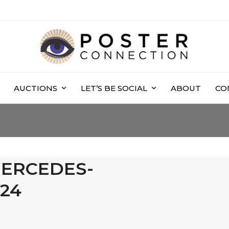
AUCTIONS
LET’S BE SOCIAL
ABOUT
CO
MERCEDES-
24