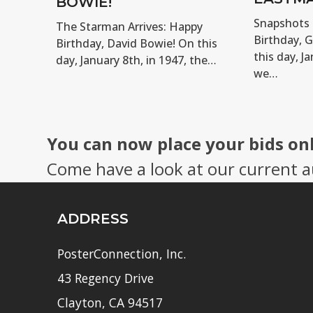
BOWIE!
Snapshots 
The Starman Arrives: Happy
Birthday, 
Birthday, David Bowie! On this
this day, Ja
day, January 8th, in 1947, the…
we…
You can now place your bids on
Come have a look at our current a
ADDRESS
PosterConnection, Inc.
43 Regency Drive
Clayton, CA 94517