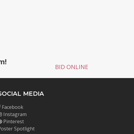
g
m!
BID ONLINE
SOCIAL MEDIA
Facebook
Instagram
Pinterest
Poster Spotlight