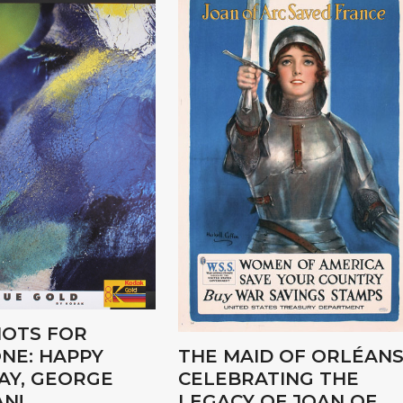
OTS FOR
NE: HAPPY
THE MAID OF ORLÉANS
AY, GEORGE
CELEBRATING THE
N!
LEGACY OF JOAN OF