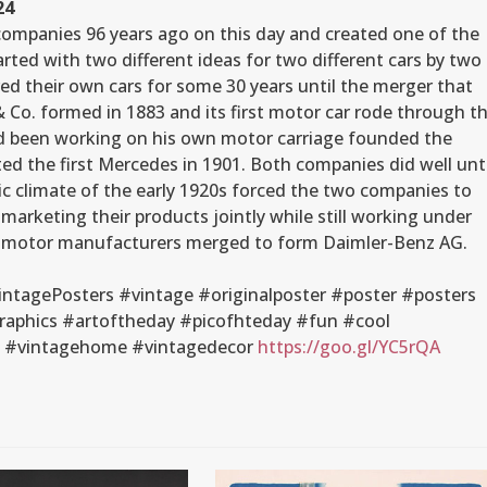
24
companies 96 years ago on this day and created one of the
rted with two different ideas for two different cars by two
d their own cars for some 30 years until the merger that
 Co. formed in 1883 and its first motor car rode through t
ad been working on his own motor carriage founded the
d the first Mercedes in 1901. Both companies did well unti
c climate of the early 1920s forced the two companies to
marketing their products jointly while still working under
st motor manufacturers merged to form Daimler-Benz AG.
tagePosters #vintage #originalposter #poster #posters
raphics #artoftheday #picofhteday #fun #cool
gn #vintagehome #vintagedecor
https://goo.gl/YC5rQA