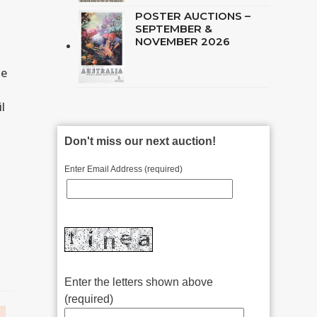
POSTER AUCTIONS –
SEPTEMBER &
NOVEMBER 2026
he
l
Don't miss our next auction!
Enter Email Address (required)
Enter the letters shown above
(required)