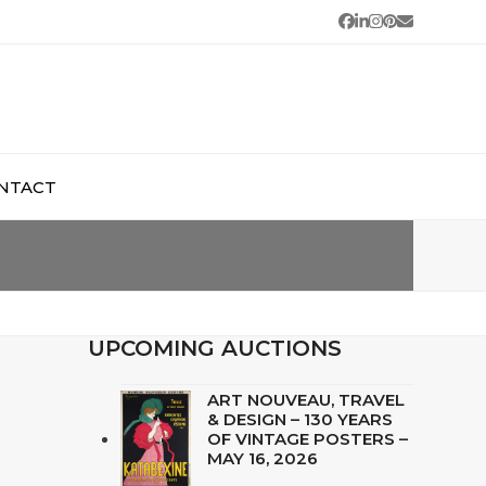
Facebook
LinkedIn
Instagram
Pinterest
Email
NTACT
UPCOMING AUCTIONS
ART NOUVEAU, TRAVEL
& DESIGN – 130 YEARS
OF VINTAGE POSTERS –
MAY 16, 2026