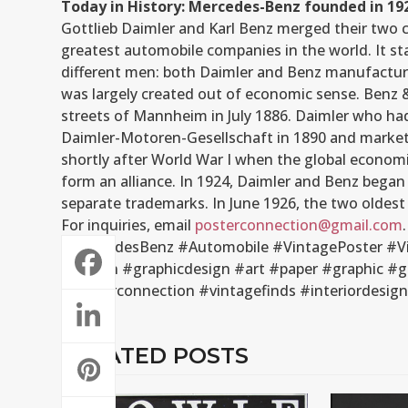
Today in History: Mercedes-Benz founded in 19
Gottlieb Daimler and Karl Benz merged their two 
greatest automobile companies in the world. It sta
different men: both Daimler and Benz manufacture
was largely created out of economic sense. Benz &
streets of Mannheim in July 1886. Daimler who h
Daimler-Motoren-Gesellschaft in 1890 and markete
shortly after World War I when the global economi
form an alliance. In 1924, Daimler and Benz began 
separate trademarks. In June 1926, the two olde
For inquiries, email
posterconnection@gmail.com
.
#MercedesBenz #Automobile #VintagePoster #Vin
#design #graphicdesign #art #paper #graphic #g
#posterconnection #vintagefinds #interiordesi
RELATED POSTS