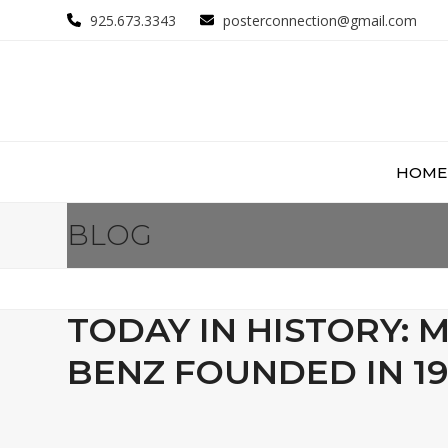
Skip
925.673.3343
posterconnection@gmail.com
to
content
HOME
BLOG
TODAY IN HISTORY: 
BENZ FOUNDED IN 19