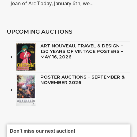
Joan of Arc Today, January 6th, we…
UPCOMING AUCTIONS
ART NOUVEAU, TRAVEL & DESIGN –
130 YEARS OF VINTAGE POSTERS –
MAY 16, 2026
POSTER AUCTIONS – SEPTEMBER &
NOVEMBER 2026
Don't miss our next auction!