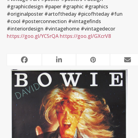
#graphicdesign #paper #graphic #graphics
#originalposter #artoftheday #picofhteday #fun
#cool #posterconnection #vintagefinds
#interiordesign #vintagehome #vintagedecor
https://goo.gl/YC5rQA
https://goo.gl/GXcrV8
RELATED POSTS