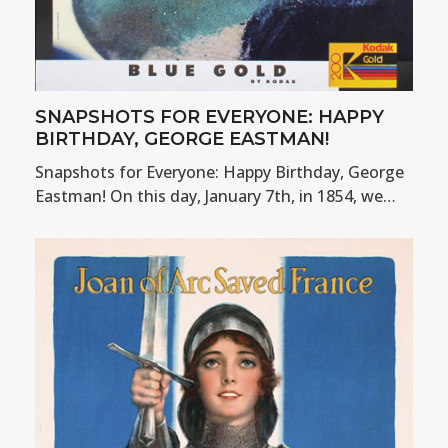
SNAPSHOTS FOR EVERYONE: HAPPY
BIRTHDAY, GEORGE EASTMAN!
Snapshots for Everyone: Happy Birthday, George
Eastman! On this day, January 7th, in 1854, we…