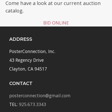
Come have a look at our current auction
catalog.
BID ONLINE
ADDRESS
PosterConnection, Inc.
43 Regency Drive
Clayton, CA 94517
CONTACT
posterconnection@gmail.com
TEL:
925.673.3343