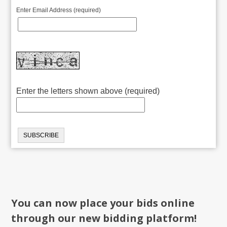
Enter Email Address (required)
Enter the letters shown above (required)
You can now place your bids online
through our new bidding platform!