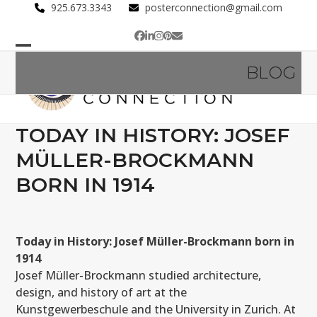
Skip
925.673.3343
posterconnection@gmail.com
to
Facebook
LinkedIn
Instagram
Pinterest
Email
content
Open
Close
BLOG
mobile
mobile
menu
menu
TODAY IN HISTORY: JOSEF
MÜLLER-BROCKMANN
BORN IN 1914
Today in History: Josef Müller-Brockmann born in
1914
Josef Müller-Brockmann studied architecture,
design, and history of art at the
Kunstgewerbeschule and the University in Zurich. At