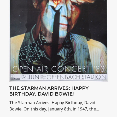
THE STARMAN ARRIVES: HAPPY
BIRTHDAY, DAVID BOWIE!
The Starman Arrives: Happy Birthday, David
Bowie! On this day, January 8th, in 1947, the…