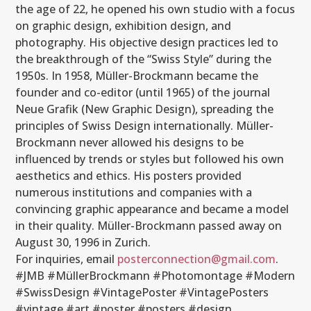
the age of 22, he opened his own studio with a focus
on graphic design, exhibition design, and
photography. His objective design practices led to
the breakthrough of the “Swiss Style” during the
1950s. In 1958, Müller-Brockmann became the
founder and co-editor (until 1965) of the journal
Neue Grafik (New Graphic Design), spreading the
principles of Swiss Design internationally. Müller-
Brockmann never allowed his designs to be
influenced by trends or styles but followed his own
aesthetics and ethics. His posters provided
numerous institutions and companies with a
convincing graphic appearance and became a model
in their quality. Müller-Brockmann passed away on
August 30, 1996 in Zurich.
For inquiries, email
posterconnection@gmail.com
.
#JMB #MüllerBrockmann #Photomontage #Modern
#SwissDesign
#VintagePoster #VintagePosters
#vintage #art #poster #posters #design