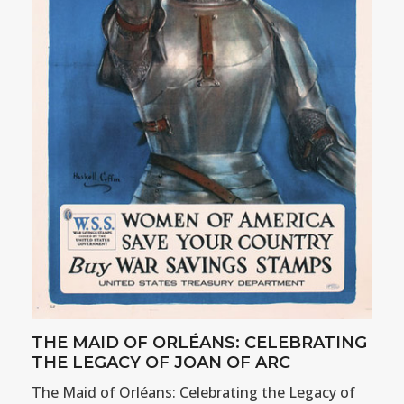
THE MAID OF ORLÉANS: CELEBRATING
THE LEGACY OF JOAN OF ARC
The Maid of Orléans: Celebrating the Legacy of