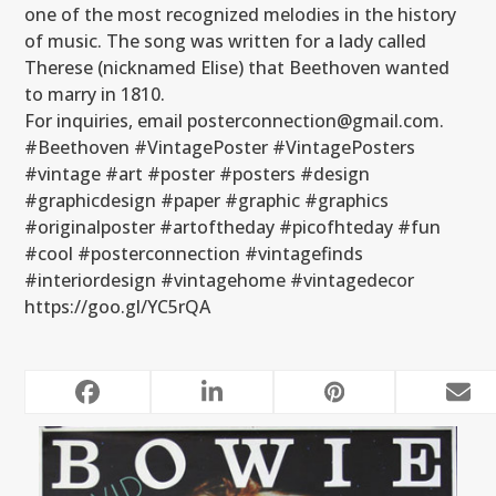
one of the most recognized melodies in the history
of music. The song was written for a lady called
Therese (nicknamed Elise) that Beethoven wanted
to marry in 1810.
For inquiries, email posterconnection@gmail.com.
#Beethoven #VintagePoster #VintagePosters
#vintage #art #poster #posters #design
#graphicdesign #paper #graphic #graphics
#originalposter #artoftheday #picofhteday #fun
#cool #posterconnection #vintagefinds
#interiordesign #vintagehome #vintagedecor
https://goo.gl/YC5rQA
RELATED POSTS