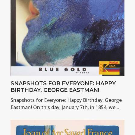
SNAPSHOTS FOR EVERYONE: HAPPY
BIRTHDAY, GEORGE EASTMAN!
Snapshots for Everyone: Happy Birthday, George
Eastman! On this day, January 7th, in 1854, we…