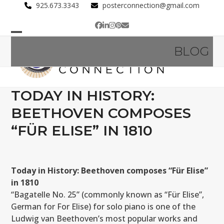
Skip
925.673.3343
posterconnection@gmail.com
to
Facebook
LinkedIn
Instagram
Pinterest
Email
content
Open
Close
BLOG
mobile
mobile
menu
menu
TODAY IN HISTORY:
BEETHOVEN COMPOSES
“FÜR ELISE” IN 1810
Today in History: Beethoven composes “Für Elise”
in 1810
“Bagatelle No. 25” (commonly known as “Für Elise”,
German for For Elise) for solo piano is one of the
Ludwig van Beethoven’s most popular works and