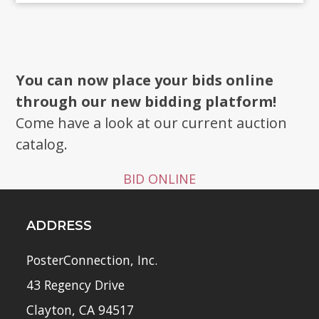
You can now place your bids online
through our new bidding platform!
Come have a look at our current auction
catalog.
BID ONLINE
ADDRESS
PosterConnection, Inc.
43 Regency Drive
Clayton, CA 94517