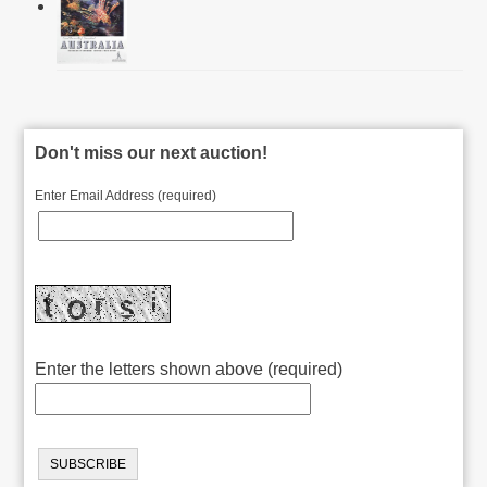
Don't miss our next auction!
Enter Email Address (required)
Enter the letters shown above (required)