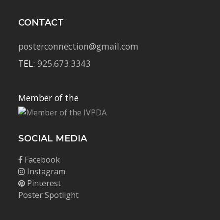
CONTACT
posterconnection@gmail.com
TEL:
925.673.3343
Member of the
SOCIAL MEDIA
Facebook
Instagram
Pinterest
Poster Spotlight