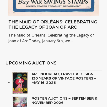
THE MAID OF ORLÉANS: CELEBRATING
THE LEGACY OF JOAN OF ARC
The Maid of Orléans: Celebrating the Legacy of
Joan of Arc Today, January 6th, we…
UPCOMING AUCTIONS
ART NOUVEAU, TRAVEL & DESIGN –
130 YEARS OF VINTAGE POSTERS –
MAY 16, 2026
POSTER AUCTIONS – SEPTEMBER &
NOVEMBER 2026