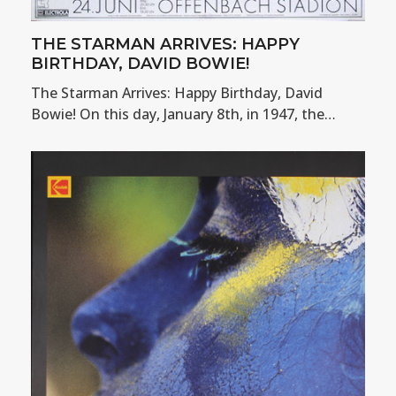
THE STARMAN ARRIVES: HAPPY
BIRTHDAY, DAVID BOWIE!
The Starman Arrives: Happy Birthday, David
Bowie! On this day, January 8th, in 1947, the…