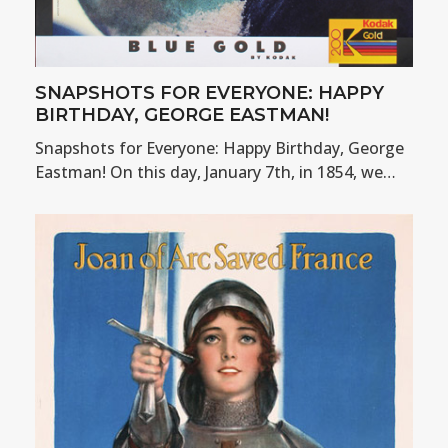
SNAPSHOTS FOR EVERYONE: HAPPY
BIRTHDAY, GEORGE EASTMAN!
Snapshots for Everyone: Happy Birthday, George
Eastman! On this day, January 7th, in 1854, we…