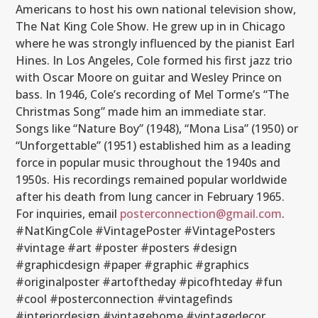
Americans to host his own national television show,
The Nat King Cole Show. He grew up in in Chicago
where he was strongly influenced by the pianist Earl
Hines. In Los Angeles, Cole formed his first jazz trio
with Oscar Moore on guitar and Wesley Prince on
bass. In 1946, Cole’s recording of Mel Torme’s “The
Christmas Song” made him an immediate star.
Songs like “Nature Boy” (1948), “Mona Lisa” (1950) or
“Unforgettable” (1951) established him as a leading
force in popular music throughout the 1940s and
1950s. His recordings remained popular worldwide
after his death from lung cancer in February 1965.
For inquiries, email
posterconnection@gmail.com
.
#NatKingCole #VintagePoster #VintagePosters
#vintage #art #poster #posters #design
#graphicdesign #paper #graphic #graphics
#originalposter #artoftheday #picofhteday #fun
#cool #posterconnection #vintagefinds
#interiordesign #vintagehome #vintagedecor