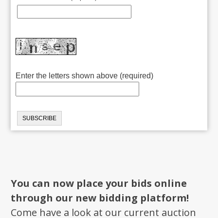
Enter the letters shown above (required)
You can now place your bids online
through our new bidding platform!
Come have a look at our current auction