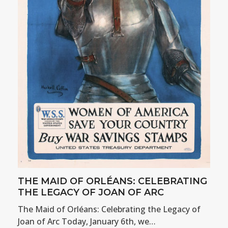
THE MAID OF ORLÉANS: CELEBRATING
THE LEGACY OF JOAN OF ARC
The Maid of Orléans: Celebrating the Legacy of
Joan of Arc Today, January 6th, we…