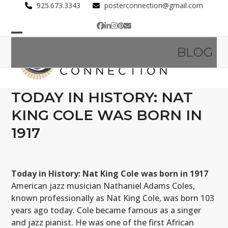
Skip
925.673.3343
posterconnection@gmail.com
to
Facebook
LinkedIn
Instagram
Pinterest
Email
content
Open
Close
BLOG
mobile
mobile
menu
menu
TODAY IN HISTORY: NAT
KING COLE WAS BORN IN
1917
Today in History: Nat King Cole was born in 1917
American jazz musician Nathaniel Adams Coles,
known professionally as Nat King Cole, was born 103
years ago today. Cole became famous as a singer
and jazz pianist. He was one of the first African