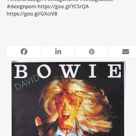
#designporn https://goo.gl/YC5rQA
https://goo.gl/GXcrV8
RELATED POSTS