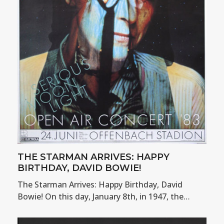
THE STARMAN ARRIVES: HAPPY
BIRTHDAY, DAVID BOWIE!
The Starman Arrives: Happy Birthday, David
Bowie! On this day, January 8th, in 1947, the…