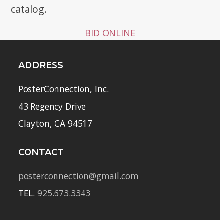
catalog.
BID ONLINE
ADDRESS
PosterConnection, Inc.
43 Regency Drive
Clayton, CA 94517
CONTACT
posterconnection@gmail.com
TEL:
925.673.3343