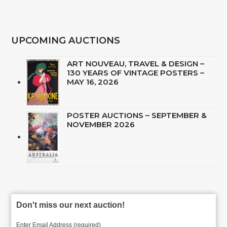
UPCOMING AUCTIONS
ART NOUVEAU, TRAVEL & DESIGN –
130 YEARS OF VINTAGE POSTERS –
MAY 16, 2026
POSTER AUCTIONS – SEPTEMBER &
NOVEMBER 2026
Don't miss our next auction!
Enter Email Address (required)