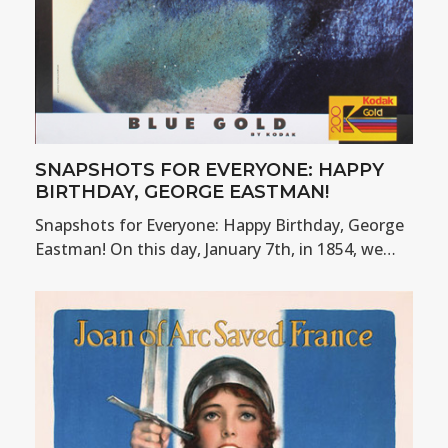
SNAPSHOTS FOR EVERYONE: HAPPY
BIRTHDAY, GEORGE EASTMAN!
Snapshots for Everyone: Happy Birthday, George
Eastman! On this day, January 7th, in 1854, we…