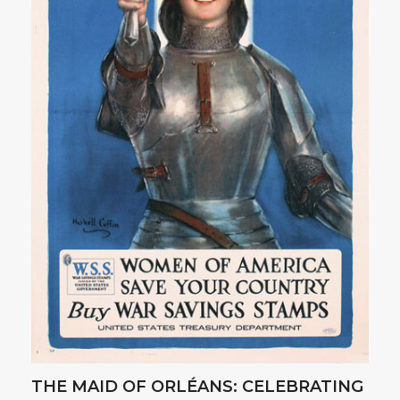
THE MAID OF ORLÉANS: CELEBRATING