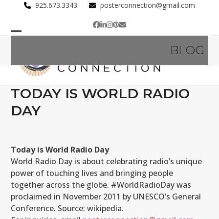
Skip
925.673.3343
posterconnection@gmail.com
to
Facebook
LinkedIn
Instagram
Pinterest
Email
content
Open
Close
BLOG
mobile
mobile
menu
menu
TODAY IS WORLD RADIO
DAY
Today is World Radio Day
World Radio Day is about celebrating radio’s unique
power of touching lives and bringing people
together across the globe. #WorldRadioDay was
proclaimed in November 2011 by UNESCO’s General
Conference. Source: wikipedia.