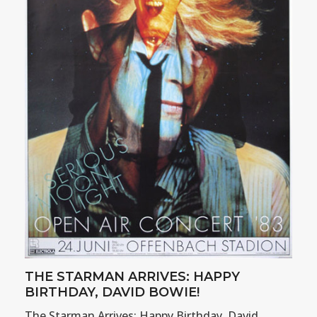
THE STARMAN ARRIVES: HAPPY
BIRTHDAY, DAVID BOWIE!
The Starman Arrives: Happy Birthday, David