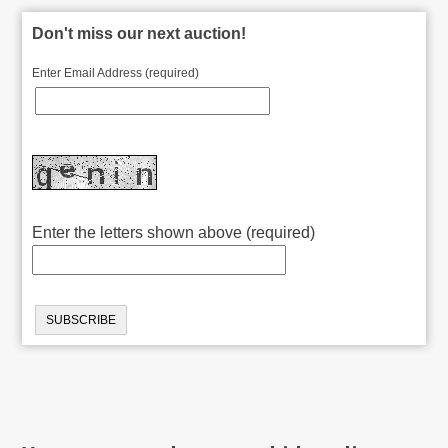
Don't miss our next auction!
Enter Email Address (required)
Enter the letters shown above (required)