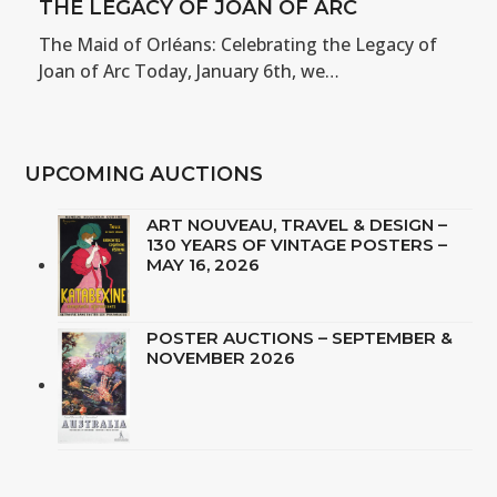
THE LEGACY OF JOAN OF ARC
The Maid of Orléans: Celebrating the Legacy of
Joan of Arc Today, January 6th, we…
UPCOMING AUCTIONS
ART NOUVEAU, TRAVEL & DESIGN –
130 YEARS OF VINTAGE POSTERS –
MAY 16, 2026
POSTER AUCTIONS – SEPTEMBER &
NOVEMBER 2026