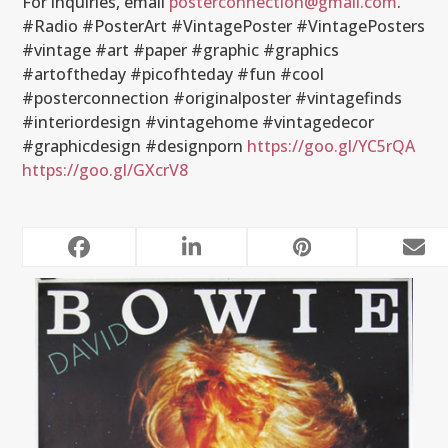
For inquiries, email
posterconnection@gmail.com
.
#Radio #PosterArt #VintagePoster #VintagePosters
#vintage #art #paper #graphic #graphics
#artoftheday #picofhteday #fun #cool
#posterconnection #originalposter #vintagefinds
#interiordesign #vintagehome #vintagedecor
#graphicdesign #designporn
https://goo.gl/YC5rQA
https://goo.gl/GXcrV8
RELATED POSTS