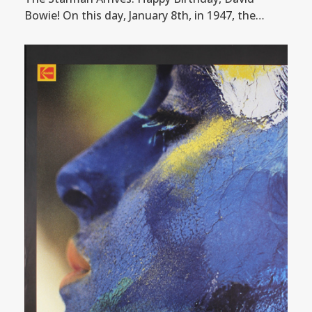
Bowie! On this day, January 8th, in 1947, the…