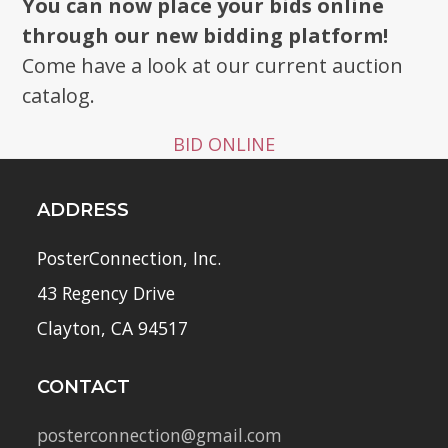
You can now place your bids online
through our new bidding platform!
Come have a look at our current auction
catalog.
BID ONLINE
ADDRESS
PosterConnection, Inc.
43 Regency Drive
Clayton, CA 94517
CONTACT
posterconnection@gmail.com